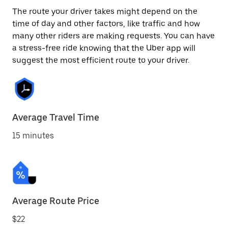
The route your driver takes might depend on the
time of day and other factors, like traffic and how
many other riders are making requests. You can have
a stress-free ride knowing that the Uber app will
suggest the most efficient route to your driver.
Average Travel Time
15 minutes
Average Route Price
$22