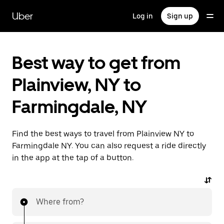
Skip
to
Uber
Log in
Sign up
main
content
Best way to get from
Plainview, NY to
Farmingdale, NY
Find the best ways to travel from Plainview NY to
Farmingdale NY. You can also request a ride directly
in the app at the tap of a button.
Where from?