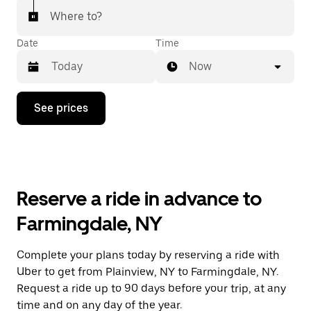
Where to?
Date
Time
Now
Press
See prices
the
down
arrow
key
to
interact
with
Reserve a ride in advance to
the
calendar
Farmingdale, NY
and
select
a
Complete your plans today by reserving a ride with
date.
Uber to get from Plainview, NY to Farmingdale, NY.
Press
the
Request a ride up to 90 days before your trip, at any
escape
time and on any day of the year.