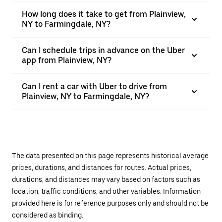
How long does it take to get from Plainview,
NY to Farmingdale, NY?
Can I schedule trips in advance on the Uber
app from Plainview, NY?
Can I rent a car with Uber to drive from
Plainview, NY to Farmingdale, NY?
The data presented on this page represents historical average
prices, durations, and distances for routes. Actual prices,
durations, and distances may vary based on factors such as
location, traffic conditions, and other variables. Information
provided here is for reference purposes only and should not be
considered as binding.