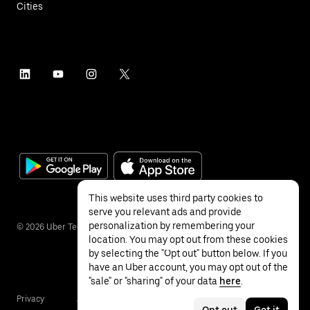
Cities
This website uses third party cookies to
serve you relevant ads and provide
personalization by remembering your
©
2026
Uber Technologies Inc.
location. You may opt out from these cookies
by selecting the "Opt out" button below. If you
have an Uber account, you may opt out of the
"sale" or "sharing" of your data
here
.
Privacy
Accessibility
Terms