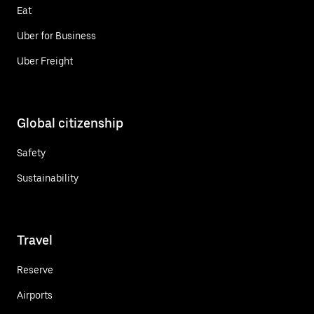
Eat
Uber for Business
Uber Freight
Global citizenship
Safety
Sustainability
Travel
Reserve
Airports