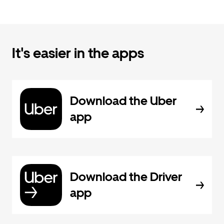
It's easier in the apps
Download the Uber
app
Download the Driver
app