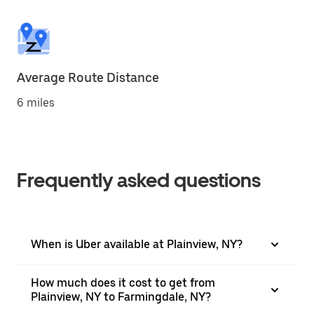
Average Route Distance
6 miles
Frequently asked questions
When is Uber available at Plainview, NY?
How much does it cost to get from
Plainview, NY to Farmingdale, NY?