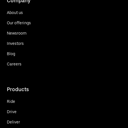
Company
About us
Our offerings
Newsroom
Investors
Blog
Careers
Products
Ride
Drive
Deliver