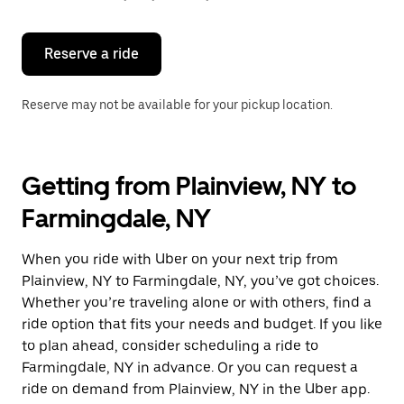
button
to
close
the
Reserve a ride
calendar.
Reserve may not be available for your pickup location.
Getting from Plainview, NY to
Farmingdale, NY
When you ride with Uber on your next trip from
Plainview, NY to Farmingdale, NY, you’ve got choices.
Whether you’re traveling alone or with others, find a
ride option that fits your needs and budget. If you like
to plan ahead, consider scheduling a ride to
Farmingdale, NY in advance. Or you can request a
ride on demand from Plainview, NY in the Uber app.