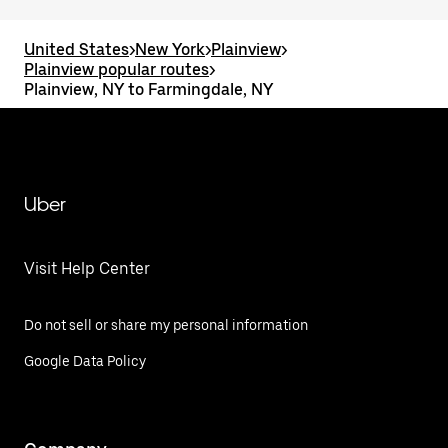
United States
>
New York
>
Plainview
>
Plainview popular routes
>
Plainview, NY to Farmingdale, NY
Uber
Visit Help Center
Do not sell or share my personal information
Google Data Policy