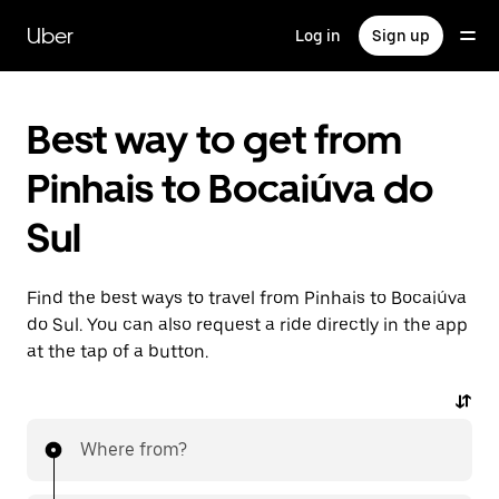
Skip
to
Uber
Log in
Sign up
main
content
Best way to get from
Pinhais to Bocaiúva do
Sul
Find the best ways to travel from Pinhais to Bocaiúva
do Sul. You can also request a ride directly in the app
at the tap of a button.
Where from?