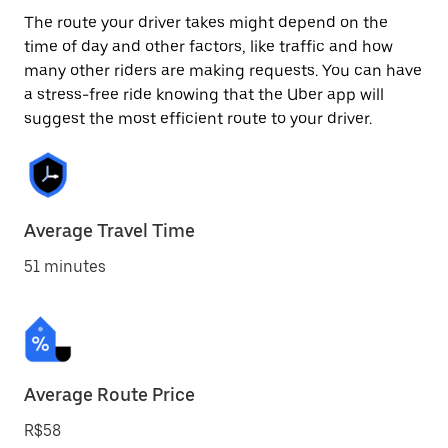
The route your driver takes might depend on the
time of day and other factors, like traffic and how
many other riders are making requests. You can have
a stress-free ride knowing that the Uber app will
suggest the most efficient route to your driver.
Average Travel Time
51 minutes
Average Route Price
R$58