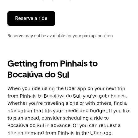
button
to
close
the
Reserve a ride
calendar.
Reserve may not be available for your pickup location.
Getting from Pinhais to
Bocaiúva do Sul
When you ride using the Uber app on your next trip
from Pinhais to Bocaiúva do Sul, you’ve got choices.
Whether you’re traveling alone or with others, find a
ride option that fits your needs and budget. If you like
to plan ahead, consider scheduling a ride to
Bocaiúva do Sul in advance. Or you can request a
ride on demand from Pinhais in the Uber app.