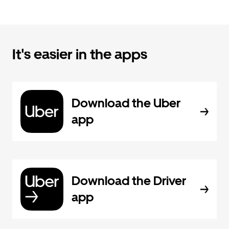
It's easier in the apps
Download the Uber
app
Download the Driver
app