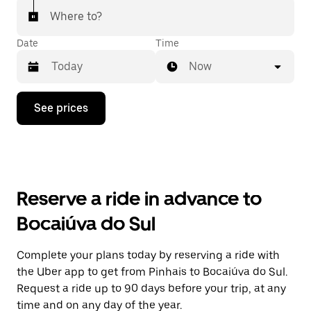
Where to?
Date
Time
Now
Press
See prices
the
down
arrow
key
to
interact
with
Reserve a ride in advance to
the
calendar
Bocaiúva do Sul
and
select
a
Complete your plans today by reserving a ride with
date.
the Uber app to get from Pinhais to Bocaiúva do Sul.
Press
the
Request a ride up to 90 days before your trip, at any
escape
time and on any day of the year.