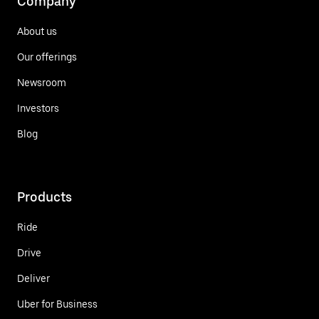
Company
About us
Our offerings
Newsroom
Investors
Blog
Products
Ride
Drive
Deliver
Uber for Business