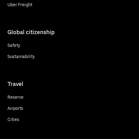
Uber Freight
Global citizenship
Safety
Sustainability
Travel
Reserve
Airports
Cities