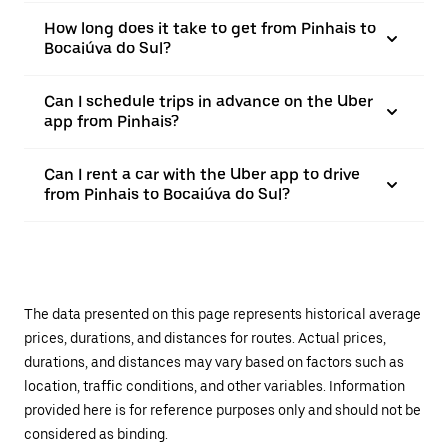
How long does it take to get from Pinhais to
Bocaiúva do Sul?
Can I schedule trips in advance on the Uber
app from Pinhais?
Can I rent a car with the Uber app to drive
from Pinhais to Bocaiúva do Sul?
The data presented on this page represents historical average
prices, durations, and distances for routes. Actual prices,
durations, and distances may vary based on factors such as
location, traffic conditions, and other variables. Information
provided here is for reference purposes only and should not be
considered as binding.