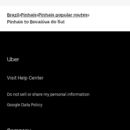
Brazil
>
Pinhais
>
Pinhais popular routes
>
Pinhais to Bocaiúva do Sul
Uber
Visit Help Center
Do not sell or share my personal information
Google Data Policy