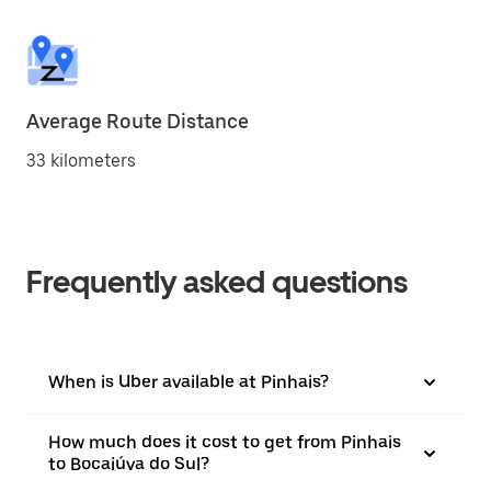
Average Route Distance
33 kilometers
Frequently asked questions
When is Uber available at Pinhais?
How much does it cost to get from Pinhais
to Bocaiúva do Sul?