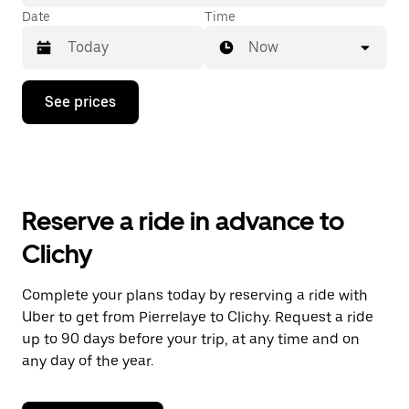
Date
Time
Now
Press
See prices
the
down
arrow
key
to
interact
with
Reserve a ride in advance to
the
calendar
Clichy
and
select
a
Complete your plans today by reserving a ride with
date.
Uber to get from Pierrelaye to Clichy. Request a ride
Press
the
up to 90 days before your trip, at any time and on
escape
any day of the year.
button
to
close