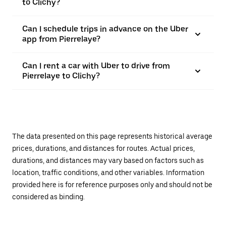
to Clichy?
Can I schedule trips in advance on the Uber
app from Pierrelaye?
Can I rent a car with Uber to drive from
Pierrelaye to Clichy?
The data presented on this page represents historical average
prices, durations, and distances for routes. Actual prices,
durations, and distances may vary based on factors such as
location, traffic conditions, and other variables. Information
provided here is for reference purposes only and should not be
considered as binding.