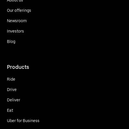
Our offerings
Newsroom
Investors
Blog
Products
Ride
Drive
Deliver
Eat
Uber for Business