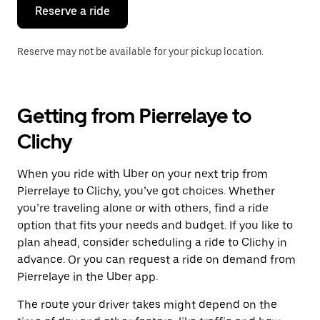
the
Reserve a ride
calendar.
Reserve may not be available for your pickup location.
Getting from Pierrelaye to
Clichy
When you ride with Uber on your next trip from
Pierrelaye to Clichy, you’ve got choices. Whether
you’re traveling alone or with others, find a ride
option that fits your needs and budget. If you like to
plan ahead, consider scheduling a ride to Clichy in
advance. Or you can request a ride on demand from
Pierrelaye in the Uber app.
The route your driver takes might depend on the