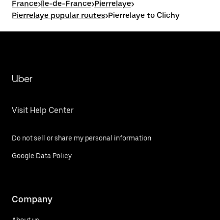
France
>
Île-de-France
>
Pierrelaye
>
Pierrelaye popular routes
>
Pierrelaye to Clichy
Uber
Visit Help Center
Do not sell or share my personal information
Google Data Policy
Company
About us