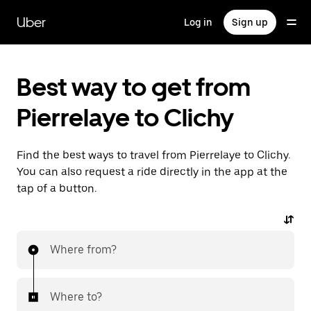
Skip
to
Uber
Log in
Sign up
main
content
Best way to get from
Pierrelaye to Clichy
Find the best ways to travel from Pierrelaye to Clichy.
You can also request a ride directly in the app at the
tap of a button.
Where from?
Where to?