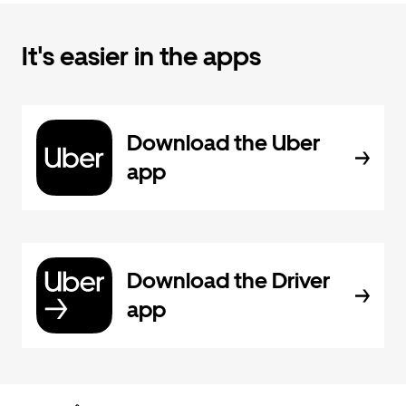
It's easier in the apps
Download the Uber
app
Download the Driver
app