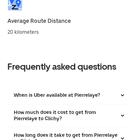
Average Route Distance
20 kilometers
Frequently asked questions
When is Uber available at Pierrelaye?
How much does it cost to get from
Pierrelaye to Clichy?
How long does it take to get from Pierrelaye