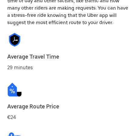
time of day and other factors, like traffic and how
many other riders are making requests. You can have
a stress-free ride knowing that the Uber app will
suggest the most efficient route to your driver.
Average Travel Time
29 minutes
Average Route Price
€24