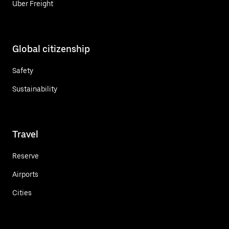
Uber Freight
Global citizenship
Safety
Sustainability
Travel
Reserve
Airports
Cities