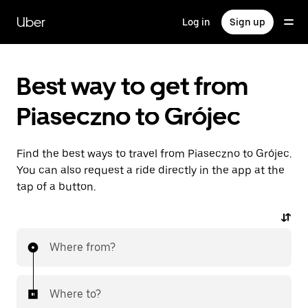
Skip
to
Uber
Log in
Sign up
main
content
Best way to get from
Piaseczno to Grójec
Find the best ways to travel from Piaseczno to Grójec.
You can also request a ride directly in the app at the
tap of a button.
Where from?
Where to?