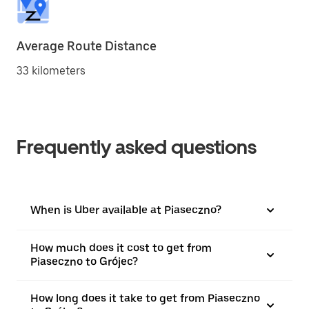
Average Route Distance
33 kilometers
Frequently asked questions
When is Uber available at Piaseczno?
How much does it cost to get from
Piaseczno to Grójec?
How long does it take to get from Piaseczno