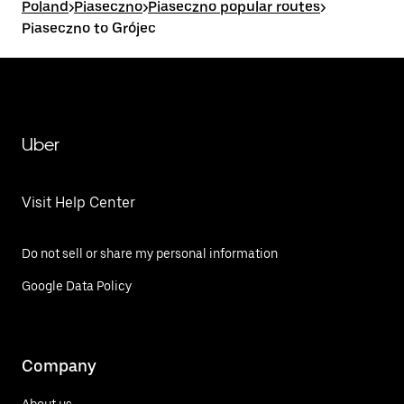
Poland
>
Piaseczno
>
Piaseczno popular routes
>
Piaseczno to Grójec
Uber
Visit Help Center
Do not sell or share my personal information
Google Data Policy
Company
About us