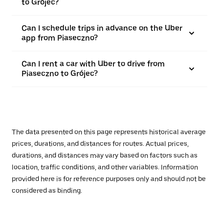
to Grójec?
Can I schedule trips in advance on the Uber
app from Piaseczno?
Can I rent a car with Uber to drive from
Piaseczno to Grójec?
The data presented on this page represents historical average
prices, durations, and distances for routes. Actual prices,
durations, and distances may vary based on factors such as
location, traffic conditions, and other variables. Information
provided here is for reference purposes only and should not be
considered as binding.