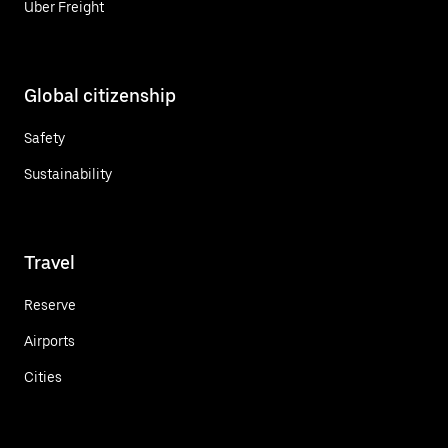
Uber Freight
Global citizenship
Safety
Sustainability
Travel
Reserve
Airports
Cities