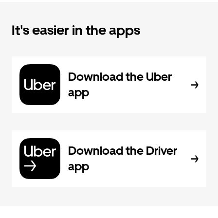
It's easier in the apps
Download the Uber
app
Download the Driver
app