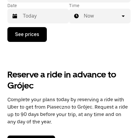
Date
Time
Now
Press
See prices
the
down
arrow
key
to
interact
with
Reserve a ride in advance to
the
calendar
Grójec
and
select
a
Complete your plans today by reserving a ride with
date.
Uber to get from Piaseczno to Grójec. Request a ride
Press
the
up to 90 days before your trip, at any time and on
escape
any day of the year.
button
to
close