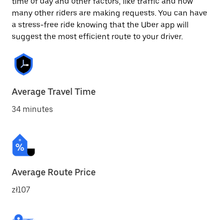
time of day and other factors, like traffic and how
many other riders are making requests. You can have
a stress-free ride knowing that the Uber app will
suggest the most efficient route to your driver.
Average Travel Time
34 minutes
Average Route Price
zł107