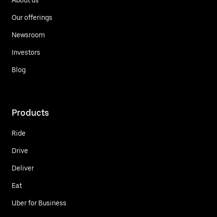
Our offerings
Newsroom
Investors
Blog
Products
Ride
Drive
Deliver
Eat
Uber for Business