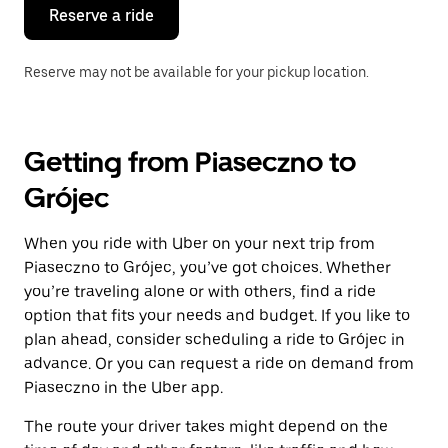
the
Reserve a ride
calendar.
Reserve may not be available for your pickup location.
Getting from Piaseczno to
Grójec
When you ride with Uber on your next trip from
Piaseczno to Grójec, you’ve got choices. Whether
you’re traveling alone or with others, find a ride
option that fits your needs and budget. If you like to
plan ahead, consider scheduling a ride to Grójec in
advance. Or you can request a ride on demand from
Piaseczno in the Uber app.
The route your driver takes might depend on the