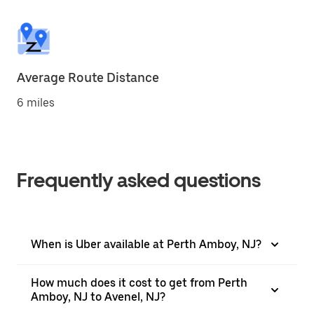
Average Route Distance
6 miles
Frequently asked questions
When is Uber available at Perth Amboy, NJ?
How much does it cost to get from Perth
Amboy, NJ to Avenel, NJ?