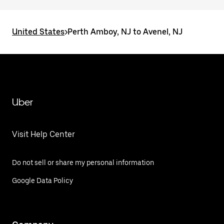
United States
>
Perth Amboy, NJ to Avenel, NJ
Uber
Visit Help Center
Do not sell or share my personal information
Google Data Policy