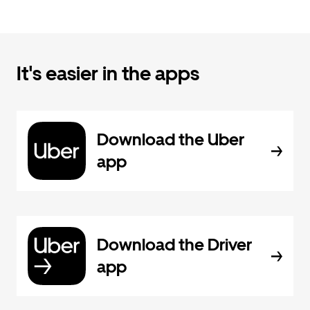
It's easier in the apps
Download the Uber
app
Download the Driver
app