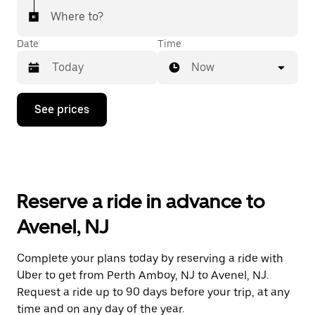
Where to?
Date
Time
Now
Press
See prices
the
down
arrow
key
to
interact
with
Reserve a ride in advance to
the
calendar
Avenel, NJ
and
select
a
Complete your plans today by reserving a ride with
date.
Uber to get from Perth Amboy, NJ to Avenel, NJ.
Press
the
Request a ride up to 90 days before your trip, at any
escape
time and on any day of the year.