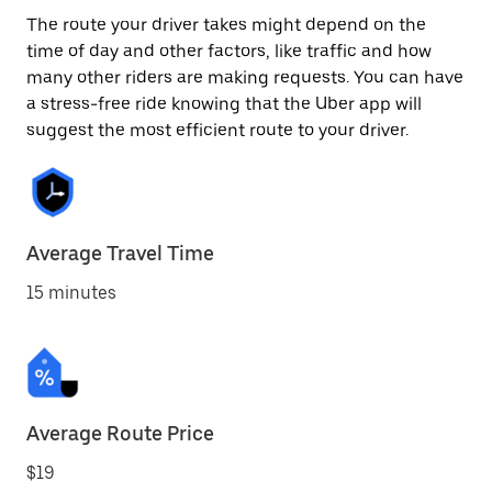
The route your driver takes might depend on the
time of day and other factors, like traffic and how
many other riders are making requests. You can have
a stress-free ride knowing that the Uber app will
suggest the most efficient route to your driver.
Average Travel Time
15 minutes
Average Route Price
$19