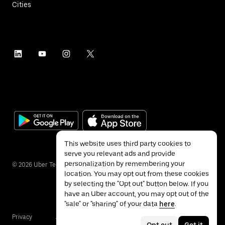
Cities
This website uses third party cookies to
serve you relevant ads and provide
personalization by remembering your
©
2026
Uber Technologies Inc.
location. You may opt out from these cookies
by selecting the "Opt out" button below. If you
have an Uber account, you may opt out of the
"sale" or "sharing" of your data
here
.
Privacy
Accessibility
Terms