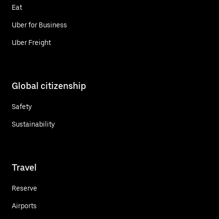
Eat
Uber for Business
Uber Freight
Global citizenship
Safety
Sustainability
Travel
Reserve
Airports