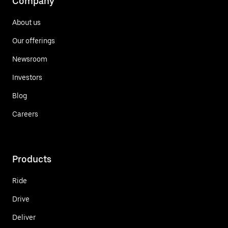
Company
About us
Our offerings
Newsroom
Investors
Blog
Careers
Products
Ride
Drive
Deliver