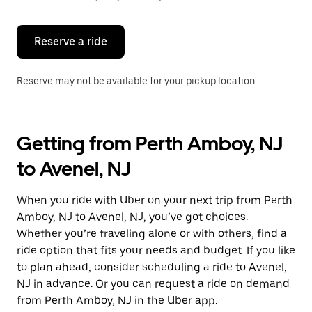
button
to
close
the
Reserve a ride
calendar.
Reserve may not be available for your pickup location.
Getting from Perth Amboy, NJ
to Avenel, NJ
When you ride with Uber on your next trip from Perth
Amboy, NJ to Avenel, NJ, you’ve got choices.
Whether you’re traveling alone or with others, find a
ride option that fits your needs and budget. If you like
to plan ahead, consider scheduling a ride to Avenel,
NJ in advance. Or you can request a ride on demand
from Perth Amboy, NJ in the Uber app.