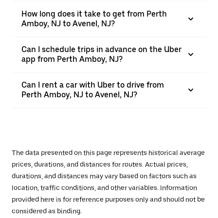
How long does it take to get from Perth
Amboy, NJ to Avenel, NJ?
Can I schedule trips in advance on the Uber
app from Perth Amboy, NJ?
Can I rent a car with Uber to drive from
Perth Amboy, NJ to Avenel, NJ?
The data presented on this page represents historical average
prices, durations, and distances for routes. Actual prices,
durations, and distances may vary based on factors such as
location, traffic conditions, and other variables. Information
provided here is for reference purposes only and should not be
considered as binding.