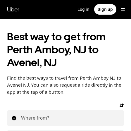
Skip
to
Uber
Log in
Sign up
main
content
Best way to get from
Perth Amboy, NJ to
Avenel, NJ
Find the best ways to travel from Perth Amboy NJ to
Avenel NJ. You can also request a ride directly in the
app at the tap of a button.
Where from?