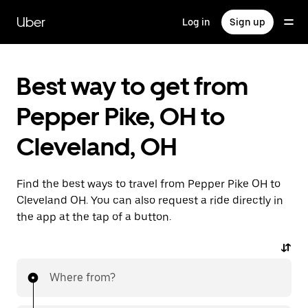
Skip
to
Uber
Log in
Sign up
main
content
Best way to get from
Pepper Pike, OH to
Cleveland, OH
Find the best ways to travel from Pepper Pike OH to
Cleveland OH. You can also request a ride directly in
the app at the tap of a button.
Where from?