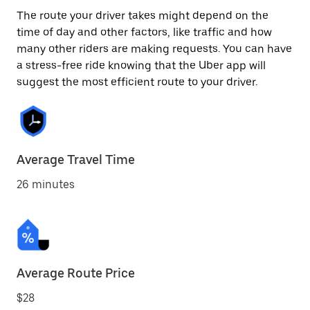
The route your driver takes might depend on the
time of day and other factors, like traffic and how
many other riders are making requests. You can have
a stress-free ride knowing that the Uber app will
suggest the most efficient route to your driver.
Average Travel Time
26 minutes
Average Route Price
$28