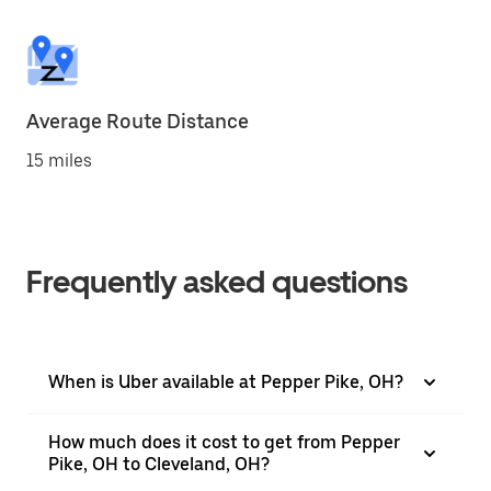
Average Route Distance
15 miles
Frequently asked questions
When is Uber available at Pepper Pike, OH?
How much does it cost to get from Pepper
Pike, OH to Cleveland, OH?