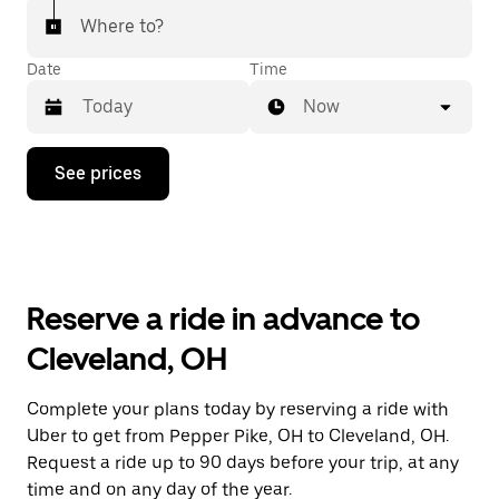
Where to?
Date
Time
Now
Press
See prices
the
down
arrow
key
to
interact
with
Reserve a ride in advance to
the
calendar
Cleveland, OH
and
select
a
Complete your plans today by reserving a ride with
date.
Uber to get from Pepper Pike, OH to Cleveland, OH.
Press
the
Request a ride up to 90 days before your trip, at any
escape
time and on any day of the year.