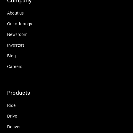
Company
About us
Our offerings
Newsroom
Investors
Blog
Careers
Products
Ride
Drive
Deliver