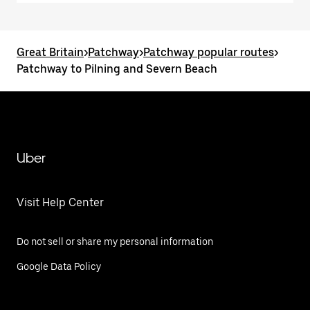
Great Britain
>
Patchway
>
Patchway popular routes
>
Patchway to Pilning and Severn Beach
Uber
Visit Help Center
Do not sell or share my personal information
Google Data Policy