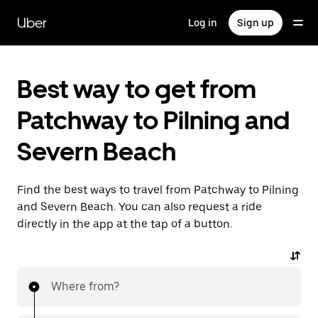
Skip
to
Uber
Log in
Sign up
main
content
Best way to get from
Patchway to Pilning and
Severn Beach
Find the best ways to travel from Patchway to Pilning
and Severn Beach. You can also request a ride
directly in the app at the tap of a button.
Where from?