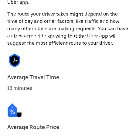
Uber app.
The route your driver takes might depend on the
time of day and other factors, like traffic and how
many other riders are making requests. You can have
a stress-free ride knowing that the Uber app will
suggest the most efficient route to your driver.
Average Travel Time
18 minutes
Average Route Price