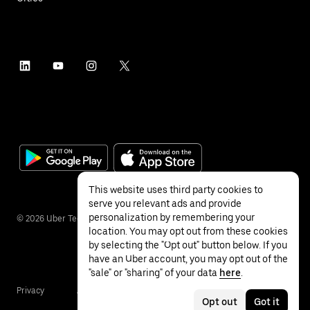
This website uses third party cookies to
serve you relevant ads and provide
personalization by remembering your
©
2026
Uber Technologies Inc.
location. You may opt out from these cookies
by selecting the "Opt out" button below. If you
have an Uber account, you may opt out of the
"sale" or "sharing" of your data
here
.
Privacy
Accessibility
Terms
Opt out
Got it