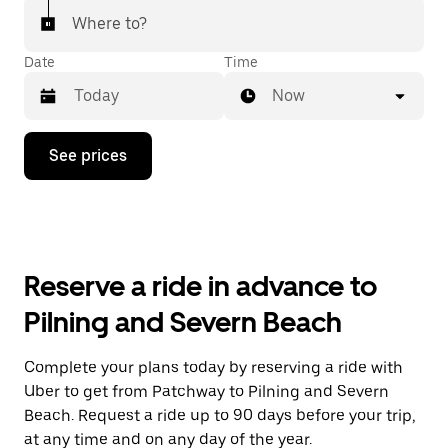
Where to?
Date
Time
Now
Press
See prices
the
down
arrow
key
to
interact
with
Reserve a ride in advance to
the
calendar
Pilning and Severn Beach
and
select
a
Complete your plans today by reserving a ride with
date.
Uber to get from Patchway to Pilning and Severn
Press
the
Beach. Request a ride up to 90 days before your trip,
escape
at any time and on any day of the year.