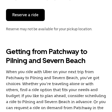
button
to
close
the
Reserve a ride
calendar.
Reserve may not be available for your pickup location.
Getting from Patchway to
Pilning and Severn Beach
When you ride with Uber on your next trip from
Patchway to Pilning and Severn Beach, you’ve got
choices. Whether you’re traveling alone or with
others, find a ride option that fits your needs and
budget. If you like to plan ahead, consider scheduling
a ride to Pilning and Severn Beach in advance. Or you
can request a ride on demand from Patchway in the