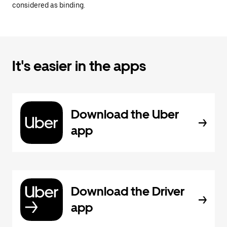
considered as binding.
It's easier in the apps
Download the Uber
app
Download the Driver
app