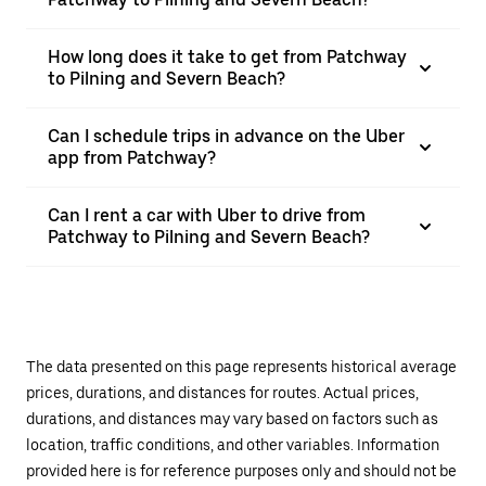
How long does it take to get from Patchway
to Pilning and Severn Beach?
Can I schedule trips in advance on the Uber
app from Patchway?
Can I rent a car with Uber to drive from
Patchway to Pilning and Severn Beach?
The data presented on this page represents historical average
prices, durations, and distances for routes. Actual prices,
durations, and distances may vary based on factors such as
location, traffic conditions, and other variables. Information
provided here is for reference purposes only and should not be