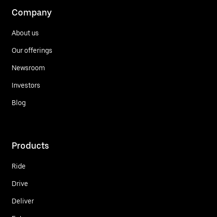
Company
About us
Our offerings
Newsroom
Investors
Blog
Products
Ride
Drive
Deliver