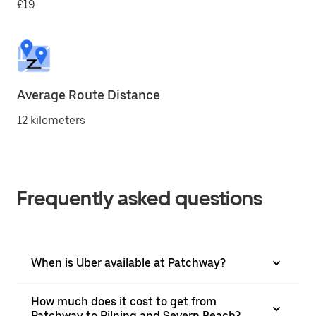
£19
Average Route Distance
12 kilometers
Frequently asked questions
When is Uber available at Patchway?
How much does it cost to get from
Patchway to Pilning and Severn Beach?