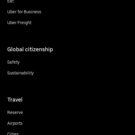
Eat
Uber for Business
Uber Freight
Global citizenship
Safety
Sustainability
Travel
Reserve
Airports
Cities