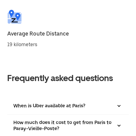
Average Route Distance
19 kilometers
Frequently asked questions
When is Uber available at Paris?
How much does it cost to get from Paris to
Paray-Vieille-Poste?