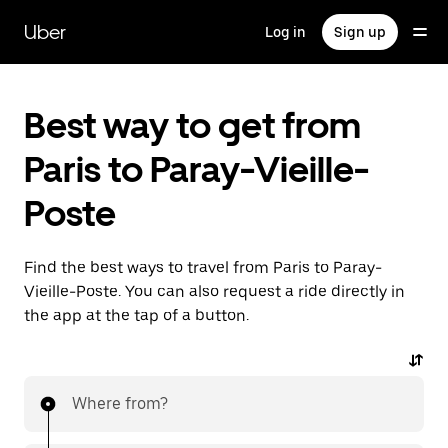
Skip
to
Uber
Log in
Sign up
main
content
Best way to get from
Paris to Paray-Vieille-
Poste
Find the best ways to travel from Paris to Paray-
Vieille-Poste. You can also request a ride directly in
the app at the tap of a button.
Where from?