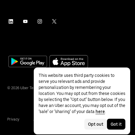
This website uses third party cookies to
serve you relevant ads and provide
personalization by remembering your
©
2026
Uber Technologies Inc.
location. You may opt out from these cookies
by selecting the "Opt out" button below. If you
have an Uber account, you may opt out of the
"sale" or "sharing" of your data
here
.
Privacy
Accessibility
Terms
Opt out
Got it