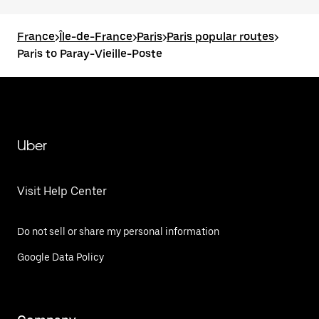
France
>
Île-de-France
>
Paris
>
Paris popular routes
>
Paris to Paray-Vieille-Poste
Uber
Visit Help Center
Do not sell or share my personal information
Google Data Policy