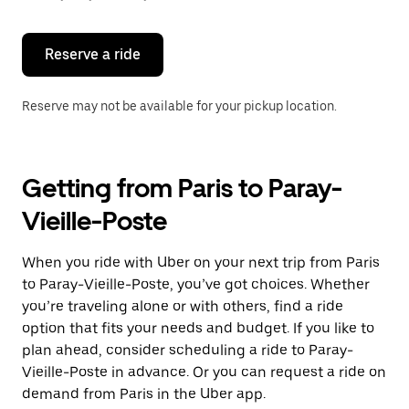
button
to
close
the
Reserve a ride
calendar.
Reserve may not be available for your pickup location.
Getting from Paris to Paray-
Vieille-Poste
When you ride with Uber on your next trip from Paris
to Paray-Vieille-Poste, you’ve got choices. Whether
you’re traveling alone or with others, find a ride
option that fits your needs and budget. If you like to
plan ahead, consider scheduling a ride to Paray-
Vieille-Poste in advance. Or you can request a ride on
demand from Paris in the Uber app.