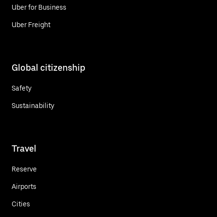
Uber for Business
Uber Freight
Global citizenship
Safety
Sustainability
Travel
Reserve
Airports
Cities