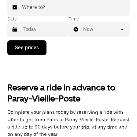
Where to?
Date
Time
Now
Press
See prices
the
down
arrow
key
to
interact
with
Reserve a ride in advance to
the
calendar
Paray-Vieille-Poste
and
select
a
Complete your plans today by reserving a ride with
date.
Uber to get from Paris to Paray-Vieille-Poste. Request
Press
the
a ride up to 90 days before your trip, at any time and
escape
on any day of the year.