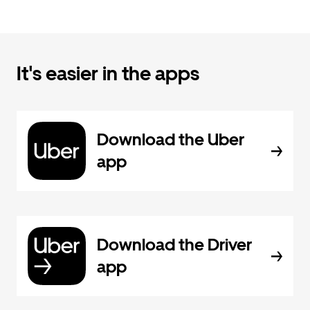
It's easier in the apps
Download the Uber
app
Download the Driver
app