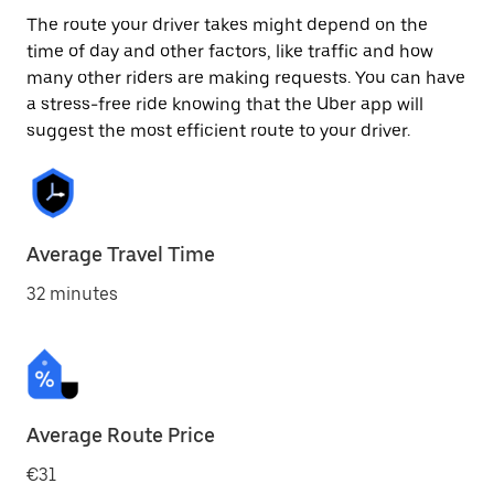
The route your driver takes might depend on the
time of day and other factors, like traffic and how
many other riders are making requests. You can have
a stress-free ride knowing that the Uber app will
suggest the most efficient route to your driver.
Average Travel Time
32 minutes
Average Route Price
€31