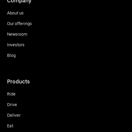
Company
About us
Our offerings
Newsroom
Investors
Blog
Products
Ride
Drive
Deliver
Eat