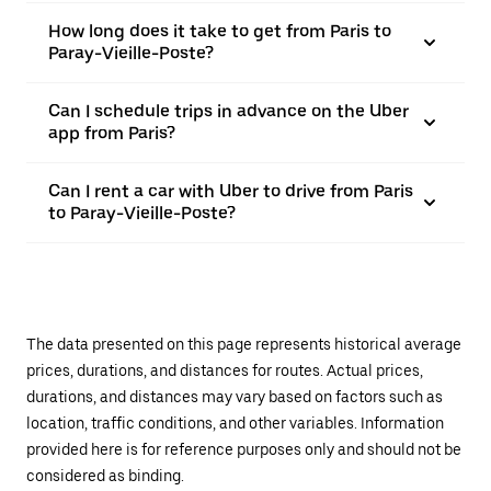
How long does it take to get from Paris to
Paray-Vieille-Poste?
Can I schedule trips in advance on the Uber
app from Paris?
Can I rent a car with Uber to drive from Paris
to Paray-Vieille-Poste?
The data presented on this page represents historical average
prices, durations, and distances for routes. Actual prices,
durations, and distances may vary based on factors such as
location, traffic conditions, and other variables. Information
provided here is for reference purposes only and should not be
considered as binding.