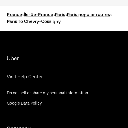
France
>
Île-de-France
>
Paris
>
Paris popular routes
>
Paris to Chevry-Cossigny
Uber
Visit Help Center
Do not sell or share my personal information
Google Data Policy