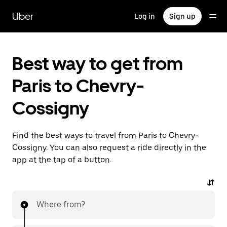
Skip
to
Uber
Log in
Sign up
main
content
Best way to get from
Paris to Chevry-
Cossigny
Find the best ways to travel from Paris to Chevry-
Cossigny. You can also request a ride directly in the
app at the tap of a button.
Where from?