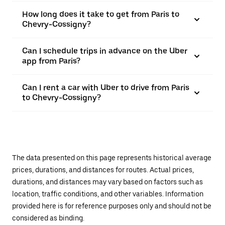
How long does it take to get from Paris to
Chevry-Cossigny?
Can I schedule trips in advance on the Uber
app from Paris?
Can I rent a car with Uber to drive from Paris
to Chevry-Cossigny?
The data presented on this page represents historical average
prices, durations, and distances for routes. Actual prices,
durations, and distances may vary based on factors such as
location, traffic conditions, and other variables. Information
provided here is for reference purposes only and should not be
considered as binding.