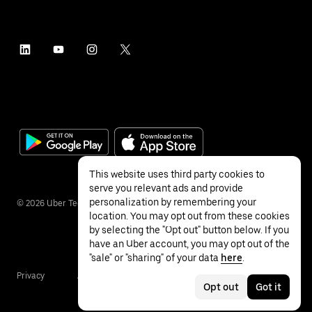
This website uses third party cookies to
serve you relevant ads and provide
personalization by remembering your
©
2026
Uber Technologies Inc.
location. You may opt out from these cookies
by selecting the "Opt out" button below. If you
have an Uber account, you may opt out of the
"sale" or "sharing" of your data
here
.
Privacy
Accessibility
Terms
Opt out
Got it