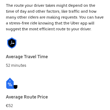
The route your driver takes might depend on the
time of day and other factors, like traffic and how
many other riders are making requests. You can have
a stress-free ride knowing that the Uber app will
suggest the most efficient route to your driver.
Average Travel Time
52 minutes
Average Route Price
€52