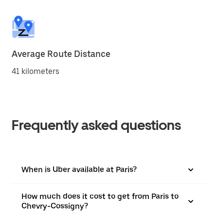
Average Route Distance
41 kilometers
Frequently asked questions
When is Uber available at Paris?
How much does it cost to get from Paris to
Chevry-Cossigny?