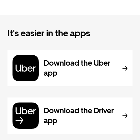
It's easier in the apps
Download the Uber
app
Download the Driver
app