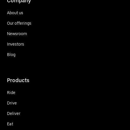
Company
About us
Our offerings
Newsroom
Investors
Blog
Products
Ride
Drive
Deliver
Eat