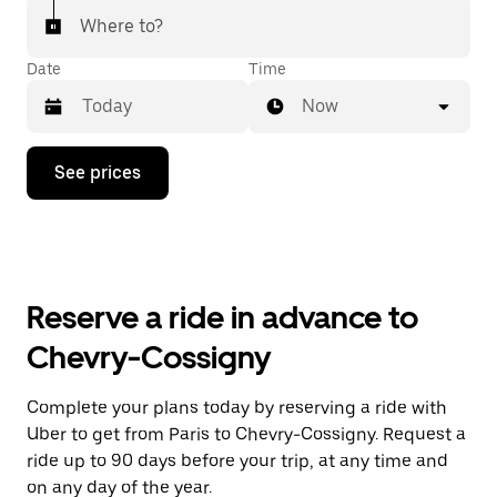
Where to?
Date
Time
Now
Press
See prices
the
down
arrow
key
to
interact
with
Reserve a ride in advance to
the
calendar
Chevry-Cossigny
and
select
a
Complete your plans today by reserving a ride with
date.
Uber to get from Paris to Chevry-Cossigny. Request a
Press
the
ride up to 90 days before your trip, at any time and
escape
on any day of the year.