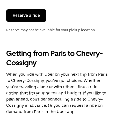
button
to
close
the
Reserve a ride
calendar.
Reserve may not be available for your pickup location.
Getting from Paris to Chevry-
Cossigny
When you ride with Uber on your next trip from Paris
to Chevry-Cossigny, you’ve got choices. Whether
you’re traveling alone or with others, find a ride
option that fits your needs and budget. If you like to
plan ahead, consider scheduling a ride to Chevry-
Cossigny in advance. Or you can request a ride on
demand from Paris in the Uber app.