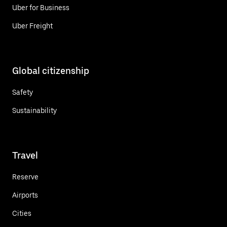
Uber for Business
Uber Freight
Global citizenship
Safety
Sustainability
Travel
Reserve
Airports
Cities