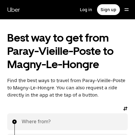
Skip
to
Uber
Log in
Sign up
main
content
Best way to get from
Paray-Vieille-Poste to
Magny-Le-Hongre
Find the best ways to travel from Paray-Vieille-Poste
to Magny-Le-Hongre. You can also request a ride
directly in the app at the tap of a button.
Where from?