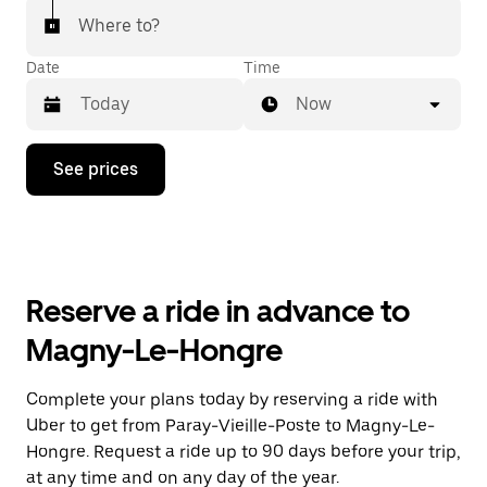
Where to?
Date
Time
Now
Press
See prices
the
down
arrow
key
to
interact
with
Reserve a ride in advance to
the
calendar
Magny-Le-Hongre
and
select
a
Complete your plans today by reserving a ride with
date.
Uber to get from Paray-Vieille-Poste to Magny-Le-
Press
the
Hongre. Request a ride up to 90 days before your trip,
escape
at any time and on any day of the year.