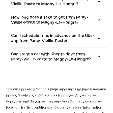
Vieille-Poste to Magny-Le-Hongre?
How long does it take to get from Paray-
Vieille-Poste to Magny-Le-Hongre?
Can I schedule trips in advance on the Uber
app from Paray-Vieille-Poste?
Can I rent a car with Uber to drive from
Paray-Vieille-Poste to Magny-Le-Hongre?
The data presented on this page represents historical average
prices, durations, and distances for routes. Actual prices,
durations, and distances may vary based on factors such as
location, traffic conditions, and other variables. Information