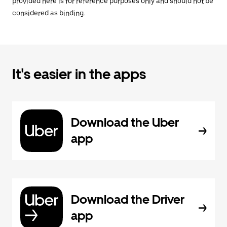
provided here is for reference purposes only and should not be
considered as binding.
It's easier in the apps
Download the Uber
app
Download the Driver
app