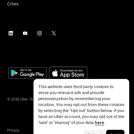
Cities
This website uses third party cookies to
serve you relevant ads and provide
personalization by remembering your
©
2026
Uber Technologies Inc.
location. You may opt out from these cookies
by selecting the "Opt out" button below. If you
have an Uber account, you may opt out of the
"sale" or "sharing" of your data
here
.
Privacy
Accessibility
Terms