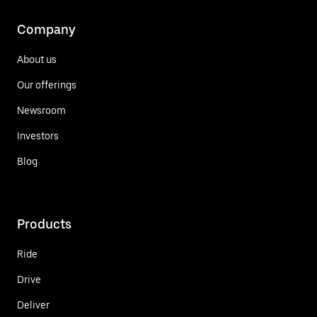
Company
About us
Our offerings
Newsroom
Investors
Blog
Products
Ride
Drive
Deliver