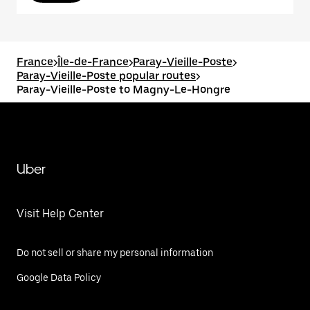
France
>
Île-de-France
>
Paray-Vieille-Poste
>
Paray-Vieille-Poste popular routes
>
Paray-Vieille-Poste to Magny-Le-Hongre
Uber
Visit Help Center
Do not sell or share my personal information
Google Data Policy