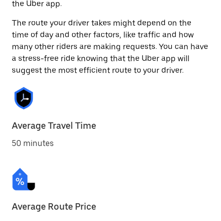
the Uber app.
The route your driver takes might depend on the
time of day and other factors, like traffic and how
many other riders are making requests. You can have
a stress-free ride knowing that the Uber app will
suggest the most efficient route to your driver.
Average Travel Time
50 minutes
Average Route Price