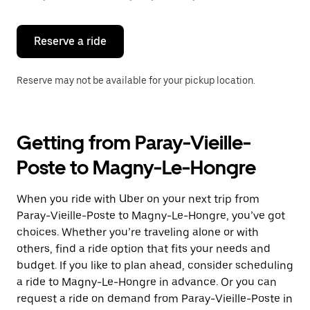
button
to
close
the
Reserve a ride
calendar.
Reserve may not be available for your pickup location.
Getting from Paray-Vieille-
Poste to Magny-Le-Hongre
When you ride with Uber on your next trip from
Paray-Vieille-Poste to Magny-Le-Hongre, you’ve got
choices. Whether you’re traveling alone or with
others, find a ride option that fits your needs and
budget. If you like to plan ahead, consider scheduling
a ride to Magny-Le-Hongre in advance. Or you can
request a ride on demand from Paray-Vieille-Poste in