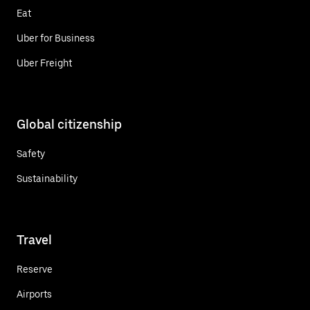
Eat
Uber for Business
Uber Freight
Global citizenship
Safety
Sustainability
Travel
Reserve
Airports