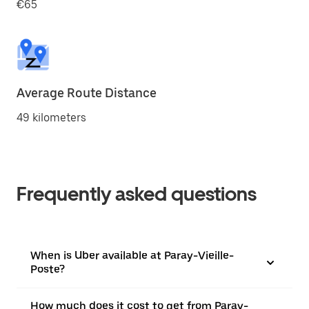
€65
Average Route Distance
49 kilometers
Frequently asked questions
When is Uber available at Paray-Vieille-
Poste?
How much does it cost to get from Paray-