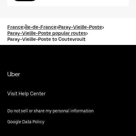
France
>
Île-de-France
>
Paray-Vieille-Poste
>
Paray-Vieille-Poste popular routes
>
Paray-Vieille-Poste to Coutevroult
Uber
Visit Help Center
Do not sell or share my personal information
Google Data Policy