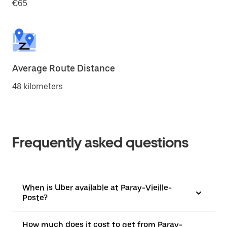
€65
Average Route Distance
48 kilometers
Frequently asked questions
When is Uber available at Paray-Vieille-
Poste?
How much does it cost to get from Paray-