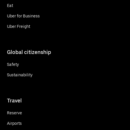
Eat
Uber for Business
Uber Freight
Global citizenship
Safety
Sustainability
Travel
Reserve
Airports