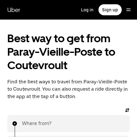
Skip
to
Uber
Log in
Sign up
main
content
Best way to get from
Paray-Vieille-Poste to
Coutevroult
Find the best ways to travel from Paray-Vieille-Poste
to Coutevroult. You can also request a ride directly in
the app at the tap of a button.
Where from?