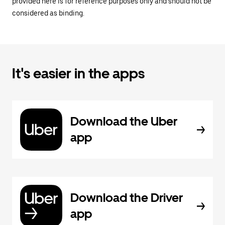
provided here is for reference purposes only and should not be
considered as binding.
It's easier in the apps
Download the Uber
app
Download the Driver
app