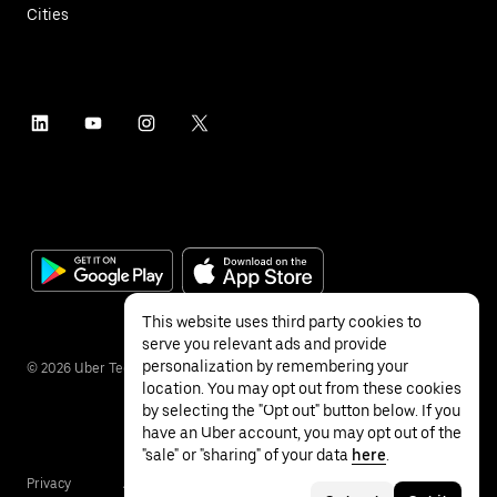
Cities
This website uses third party cookies to
serve you relevant ads and provide
personalization by remembering your
©
2026
Uber Technologies Inc.
location. You may opt out from these cookies
by selecting the "Opt out" button below. If you
have an Uber account, you may opt out of the
"sale" or "sharing" of your data
here
.
Privacy
Accessibility
Terms