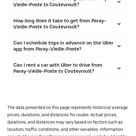
Vieille-Poste to Coutevroult?
How long does it take to get from Paray-
Vieille-Poste to Coutevroult?
Can I schedule trips in advance on the Uber
app from Paray-Vieille-Poste?
Can I rent a car with Uber to drive from
Paray-Vieille-Poste to Coutevroult?
The data presented on this page represents historical average
prices, durations, and distances for routes. Actual prices,
durations, and distances may vary based on factors such as
location, traffic conditions, and other variables. Information