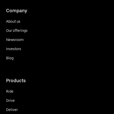
Company
About us
Our offerings
Newsroom
Investors
Blog
Products
Ride
Drive
Deliver