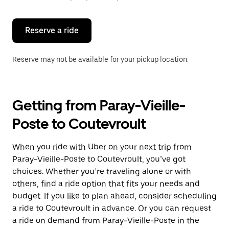
button
to
close
the
Reserve a ride
calendar.
Reserve may not be available for your pickup location.
Getting from Paray-Vieille-
Poste to Coutevroult
When you ride with Uber on your next trip from
Paray-Vieille-Poste to Coutevroult, you’ve got
choices. Whether you’re traveling alone or with
others, find a ride option that fits your needs and
budget. If you like to plan ahead, consider scheduling
a ride to Coutevroult in advance. Or you can request
a ride on demand from Paray-Vieille-Poste in the