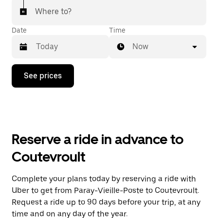
Where to?
Date
Time
Now
Press
See prices
the
down
arrow
key
to
interact
with
Reserve a ride in advance to
the
calendar
Coutevroult
and
select
a
Complete your plans today by reserving a ride with
date.
Uber to get from Paray-Vieille-Poste to Coutevroult.
Press
the
Request a ride up to 90 days before your trip, at any
escape
time and on any day of the year.