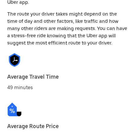
Uber app.
The route your driver takes might depend on the
time of day and other factors, like traffic and how
many other riders are making requests. You can have
a stress-free ride knowing that the Uber app will
suggest the most efficient route to your driver.
Average Travel Time
49 minutes
Average Route Price