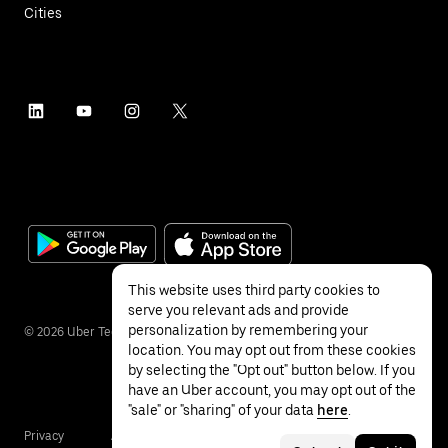
Cities
This website uses third party cookies to
serve you relevant ads and provide
personalization by remembering your
©
2026
Uber Technologies Inc.
location. You may opt out from these cookies
by selecting the "Opt out" button below. If you
have an Uber account, you may opt out of the
"sale" or "sharing" of your data
here
.
Privacy
Accessibility
Terms