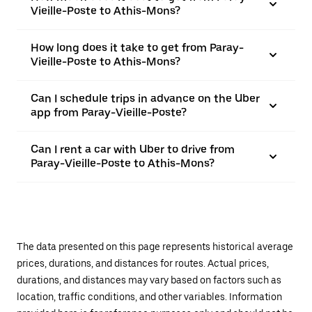
Vieille-Poste to Athis-Mons?
How long does it take to get from Paray-
Vieille-Poste to Athis-Mons?
Can I schedule trips in advance on the Uber
app from Paray-Vieille-Poste?
Can I rent a car with Uber to drive from
Paray-Vieille-Poste to Athis-Mons?
The data presented on this page represents historical average
prices, durations, and distances for routes. Actual prices,
durations, and distances may vary based on factors such as
location, traffic conditions, and other variables. Information