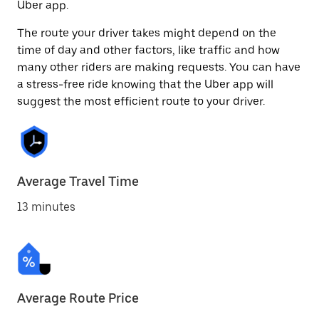
Uber app.
The route your driver takes might depend on the
time of day and other factors, like traffic and how
many other riders are making requests. You can have
a stress-free ride knowing that the Uber app will
suggest the most efficient route to your driver.
Average Travel Time
13 minutes
Average Route Price