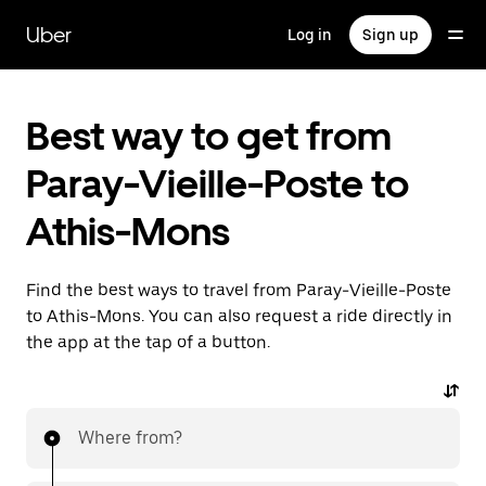
Skip
to
Uber
Log in
Sign up
main
content
Best way to get from
Paray-Vieille-Poste to
Athis-Mons
Find the best ways to travel from Paray-Vieille-Poste
to Athis-Mons. You can also request a ride directly in
the app at the tap of a button.
Where from?