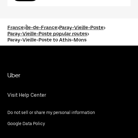
France
>
Île-de-France
>
Paray-Vieille-Poste
>
Paray-Vieille-Poste popular routes
>
Paray-Vieille-Poste to Athis-Mons
Uber
Visit Help Center
Do not sell or share my personal information
Google Data Policy