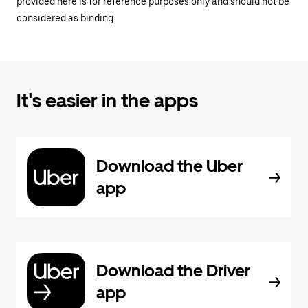
provided here is for reference purposes only and should not be
considered as binding.
It's easier in the apps
Download the Uber
app
Download the Driver
app