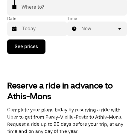
Where to?
Date
Time
Now
Press
See prices
the
down
arrow
key
to
interact
with
Reserve a ride in advance to
the
calendar
Athis-Mons
and
select
a
Complete your plans today by reserving a ride with
date.
Uber to get from Paray-Vieille-Poste to Athis-Mons.
Press
the
Request a ride up to 90 days before your trip, at any
escape
time and on any day of the year.