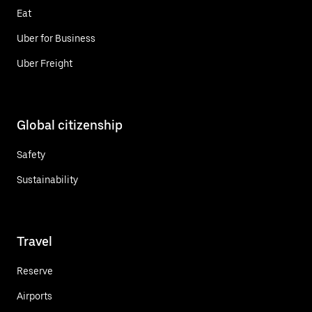
Eat
Uber for Business
Uber Freight
Global citizenship
Safety
Sustainability
Travel
Reserve
Airports