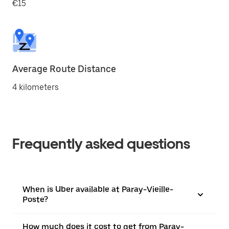
€15
Average Route Distance
4 kilometers
Frequently asked questions
When is Uber available at Paray-Vieille-
Poste?
How much does it cost to get from Paray-