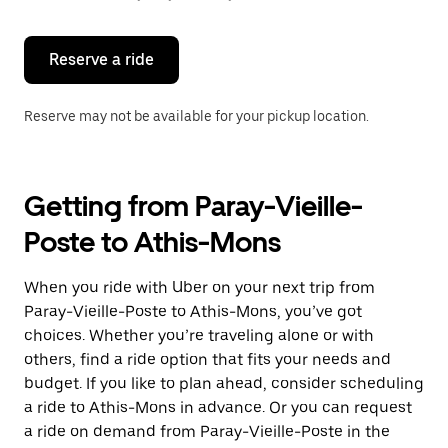
button
to
close
the
Reserve a ride
calendar.
Reserve may not be available for your pickup location.
Getting from Paray-Vieille-
Poste to Athis-Mons
When you ride with Uber on your next trip from
Paray-Vieille-Poste to Athis-Mons, you’ve got
choices. Whether you’re traveling alone or with
others, find a ride option that fits your needs and
budget. If you like to plan ahead, consider scheduling
a ride to Athis-Mons in advance. Or you can request
a ride on demand from Paray-Vieille-Poste in the