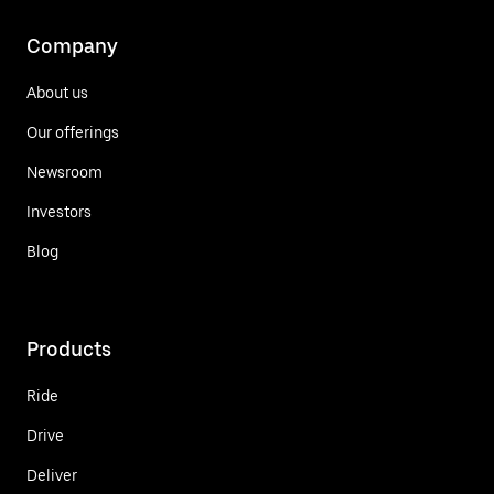
Company
About us
Our offerings
Newsroom
Investors
Blog
Products
Ride
Drive
Deliver