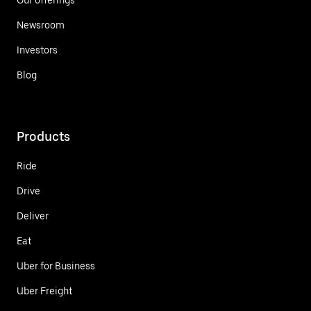
Newsroom
Investors
Blog
Products
Ride
Drive
Deliver
Eat
Uber for Business
Uber Freight