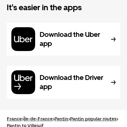
It's easier in the apps
Download the Uber
app
Download the Driver
app
France
>
Île-de-France
>
Pantin
>
Pantin popular routes
>
Pantin to Villejuif