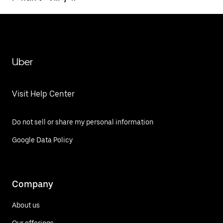
Uber
Visit Help Center
Do not sell or share my personal information
Google Data Policy
Company
About us
Our offerings