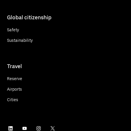
Global citizenship
Safety
Sustainability
Travel
Reserve
Airports
Cities