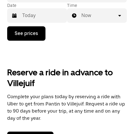
Date
Time
Now
Press
See prices
the
down
arrow
key
to
interact
with
Reserve a ride in advance to
the
calendar
Villejuif
and
select
a
Complete your plans today by reserving a ride with
date.
Uber to get from Pantin to Villejuif. Request a ride up
Press
the
to 90 days before your trip, at any time and on any
escape
day of the year.
button
to
close