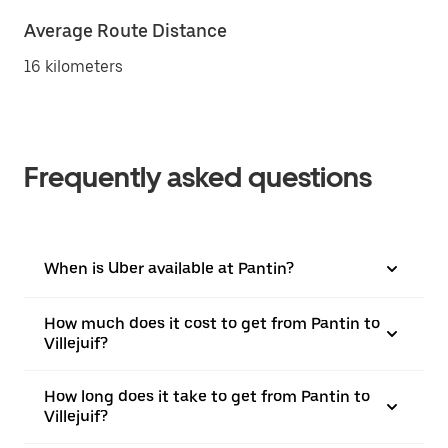
Average Route Distance
16 kilometers
Frequently asked questions
When is Uber available at Pantin?
How much does it cost to get from Pantin to
Villejuif?
How long does it take to get from Pantin to
Villejuif?