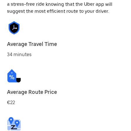
a stress-free ride knowing that the Uber app will
suggest the most efficient route to your driver.
Average Travel Time
34 minutes
Average Route Price
€22