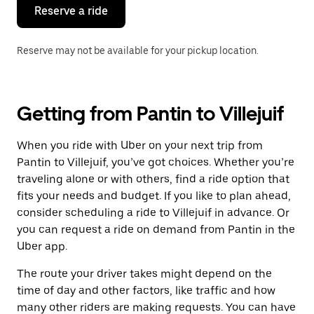
the
Reserve a ride
calendar.
Reserve may not be available for your pickup location.
Getting from Pantin to Villejuif
When you ride with Uber on your next trip from
Pantin to Villejuif, you’ve got choices. Whether you’re
traveling alone or with others, find a ride option that
fits your needs and budget. If you like to plan ahead,
consider scheduling a ride to Villejuif in advance. Or
you can request a ride on demand from Pantin in the
Uber app.
The route your driver takes might depend on the
time of day and other factors, like traffic and how
many other riders are making requests. You can have