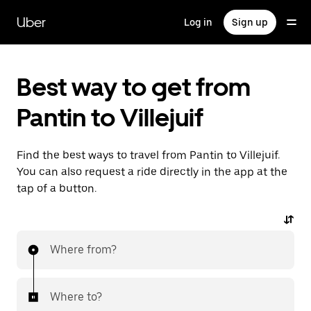
Skip
to
Uber
Log in
Sign up
main
content
Best way to get from
Pantin to Villejuif
Find the best ways to travel from Pantin to Villejuif.
You can also request a ride directly in the app at the
tap of a button.
Where from?
Where to?