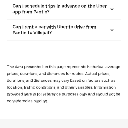
Can I schedule trips in advance on the Uber
app from Pantin?
Can I rent a car with Uber to drive from
Pantin to Villejuif?
The data presented on this page represents historical average
prices, durations, and distances for routes. Actual prices,
durations, and distances may vary based on factors such as
location, traffic conditions, and other variables. Information
provided here is for reference purposes only and should not be
considered as binding.