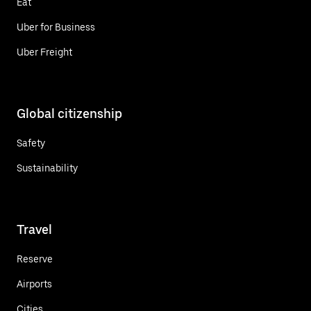
Eat
Uber for Business
Uber Freight
Global citizenship
Safety
Sustainability
Travel
Reserve
Airports
Cities