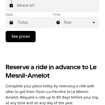
Where to?
Date
Time
Now
Press
See prices
the
down
arrow
key
to
interact
with
Reserve a ride in advance to Le
the
calendar
Mesnil-Amelot
and
select
a
Complete your plans today by reserving a ride with
date.
Uber to get from Ozoir-La-Ferrière to Le Mesnil-
Press
the
Amelot. Request a ride up to 90 days before your trip,
escape
at any time and on any day of the year.