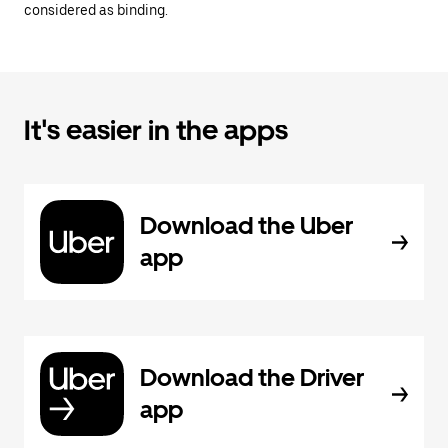
considered as binding.
It's easier in the apps
Download the Uber
app
Download the Driver
app