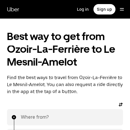
Skip
to
Uber
Log in
Sign up
main
content
Best way to get from
Ozoir-La-Ferrière to Le
Mesnil-Amelot
Find the best ways to travel from Ozoir-La-Ferrière to
Le Mesnil-Amelot. You can also request a ride directly
in the app at the tap of a button.
Where from?