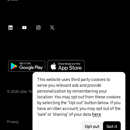
This website uses third party cookies to
serve you relevant ads and provide
personalization by remembering your
©
2026
Uber Technologies Inc.
location. You may opt out from these cookies
by selecting the "Opt out" button below. If you
have an Uber account, you may opt out of the
"sale" or "sharing" of your data
here
.
Privacy
Accessibility
Terms
Opt out
Got it