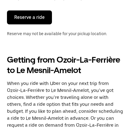
button
to
close
the
Reserve a ride
calendar.
Reserve may not be available for your pickup location.
Getting from Ozoir-La-Ferrière
to Le Mesnil-Amelot
When you ride with Uber on your next trip from
Ozoir-La-Ferrière to Le Mesnil-Amelot, you’ve got
choices. Whether you’re traveling alone or with
others, find a ride option that fits your needs and
budget. If you like to plan ahead, consider scheduling
a ride to Le Mesnil-Amelot in advance. Or you can
request a ride on demand from Ozoir-La-Ferrière in