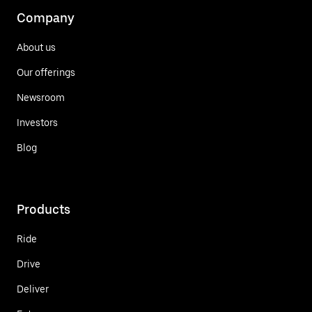
Company
About us
Our offerings
Newsroom
Investors
Blog
Products
Ride
Drive
Deliver