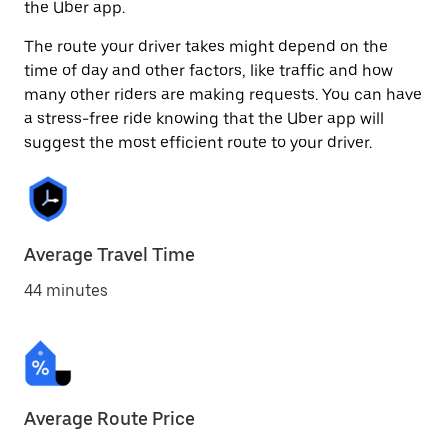
the Uber app.
The route your driver takes might depend on the
time of day and other factors, like traffic and how
many other riders are making requests. You can have
a stress-free ride knowing that the Uber app will
suggest the most efficient route to your driver.
Average Travel Time
44 minutes
Average Route Price