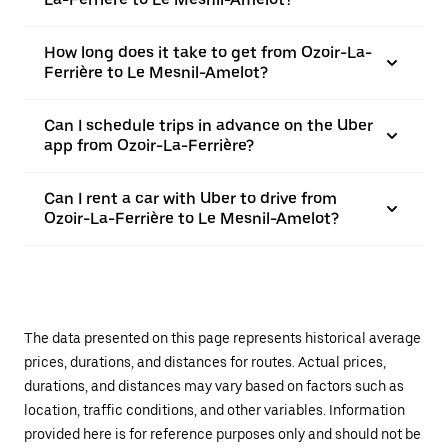
How long does it take to get from Ozoir-La-
Ferrière to Le Mesnil-Amelot?
Can I schedule trips in advance on the Uber
app from Ozoir-La-Ferrière?
Can I rent a car with Uber to drive from
Ozoir-La-Ferrière to Le Mesnil-Amelot?
The data presented on this page represents historical average
prices, durations, and distances for routes. Actual prices,
durations, and distances may vary based on factors such as
location, traffic conditions, and other variables. Information
provided here is for reference purposes only and should not be