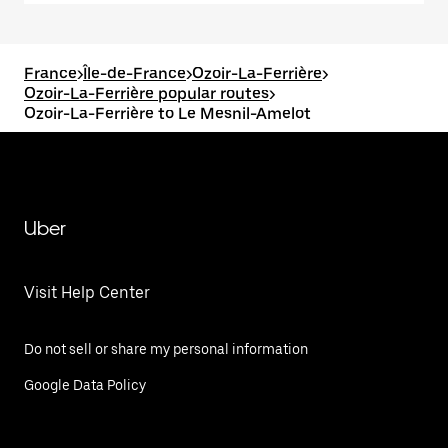
France
>
Île-de-France
>
Ozoir-La-Ferrière
>
Ozoir-La-Ferrière popular routes
>
Ozoir-La-Ferrière to Le Mesnil-Amelot
Uber
Visit Help Center
Do not sell or share my personal information
Google Data Policy