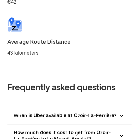
€42
Average Route Distance
43 kilometers
Frequently asked questions
When is Uber available at Ozoir-La-Ferrière?
How much does it cost to get from Ozoir-
La-Ferrière to Le Mesnil-Amelot?