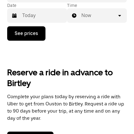
Date
Time
Now
Press
See prices
the
down
arrow
key
to
interact
with
Reserve a ride in advance to
the
calendar
Birtley
and
select
a
Complete your plans today by reserving a ride with
date.
Uber to get from Ouston to Birtley. Request a ride up
Press
the
to 90 days before your trip, at any time and on any
escape
day of the year.
button
to
close