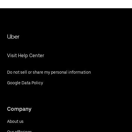
Uber
Visit Help Center
Do not sell or share my personal information
Google Data Policy
Company
About us
Our offerings