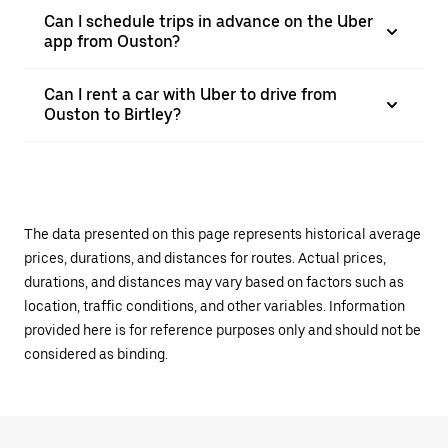
Can I schedule trips in advance on the Uber
app from Ouston?
Can I rent a car with Uber to drive from
Ouston to Birtley?
The data presented on this page represents historical average
prices, durations, and distances for routes. Actual prices,
durations, and distances may vary based on factors such as
location, traffic conditions, and other variables. Information
provided here is for reference purposes only and should not be
considered as binding.