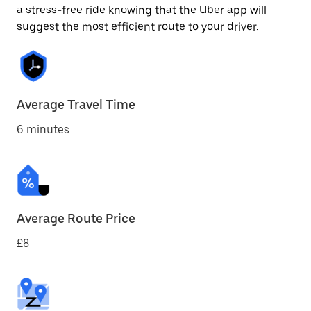
a stress-free ride knowing that the Uber app will
suggest the most efficient route to your driver.
Average Travel Time
6 minutes
Average Route Price
£8