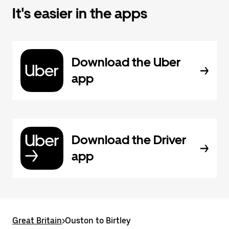
It's easier in the apps
Download the Uber
app
Download the Driver
app
Great Britain
>
Ouston to Birtley