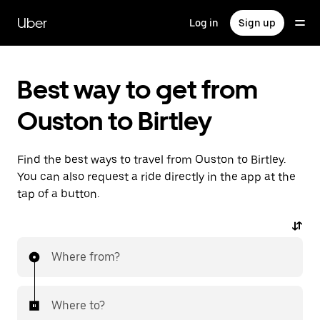
Skip
to
Uber
Log in
Sign up
main
content
Best way to get from
Ouston to Birtley
Find the best ways to travel from Ouston to Birtley.
You can also request a ride directly in the app at the
tap of a button.
Where from?
Where to?