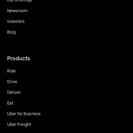
Newsroom
Investors
Blog
Products
Ride
Drive
Deliver
Eat
Uber for Business
Uber Freight