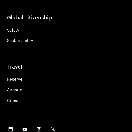
Global citizenship
Safety
Sustainability
Travel
Reserve
Airports
Cities