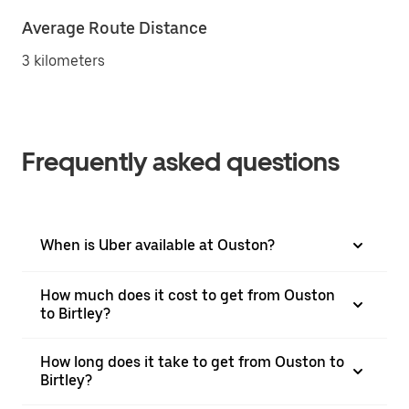
Average Route Distance
3 kilometers
Frequently asked questions
When is Uber available at Ouston?
How much does it cost to get from Ouston
to Birtley?
How long does it take to get from Ouston to
Birtley?