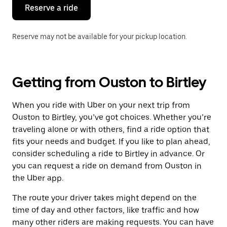
the
Reserve a ride
calendar.
Reserve may not be available for your pickup location.
Getting from Ouston to Birtley
When you ride with Uber on your next trip from
Ouston to Birtley, you’ve got choices. Whether you’re
traveling alone or with others, find a ride option that
fits your needs and budget. If you like to plan ahead,
consider scheduling a ride to Birtley in advance. Or
you can request a ride on demand from Ouston in
the Uber app.
The route your driver takes might depend on the
time of day and other factors, like traffic and how
many other riders are making requests. You can have