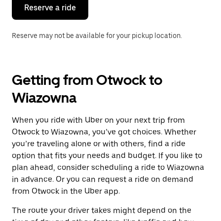
the
Reserve a ride
calendar.
Reserve may not be available for your pickup location.
Getting from Otwock to
Wiazowna
When you ride with Uber on your next trip from
Otwock to Wiazowna, you’ve got choices. Whether
you’re traveling alone or with others, find a ride
option that fits your needs and budget. If you like to
plan ahead, consider scheduling a ride to Wiazowna
in advance. Or you can request a ride on demand
from Otwock in the Uber app.
The route your driver takes might depend on the