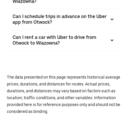
Wiazowna?
Can I schedule trips in advance on the Uber
app from Otwock?
Can I rent a car with Uber to drive from
Otwock to Wiazowna?
The data presented on this page represents historical average
prices, durations, and distances for routes. Actual prices,
durations, and distances may vary based on factors such as
location, traffic conditions, and other variables. Information
provided here is for reference purposes only and should not be
considered as binding.