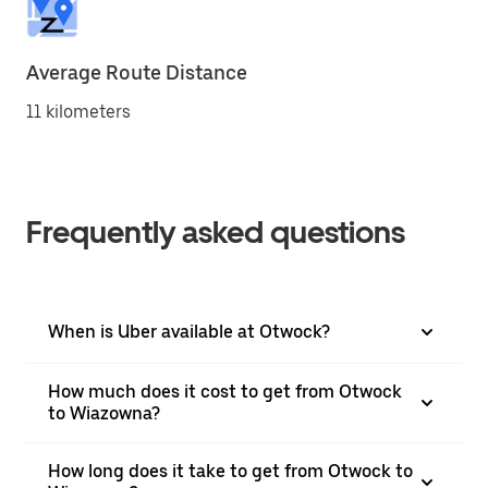
Average Route Distance
11 kilometers
Frequently asked questions
When is Uber available at Otwock?
How much does it cost to get from Otwock
to Wiazowna?
How long does it take to get from Otwock to