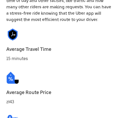
time of day and other factors, like traffic and how
many other riders are making requests. You can have
a stress-free ride knowing that the Uber app will
suggest the most efficient route to your driver.
Average Travel Time
15 minutes
Average Route Price
zł43