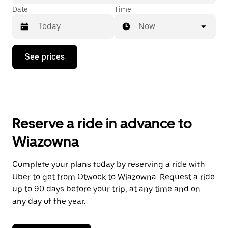
Date
Time
Now
Press
See prices
the
down
arrow
key
to
interact
with
Reserve a ride in advance to
the
calendar
Wiazowna
and
select
a
Complete your plans today by reserving a ride with
date.
Uber to get from Otwock to Wiazowna. Request a ride
Press
the
up to 90 days before your trip, at any time and on
escape
any day of the year.
button
to
close