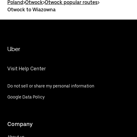
Poland
>
Otwock
>
Otwock popular routes
>
Otwock to Wiazowna
Uber
Visit Help Center
Do not sell or share my personal information
Google Data Policy
Company
About us