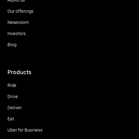
Our offerings
Newsroom
Investors
Blog
Products
Ride
Drive
Deliver
Eat
Uber for Business