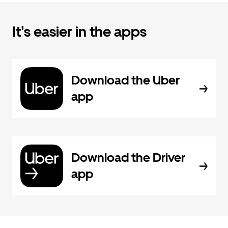
It's easier in the apps
Download the Uber
app
Download the Driver
app