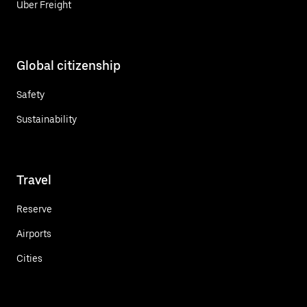
Uber Freight
Global citizenship
Safety
Sustainability
Travel
Reserve
Airports
Cities