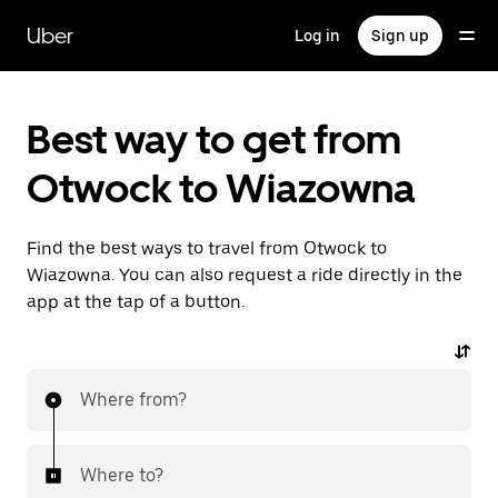
Skip
to
Uber
Log in
Sign up
main
content
Best way to get from
Otwock to Wiazowna
Find the best ways to travel from Otwock to
Wiazowna. You can also request a ride directly in the
app at the tap of a button.
Where from?
Where to?