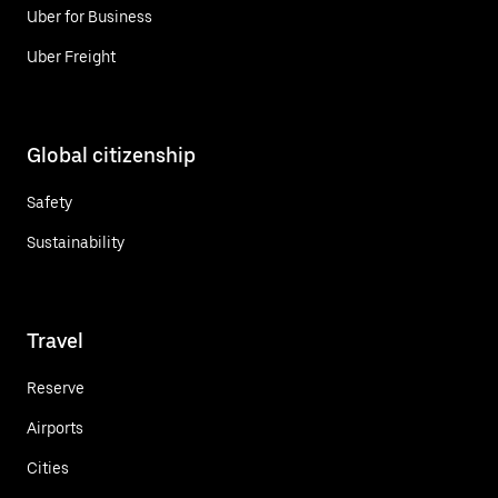
Uber for Business
Uber Freight
Global citizenship
Safety
Sustainability
Travel
Reserve
Airports
Cities