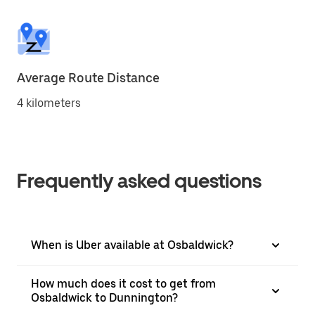
Average Route Distance
4 kilometers
Frequently asked questions
When is Uber available at Osbaldwick?
How much does it cost to get from
Osbaldwick to Dunnington?