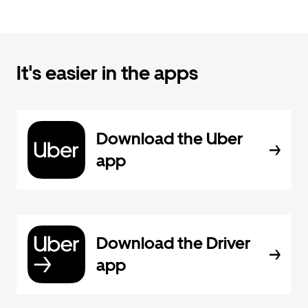
It's easier in the apps
Download the Uber
app
Download the Driver
app