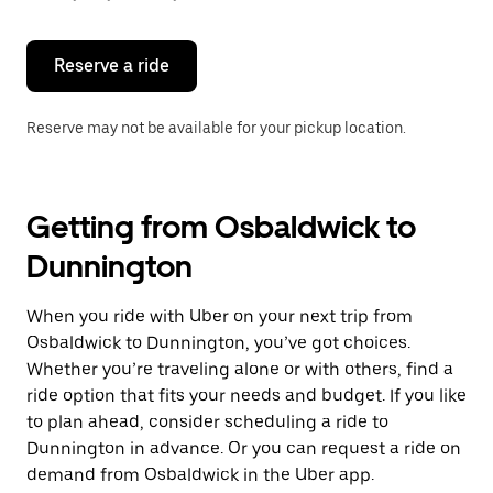
button
to
close
the
Reserve a ride
calendar.
Reserve may not be available for your pickup location.
Getting from Osbaldwick to
Dunnington
When you ride with Uber on your next trip from
Osbaldwick to Dunnington, you’ve got choices.
Whether you’re traveling alone or with others, find a
ride option that fits your needs and budget. If you like
to plan ahead, consider scheduling a ride to
Dunnington in advance. Or you can request a ride on
demand from Osbaldwick in the Uber app.