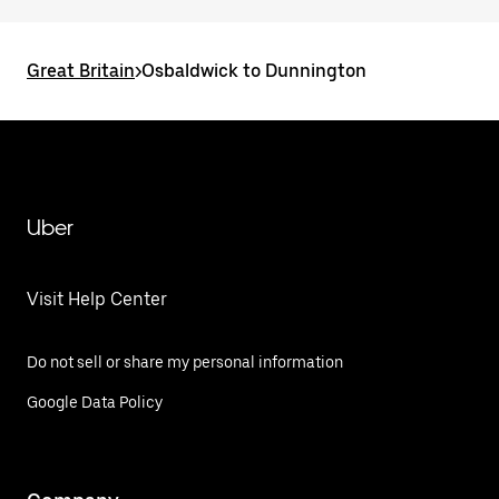
Great Britain
>
Osbaldwick to Dunnington
Uber
Visit Help Center
Do not sell or share my personal information
Google Data Policy