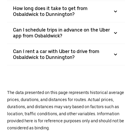
How long does it take to get from
Osbaldwick to Dunnington?
Can I schedule trips in advance on the Uber
app from Osbaldwick?
Can I rent a car with Uber to drive from
Osbaldwick to Dunnington?
The data presented on this page represents historical average
prices, durations, and distances for routes. Actual prices,
durations, and distances may vary based on factors such as
location, traffic conditions, and other variables. Information
provided here is for reference purposes only and should not be
considered as binding.