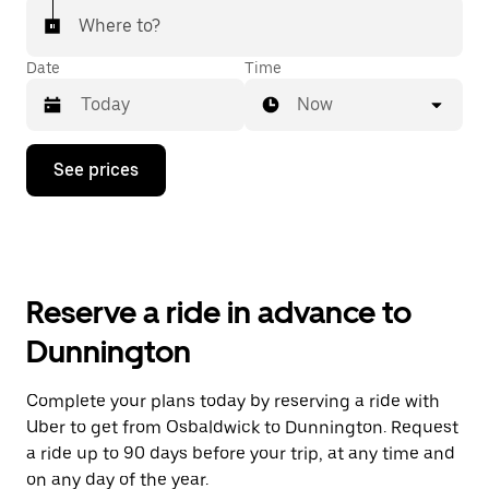
Where to?
Date
Time
Now
Press
See prices
the
down
arrow
key
to
interact
with
Reserve a ride in advance to
the
calendar
Dunnington
and
select
a
Complete your plans today by reserving a ride with
date.
Uber to get from Osbaldwick to Dunnington. Request
Press
the
a ride up to 90 days before your trip, at any time and
escape
on any day of the year.