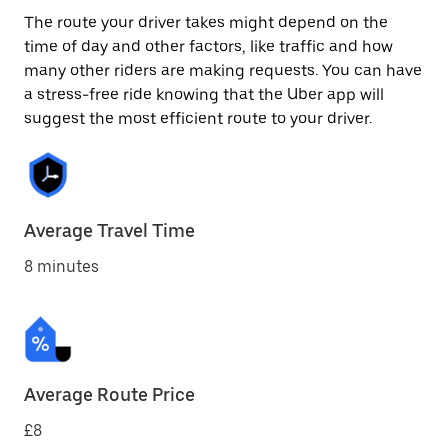
The route your driver takes might depend on the
time of day and other factors, like traffic and how
many other riders are making requests. You can have
a stress-free ride knowing that the Uber app will
suggest the most efficient route to your driver.
Average Travel Time
8 minutes
Average Route Price
£8