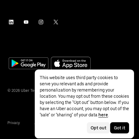
This website uses third party cookies to
serve you relevant ads and provide
personalization by remembering your
©
2026
Uber Technologies Inc.
location. You may opt out from these cookies
by selecting the "Opt out" button below. If you
have an Uber account, you may opt out of the
"sale" or "sharing" of your data
here
.
Privacy
Accessibility
Terms
Opt out
Got it