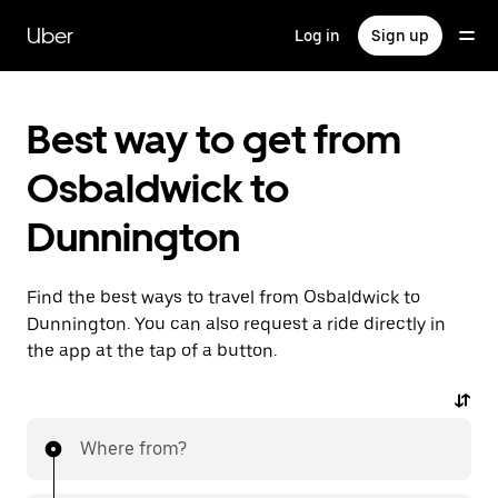
Skip
to
Uber
Log in
Sign up
main
content
Best way to get from
Osbaldwick to
Dunnington
Find the best ways to travel from Osbaldwick to
Dunnington. You can also request a ride directly in
the app at the tap of a button.
Where from?