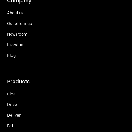
Company
About us
Our offerings
Newsroom
Investors
Blog
Products
Ride
Drive
Deliver
Eat