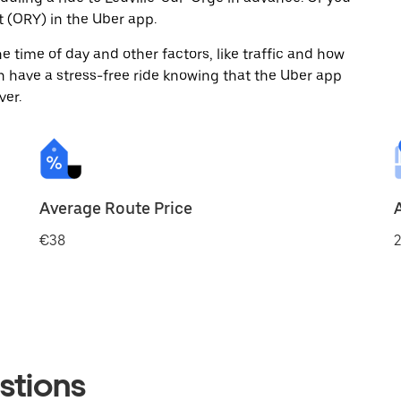
 (ORY) in the Uber app.
 time of day and other factors, like traffic and how
 have a stress-free ride knowing that the Uber app
ver.
Average Route Price
€38
2
stions