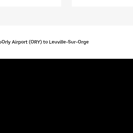
>
Orly Airport (ORY) to Leuville-Sur-Orge