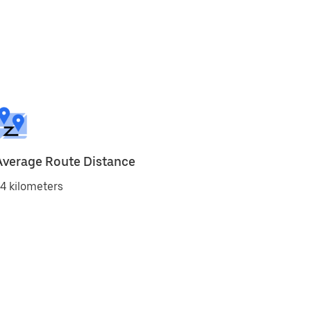
Average Route Distance
4 kilometers