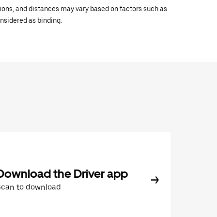
ations, and distances may vary based on factors such as
onsidered as binding.
Download the Driver app
Scan to download