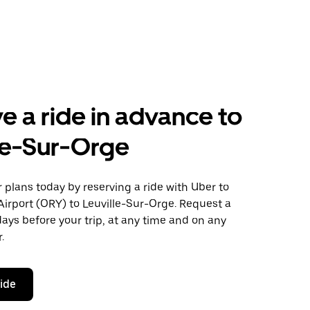
e a ride in advance to
le-Sur-Orge
plans today by reserving a ride with Uber to
Airport (ORY) to Leuville-Sur-Orge. Request a
days before your trip, at any time and on any
.
ride