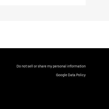
Do not sell or share my personal information
Google Data Policy