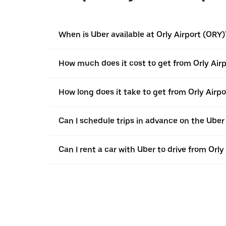
When is Uber available at Orly Airport (ORY)
How much does it cost to get from Orly Airp
How long does it take to get from Orly Airpo
Can I schedule trips in advance on the Uber
Can I rent a car with Uber to drive from Orl