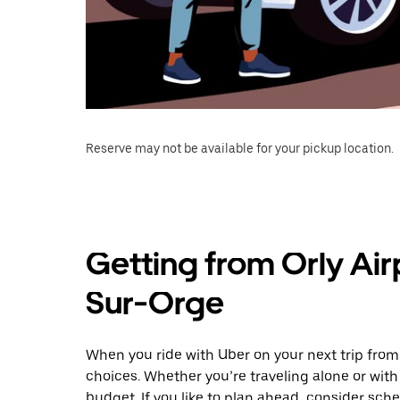
Reserve may not be available for your pickup location.
Getting from Orly Air
Sur-Orge
When you ride with Uber on your next trip from 
choices. Whether you’re traveling alone or with 
budget. If you like to plan ahead, consider sch