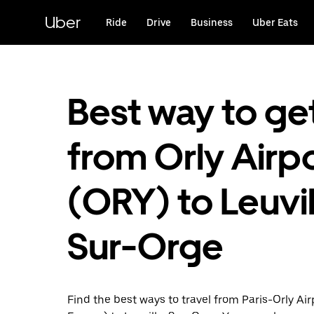
Skip
to
Uber
Ride
Drive
Business
Uber Eats
main
content
Best way to ge
from Orly Airp
(ORY) to Leuvil
Sur-Orge
Find the best ways to travel from Paris-Orly Airp