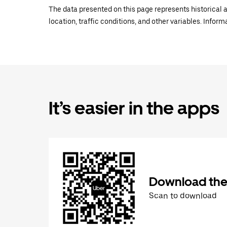
The data presented on this page represents historical a
location, traffic conditions, and other variables. Infor
It’s easier in the apps
Download the
Scan to download