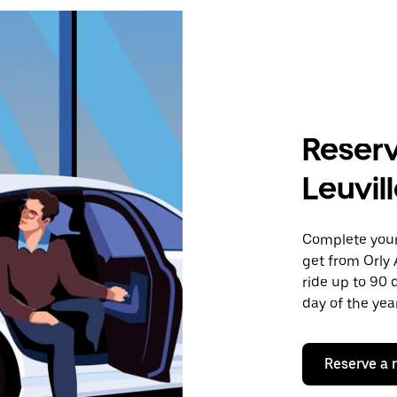
Reserv
Leuvil
Complete your 
get from Orly 
ride up to 90 
day of the year
Reserve a 