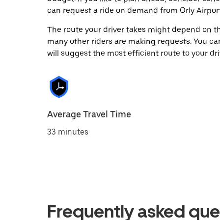
can request a ride on demand from Orly Airport
The route your driver takes might depend on the
many other riders are making requests. You can
will suggest the most efficient route to your dri
Average Travel Time
33 minutes
Frequently asked que