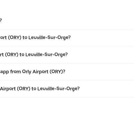
?
ort (ORY) to Leuville-Sur-Orge?
rt (ORY) to Leuville-Sur-Orge?
 app from Orly Airport (ORY)?
y Airport (ORY) to Leuville-Sur-Orge?