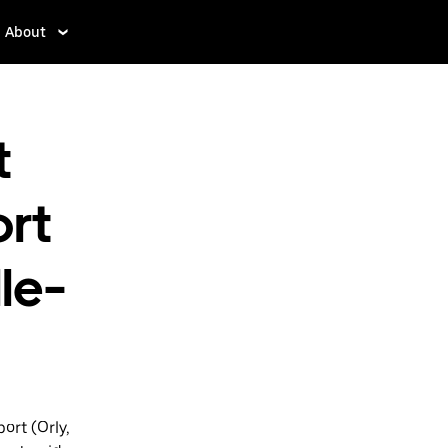
About
t
ort
le-
ort (Orly,