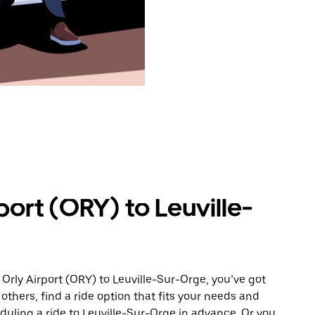
port (ORY) to Leuville-
Orly Airport (ORY) to Leuville-Sur-Orge, you’ve got
others, find a ride option that fits your needs and
eduling a ride to Leuville-Sur-Orge in advance. Or you