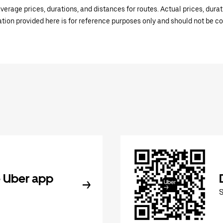
verage prices, durations, and distances for routes. Actual prices, dur
mation provided here is for reference purposes only and should not be c
 Uber app