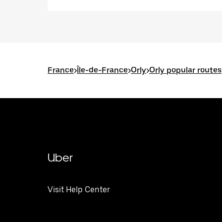
France
>
Île-de-France
>
Orly
>
Orly popular routes
Uber
Visit Help Center