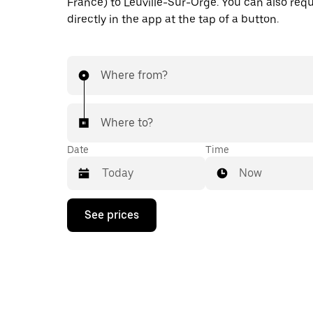
France) to Leuville-Sur-Orge. You can also requ
directly in the app at the tap of a button.
Where from?
Where to?
Date
Time
Now
Press
See prices
the
down
arrow
key
to
interact
with
the