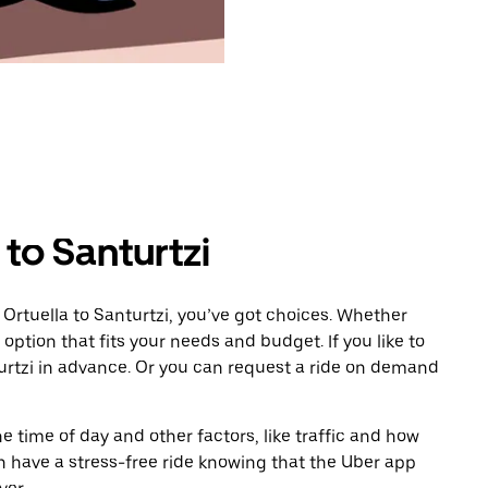
 to Santurtzi
Ortuella to Santurtzi, you’ve got choices. Whether
e option that fits your needs and budget. If you like to
urtzi in advance. Or you can request a ride on demand
 time of day and other factors, like traffic and how
 have a stress-free ride knowing that the Uber app