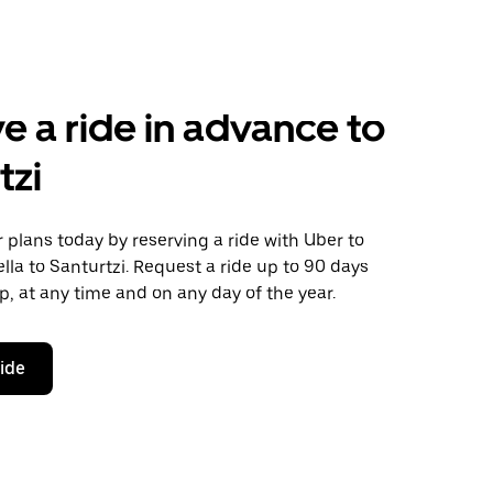
e a ride in advance to
tzi
plans today by reserving a ride with Uber to
lla to Santurtzi. Request a ride up to 90 days
ip, at any time and on any day of the year.
ride