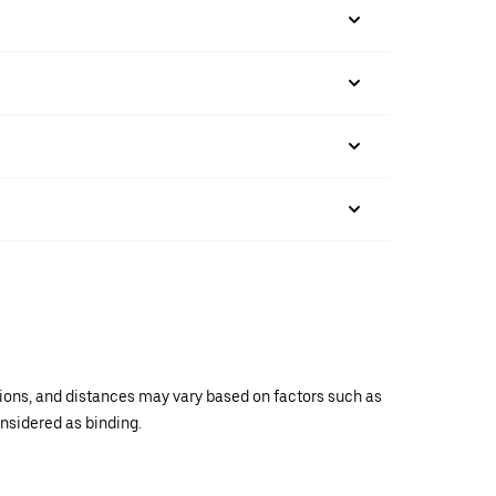
ations, and distances may vary based on factors such as
onsidered as binding.