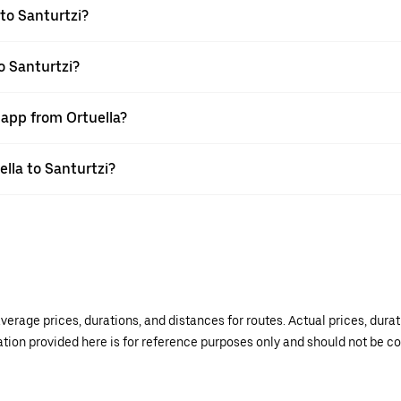
to Santurtzi?
o Santurtzi?
 app from Ortuella?
ella to Santurtzi?
verage prices, durations, and distances for routes. Actual prices, dur
mation provided here is for reference purposes only and should not be c