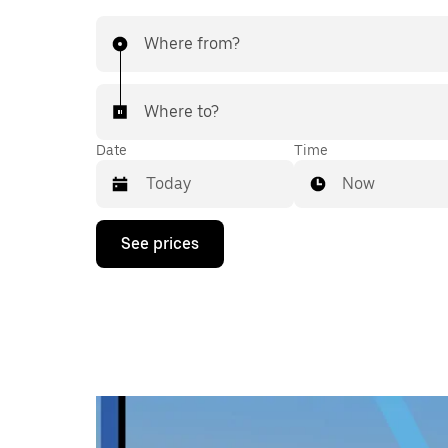
Where from?
Where to?
Date
Time
Now
Press
See prices
the
down
arrow
key
to
interact
with
the
calendar
and
select