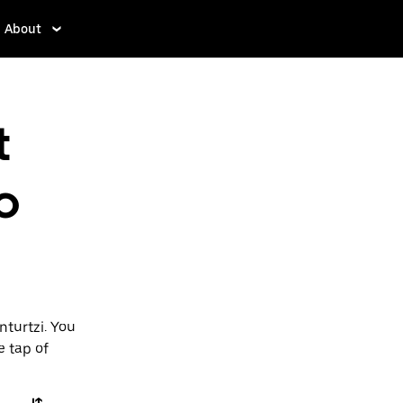
About
t
o
nturtzi. You
e tap of