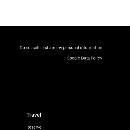
Do not sell or share my personal information
Google Data Policy
Travel
Reserve