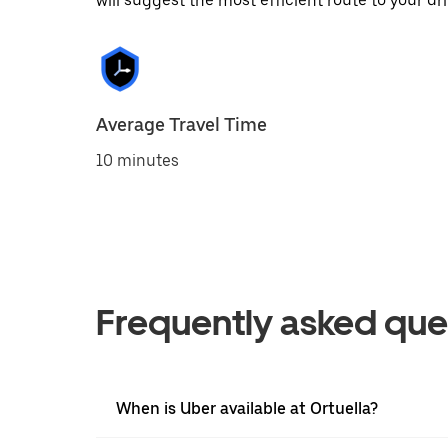
will suggest the most efficient route to your dri
Average Travel Time
10 minutes
Frequently asked que
When is Uber available at Ortuella?