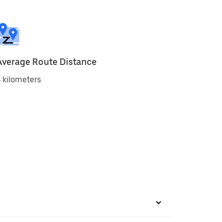
Average Route Distance
 kilometers