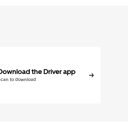
Download the Driver app
Scan to download