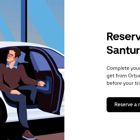
Reserv
Santur
Complete your 
get from Ortue
before your tr
Reserve a 