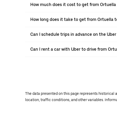
How much does it cost to get from Ortuella 
How long does it take to get from Ortuella t
Can I schedule trips in advance on the Uber
Can I rent a car with Uber to drive from Ortu
The data presented on this page represents historical a
location, traffic conditions, and other variables. Infor