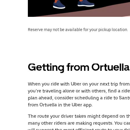
Reserve may not be available for your pickup location.
Getting from Ortuella
When you ride with Uber on your next trip from 
you’re traveling alone or with others, find a rid
plan ahead, consider scheduling a ride to Sant
from Ortuella in the Uber app.
The route your driver takes might depend on the
many other riders are making requests. You can