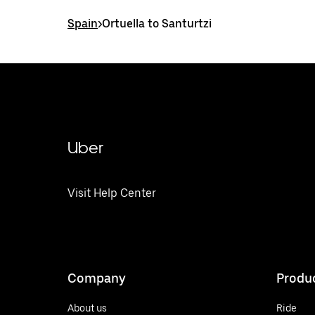
Spain
>
Ortuella to Santurtzi
Uber
Visit Help Center
Company
Produ
About us
Ride