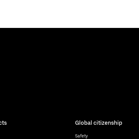
cts
Global citizenship
Safety