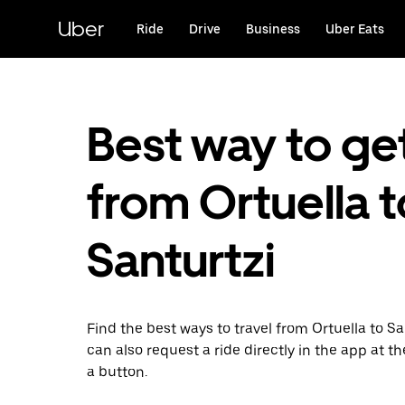
Skip
to
Uber
Ride
Drive
Business
Uber Eats
main
content
Best way to ge
from Ortuella t
Santurtzi
Find the best ways to travel from Ortuella to Sa
can also request a ride directly in the app at th
a button.