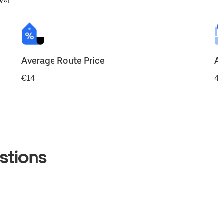
ver.
Average Route Price
€14
4
stions