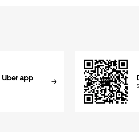
 Uber app