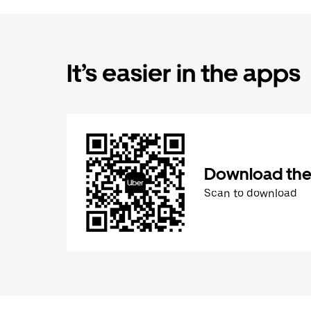
It’s easier in the apps
Download the
Scan to download