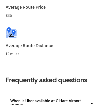
Average Route Price
$35
Average Route Distance
12 miles
Frequently asked questions
When is Uber available at O'Hare Airport