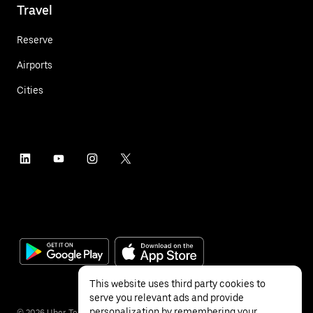
Travel
Reserve
Airports
Cities
This website uses third party cookies to
serve you relevant ads and provide
personalization by remembering your
©
2026
Uber Technologies Inc.