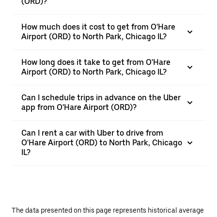
(ORD)?
How much does it cost to get from O'Hare
Airport (ORD) to North Park, Chicago IL?
How long does it take to get from O'Hare
Airport (ORD) to North Park, Chicago IL?
Can I schedule trips in advance on the Uber
app from O'Hare Airport (ORD)?
Can I rent a car with Uber to drive from
O'Hare Airport (ORD) to North Park, Chicago
IL?
The data presented on this page represents historical average