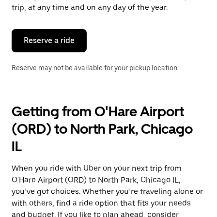
escape
trip, at any time and on any day of the year.
button
to
close
the
Reserve a ride
calendar.
Reserve may not be available for your pickup location.
Getting from O'Hare Airport
(ORD) to North Park, Chicago
IL
When you ride with Uber on your next trip from
O'Hare Airport (ORD) to North Park, Chicago IL,
you’ve got choices. Whether you’re traveling alone or
with others, find a ride option that fits your needs
and budget. If you like to plan ahead, consider