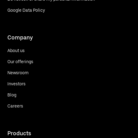
Google Data Policy
Company
About us
Our offerings
Newsroom
Investors
Blog
Careers
Products