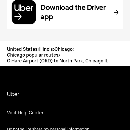
Download the Driver
app
United States
>
Illinois
>
Chicago
>
Chicago popular routes
>
O'Hare Airport (ORD) to North Park, Chicago IL
Uber
Visit Help Center
Do not sell or share my personal information