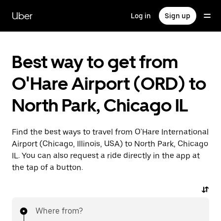
Skip
to
Uber
Log in
Sign up
main
content
Best way to get from
O'Hare Airport (ORD) to
North Park, Chicago IL
Find the best ways to travel from O'Hare International
Airport (Chicago, Illinois, USA) to North Park, Chicago
IL. You can also request a ride directly in the app at
the tap of a button.
Where from?