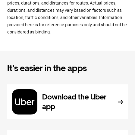
prices, durations, and distances for routes. Actual prices,
durations, and distances may vary based on factors such as
location, traffic conditions, and other variables. Information
provided here is for reference purposes only and should not be
considered as binding.
It's easier in the apps
Download the Uber
app