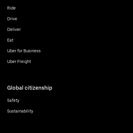
Ride
Drive
Deliver
Eat
Uber for Business
Uber Freight
Global citizenship
Safety
Sustainability