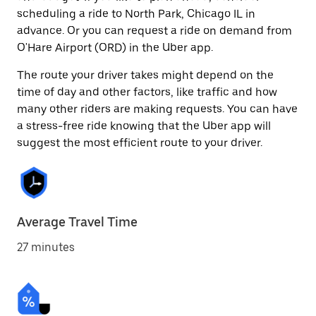
scheduling a ride to North Park, Chicago IL in
advance. Or you can request a ride on demand from
O'Hare Airport (ORD) in the Uber app.
The route your driver takes might depend on the
time of day and other factors, like traffic and how
many other riders are making requests. You can have
a stress-free ride knowing that the Uber app will
suggest the most efficient route to your driver.
Average Travel Time
27 minutes