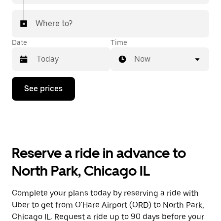
Where to?
Date
Time
Now
Press
See prices
the
down
arrow
key
to
interact
with
Reserve a ride in advance to
the
calendar
North Park, Chicago IL
and
select
a
Complete your plans today by reserving a ride with
date.
Uber to get from O'Hare Airport (ORD) to North Park,
Press
the
Chicago IL. Request a ride up to 90 days before your