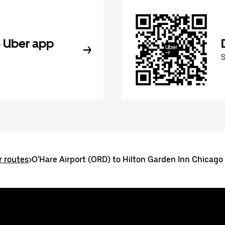
 Uber app
r routes
>
O'Hare Airport (ORD) to Hilton Garden Inn Chicago