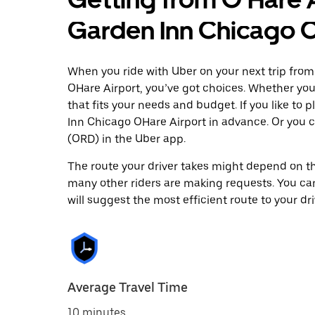
Garden Inn Chicago O
When you ride with Uber on your next trip from
OHare Airport, you’ve got choices. Whether you’r
that fits your needs and budget. If you like to
Inn Chicago OHare Airport in advance. Or you 
(ORD) in the Uber app.
The route your driver takes might depend on the
many other riders are making requests. You can
will suggest the most efficient route to your dri
Average Travel Time
10 minutes