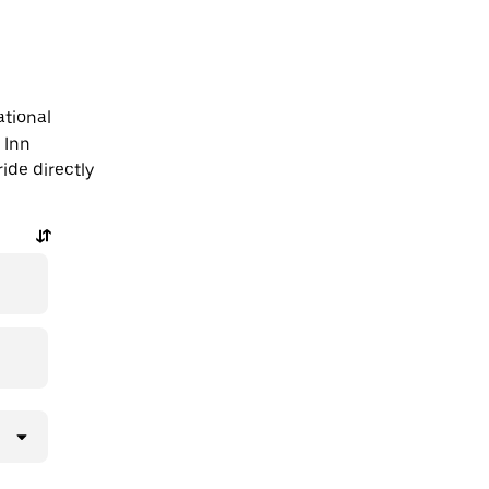
ational
 Inn
ide directly