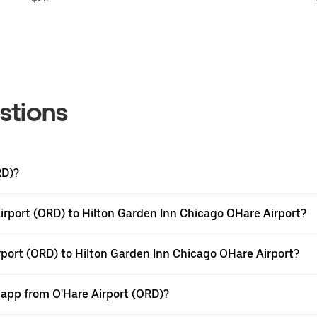
stions
RD)?
irport (ORD) to Hilton Garden Inn Chicago OHare Airport?
rport (ORD) to Hilton Garden Inn Chicago OHare Airport?
 app from O'Hare Airport (ORD)?