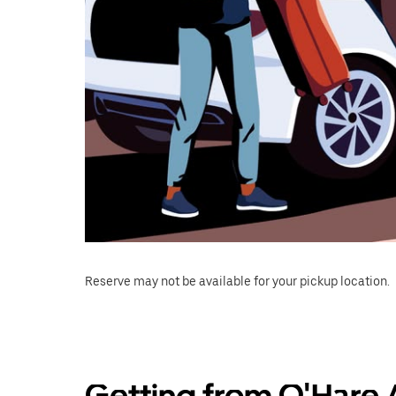
Reserve may not be available for your pickup location.
Getting from O'Hare A