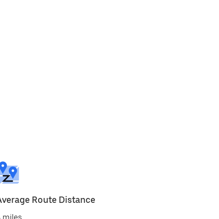
Average Route Distance
 miles