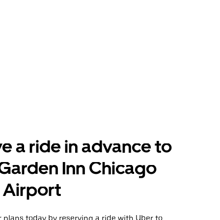
e a ride in advance to
 Garden Inn Chicago
Airport
plans today by reserving a ride with Uber to