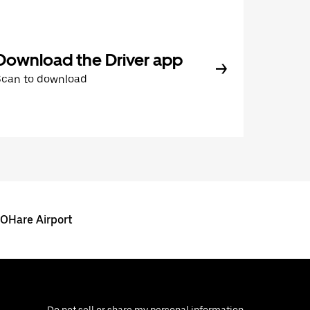
Download the Driver app
Scan to download
 OHare Airport