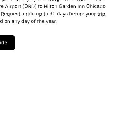
re Airport (ORD) to Hilton Garden Inn Chicago
 Request a ride up to 90 days before your trip,
d on any day of the year.
ride