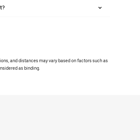
t?
ations, and distances may vary based on factors such as
onsidered as binding.