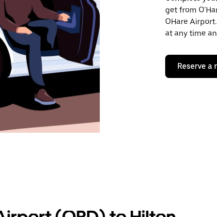
get from O'Ha
OHare Airport.
at any time an
Reserve a 
irport (ORD) to Hilton