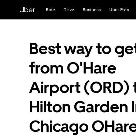
Skip
to
Uber
Ride
Drive
Business
Uber Eats
main
content
Best way to ge
from O'Hare
Airport (ORD) 
Hilton Garden 
Chicago OHar