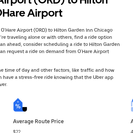
Hare Airport
 O'Hare Airport (ORD) to Hilton Garden Inn Chicago
e traveling alone or with others, find a ride option
 plan ahead, consider scheduling a ride to Hilton Garden
can request a ride on demand from O'Hare Airport
 time of day and other factors, like traffic and how
 have a stress-free ride knowing that the Uber app
ver.
Average Route Price
$22
4