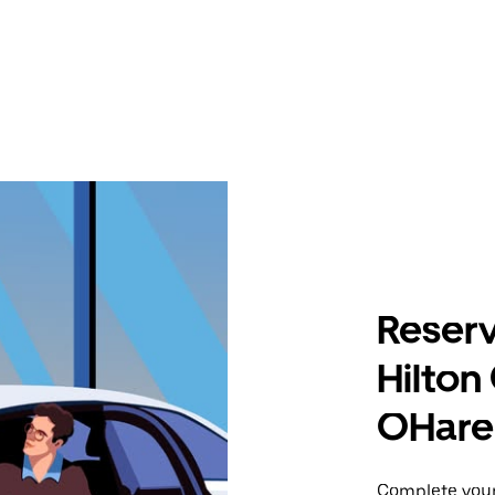
Reserv
Hilton
OHare 
Complete your 