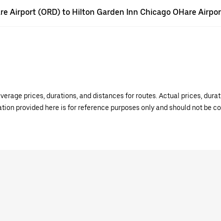
Hare Airport (ORD) to Hilton Garden Inn Chicago OHare Airpor
verage prices, durations, and distances for routes. Actual prices, dur
mation provided here is for reference purposes only and should not be c