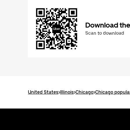
Download the
Scan to download
United States
>
Illinois
>
Chicago
>
Chicago popula