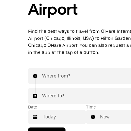
Airport
Find the best ways to travel from O'Hare Intern
Airport (Chicago, Illinois, USA) to Hilton Garden
Chicago OHare Airport. You can also request a r
in the app at the tap of a button.
Where from?
Where to?
Date
Time
Now