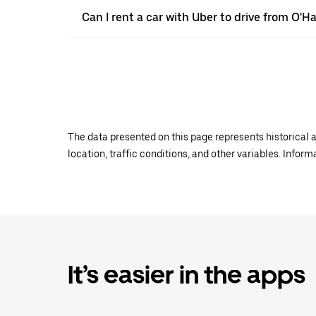
Can I rent a car with Uber to drive from O'
The data presented on this page represents historical a
location, traffic conditions, and other variables. Infor
It’s easier in the apps