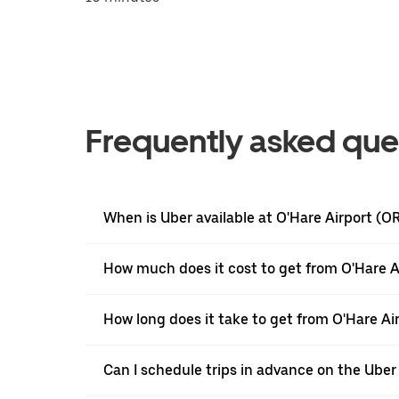
Frequently asked que
When is Uber available at O'Hare Airport (O
How much does it cost to get from O'Hare A
How long does it take to get from O'Hare Ai
Can I schedule trips in advance on the Uber