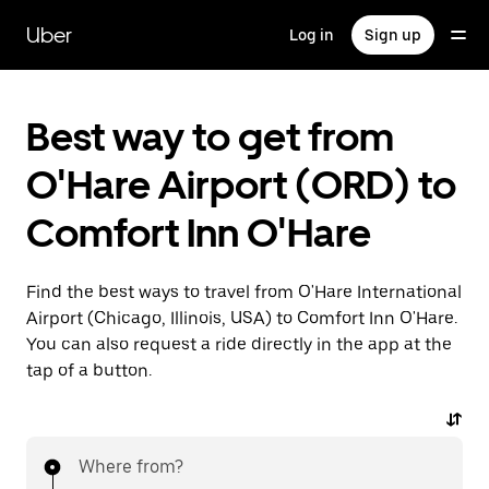
Skip
to
Uber
Log in
Sign up
main
content
Best way to get from
O'Hare Airport (ORD) to
Comfort Inn O'Hare
Find the best ways to travel from O'Hare International
Airport (Chicago, Illinois, USA) to Comfort Inn O'Hare.
You can also request a ride directly in the app at the
tap of a button.
Where from?