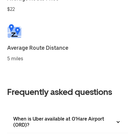
$22
Average Route Distance
5 miles
Frequently asked questions
When is Uber available at O'Hare Airport
(ORD)?