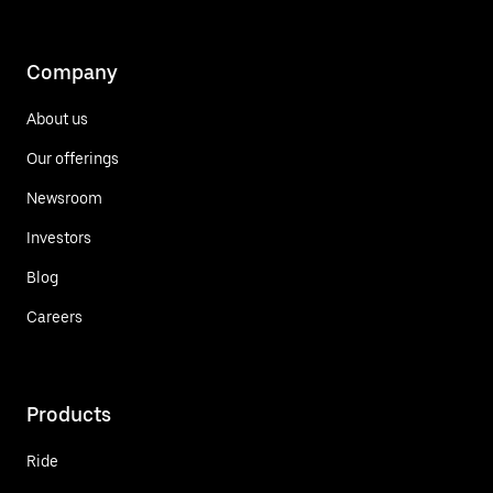
Company
About us
Our offerings
Newsroom
Investors
Blog
Careers
Products
Ride