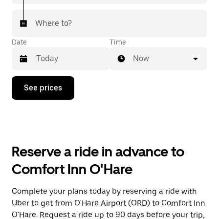
Where to?
Date
Time
Now
Press
See prices
the
down
arrow
key
to
interact
with
Reserve a ride in advance to
the
calendar
Comfort Inn O'Hare
and
select
a
Complete your plans today by reserving a ride with
date.
Uber to get from O'Hare Airport (ORD) to Comfort Inn
Press
the
O'Hare. Request a ride up to 90 days before your trip,