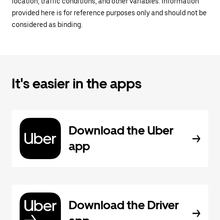
location, traffic conditions, and other variables. Information
provided here is for reference purposes only and should not be
considered as binding.
It's easier in the apps
Download the Uber
app
Download the Driver