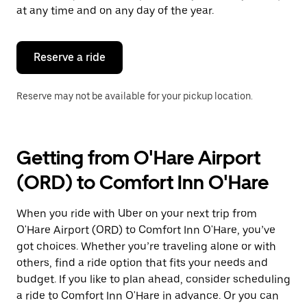
escape
at any time and on any day of the year.
button
to
close
the
Reserve a ride
calendar.
Reserve may not be available for your pickup location.
Getting from O'Hare Airport
(ORD) to Comfort Inn O'Hare
When you ride with Uber on your next trip from
O'Hare Airport (ORD) to Comfort Inn O'Hare, you’ve
got choices. Whether you’re traveling alone or with
others, find a ride option that fits your needs and
budget. If you like to plan ahead, consider scheduling
a ride to Comfort Inn O'Hare in advance. Or you can