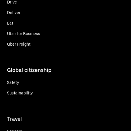
Drive
Deliver
Eat
Uber for Business
Uber Freight
Global citizenship
Safety
Sustainability
Travel