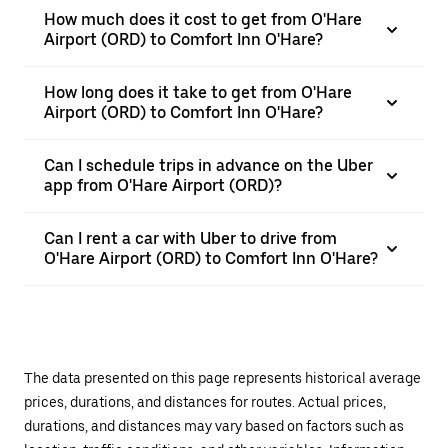
How much does it cost to get from O'Hare
Airport (ORD) to Comfort Inn O'Hare?
How long does it take to get from O'Hare
Airport (ORD) to Comfort Inn O'Hare?
Can I schedule trips in advance on the Uber
app from O'Hare Airport (ORD)?
Can I rent a car with Uber to drive from
O'Hare Airport (ORD) to Comfort Inn O'Hare?
The data presented on this page represents historical average
prices, durations, and distances for routes. Actual prices,
durations, and distances may vary based on factors such as