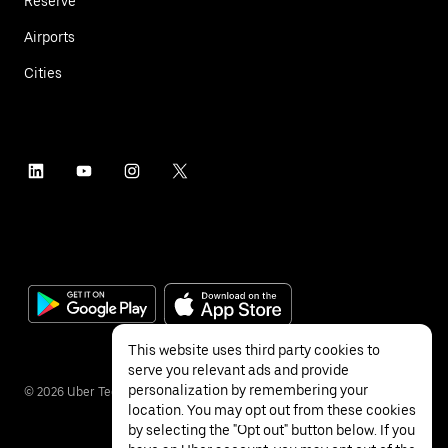
Reserve
Airports
Cities
This website uses third party cookies to
serve you relevant ads and provide
personalization by remembering your
©
2026
Uber Technologies Inc.
location. You may opt out from these cookies
by selecting the "Opt out" button below. If you