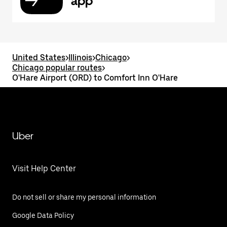
app
United States
>
Illinois
>
Chicago
>
Chicago popular routes
>
O'Hare Airport (ORD) to Comfort Inn O'Hare
Uber
Visit Help Center
Do not sell or share my personal information
Google Data Policy