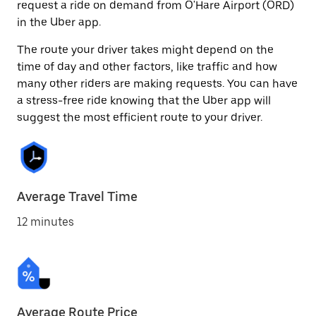
request a ride on demand from O'Hare Airport (ORD)
in the Uber app.
The route your driver takes might depend on the
time of day and other factors, like traffic and how
many other riders are making requests. You can have
a stress-free ride knowing that the Uber app will
suggest the most efficient route to your driver.
Average Travel Time
12 minutes
Average Route Price