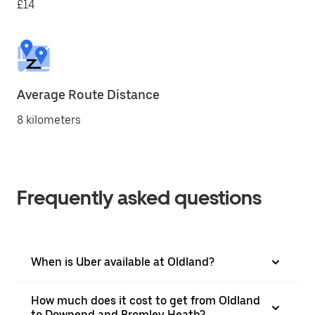
£14
Average Route Distance
8 kilometers
Frequently asked questions
When is Uber available at Oldland?
How much does it cost to get from Oldland
to Downend and Bromley Heath?