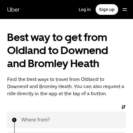
Skip
to
Uber
Log in
Sign up
main
content
Best way to get from
Oldland to Downend
and Bromley Heath
Find the best ways to travel from Oldland to
Downend and Bromley Heath. You can also request a
ride directly in the app at the tap of a button.
Where from?