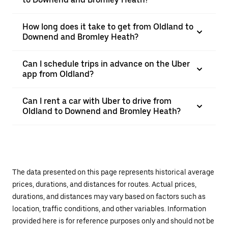
How long does it take to get from Oldland to
Downend and Bromley Heath?
Can I schedule trips in advance on the Uber
app from Oldland?
Can I rent a car with Uber to drive from
Oldland to Downend and Bromley Heath?
The data presented on this page represents historical average
prices, durations, and distances for routes. Actual prices,
durations, and distances may vary based on factors such as
location, traffic conditions, and other variables. Information
provided here is for reference purposes only and should not be