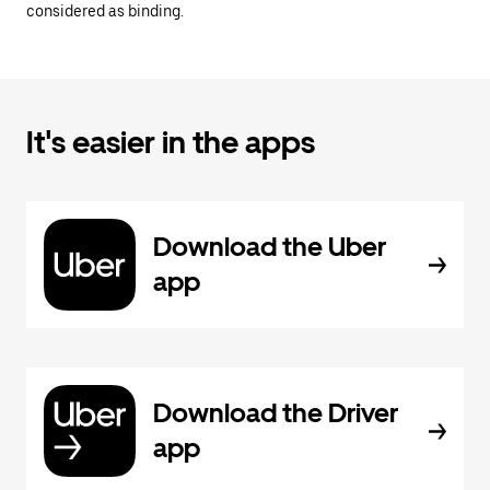
considered as binding.
It's easier in the apps
Download the Uber
app
Download the Driver
app