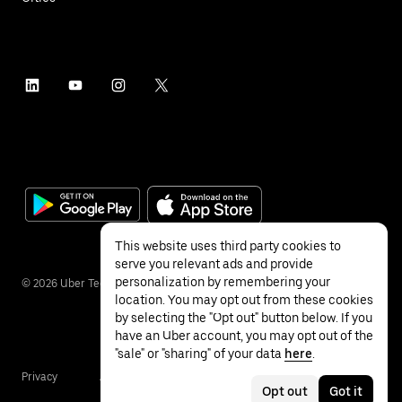
This website uses third party cookies to
serve you relevant ads and provide
personalization by remembering your
©
2026
Uber Technologies Inc.
location. You may opt out from these cookies
by selecting the "Opt out" button below. If you
have an Uber account, you may opt out of the
"sale" or "sharing" of your data
here
.
Privacy
Accessibility
Terms
Opt out
Got it