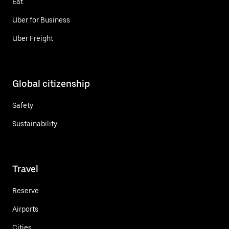
Eat
Uber for Business
Uber Freight
Global citizenship
Safety
Sustainability
Travel
Reserve
Airports
Cities