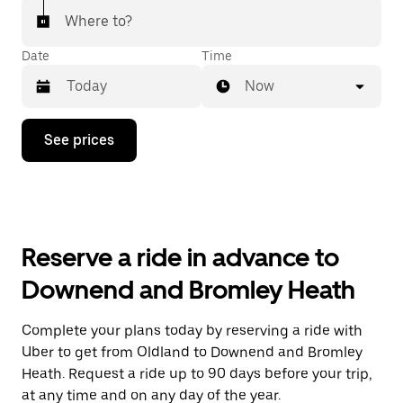
Where to?
Date
Time
Now
Press
See prices
the
down
arrow
key
to
interact
with
Reserve a ride in advance to
the
calendar
Downend and Bromley Heath
and
select
a
Complete your plans today by reserving a ride with
date.
Uber to get from Oldland to Downend and Bromley
Press
the
Heath. Request a ride up to 90 days before your trip,
escape
at any time and on any day of the year.