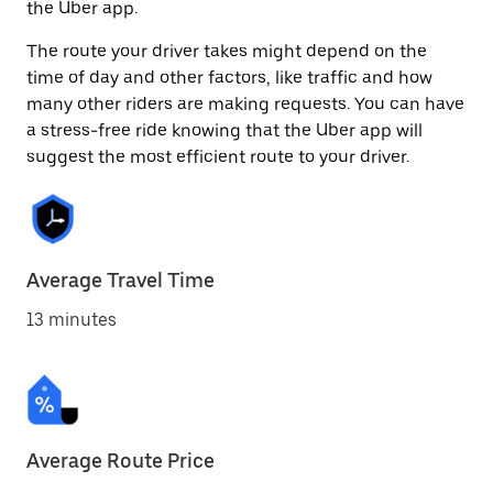
the Uber app.
The route your driver takes might depend on the
time of day and other factors, like traffic and how
many other riders are making requests. You can have
a stress-free ride knowing that the Uber app will
suggest the most efficient route to your driver.
Average Travel Time
13 minutes
Average Route Price