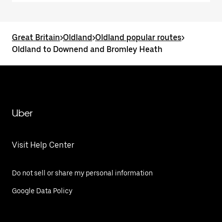
Great Britain
>
Oldland
>
Oldland popular routes
>
Oldland to Downend and Bromley Heath
Uber
Visit Help Center
Do not sell or share my personal information
Google Data Policy