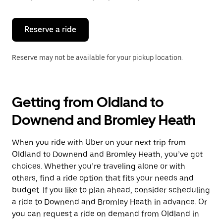
button
to
close
the
Reserve a ride
calendar.
Reserve may not be available for your pickup location.
Getting from Oldland to
Downend and Bromley Heath
When you ride with Uber on your next trip from
Oldland to Downend and Bromley Heath, you’ve got
choices. Whether you’re traveling alone or with
others, find a ride option that fits your needs and
budget. If you like to plan ahead, consider scheduling
a ride to Downend and Bromley Heath in advance. Or
you can request a ride on demand from Oldland in