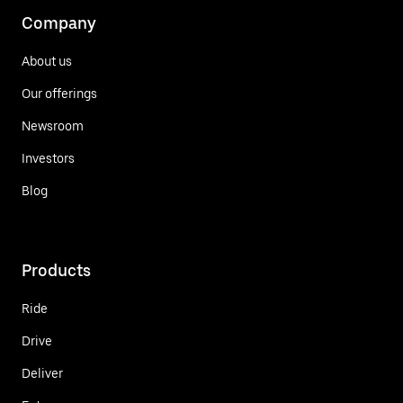
Company
About us
Our offerings
Newsroom
Investors
Blog
Products
Ride
Drive
Deliver