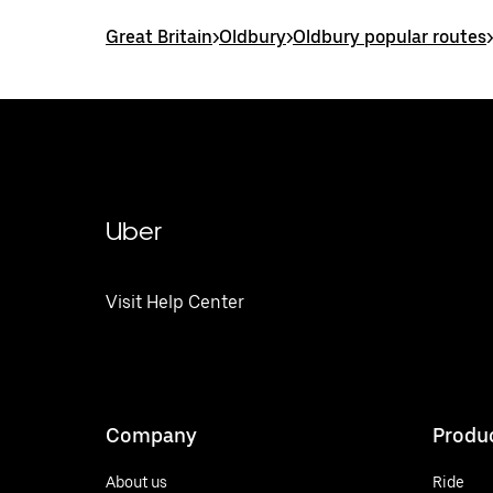
Great Britain
>
Oldbury
>
Oldbury popular routes
>
Uber
Visit Help Center
Company
Produ
About us
Ride