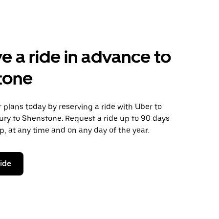
e a ride in advance to
tone
plans today by reserving a ride with Uber to
ury to Shenstone. Request a ride up to 90 days
ip, at any time and on any day of the year.
ride