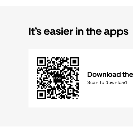
It’s easier in the apps
Download the
Scan to download