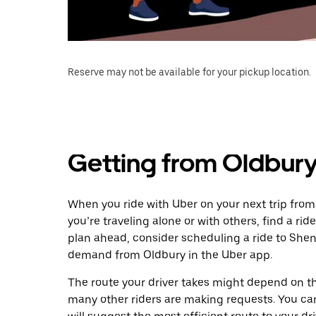
Reserve may not be available for your pickup location.
Getting from Oldbury
When you ride with Uber on your next trip fro
you’re traveling alone or with others, find a rid
plan ahead, consider scheduling a ride to Shen
demand from Oldbury in the Uber app.
The route your driver takes might depend on the
many other riders are making requests. You can