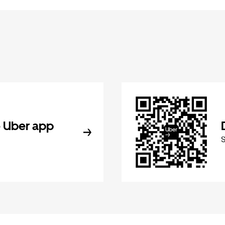
 Uber app