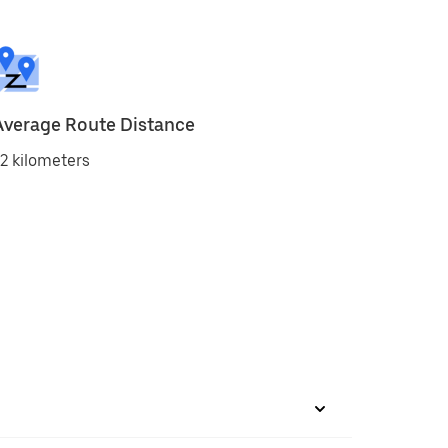
Average Route Distance
2 kilometers