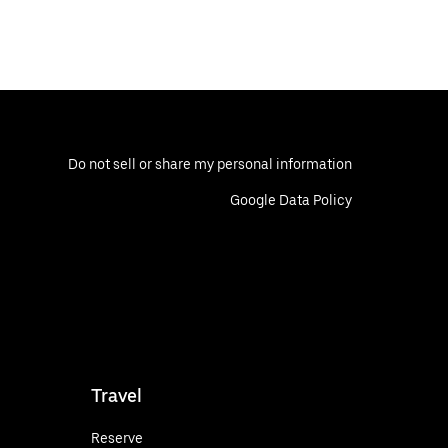
Do not sell or share my personal information
Google Data Policy
Travel
Reserve