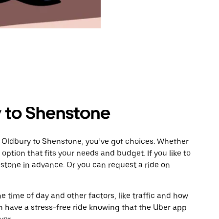
 to Shenstone
m Oldbury to Shenstone, you’ve got choices. Whether
e option that fits your needs and budget. If you like to
stone in advance. Or you can request a ride on
 time of day and other factors, like traffic and how
 have a stress-free ride knowing that the Uber app