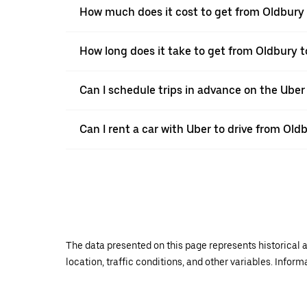
How much does it cost to get from Oldbury
How long does it take to get from Oldbury 
Can I schedule trips in advance on the Ube
Can I rent a car with Uber to drive from Ol
The data presented on this page represents historical a
location, traffic conditions, and other variables. Infor