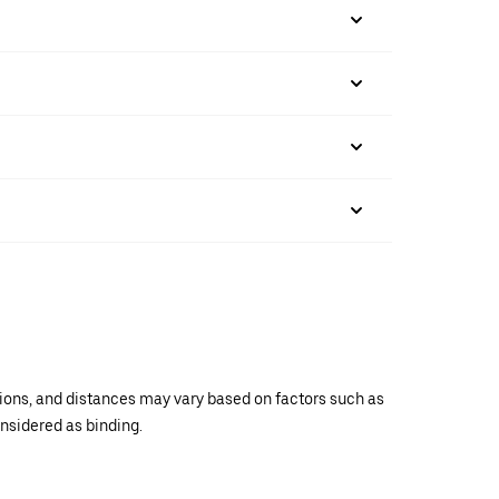
ations, and distances may vary based on factors such as
onsidered as binding.