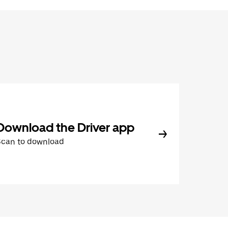
Download the Driver app
Scan to download