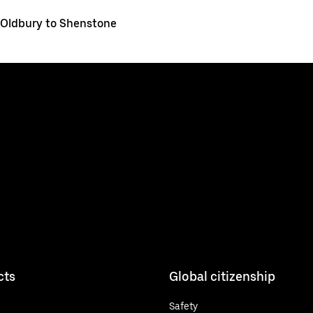
Oldbury to Shenstone
cts
Global citizenship
Safety