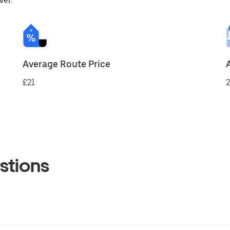
ver.
Average Route Price
£21
2
stions