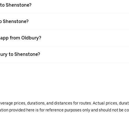
 to Shenstone?
to Shenstone?
r app from Oldbury?
dbury to Shenstone?
verage prices, durations, and distances for routes. Actual prices, dur
mation provided here is for reference purposes only and should not be c