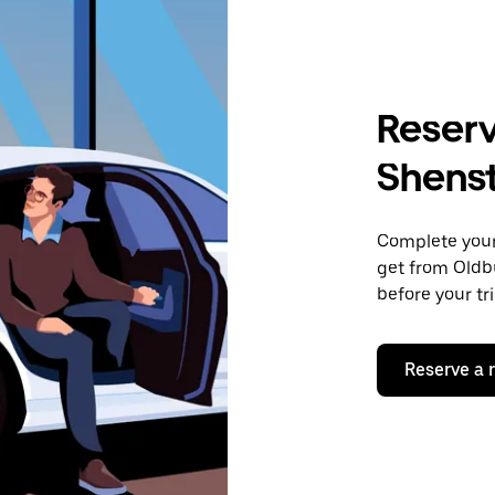
Reserv
Shens
Complete your 
get from Oldb
before your tr
Reserve a 