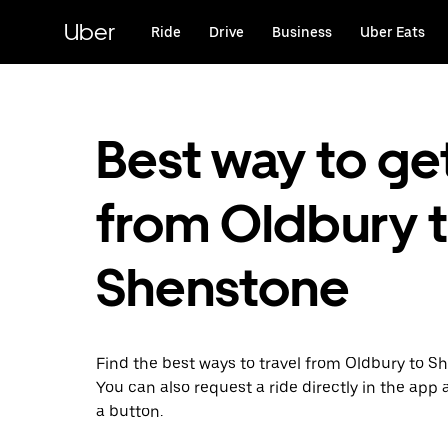
Skip
to
Uber
Ride
Drive
Business
Uber Eats
main
content
Best way to ge
from Oldbury 
Shenstone
Find the best ways to travel from Oldbury to S
You can also request a ride directly in the app a
a button.