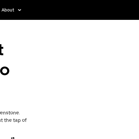
About
t
to
henstone.
t the tap of