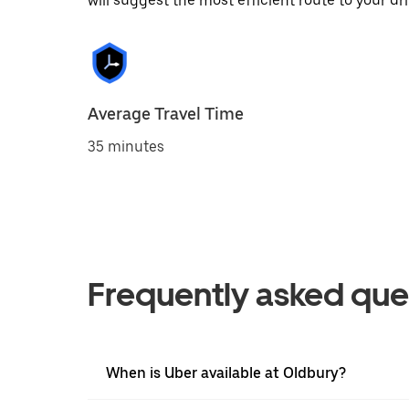
will suggest the most efficient route to your dri
Average Travel Time
35 minutes
Frequently asked que
When is Uber available at Oldbury?