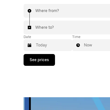
Where from?
Where to?
Date
Time
Now
Press
See prices
the
down
arrow
key
to
interact
with
the
calendar
and
select