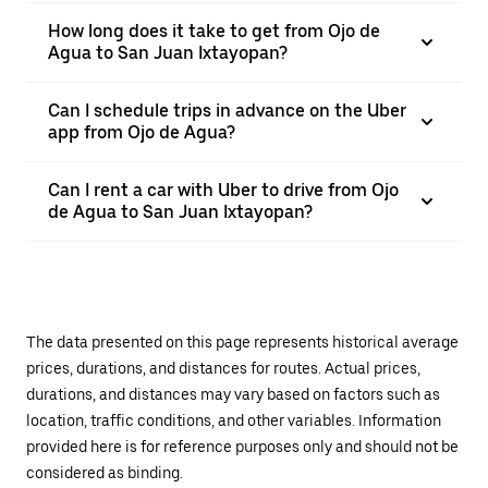
How long does it take to get from Ojo de
Agua to San Juan Ixtayopan?
Can I schedule trips in advance on the Uber
app from Ojo de Agua?
Can I rent a car with Uber to drive from Ojo
de Agua to San Juan Ixtayopan?
The data presented on this page represents historical average
prices, durations, and distances for routes. Actual prices,
durations, and distances may vary based on factors such as
location, traffic conditions, and other variables. Information
provided here is for reference purposes only and should not be
considered as binding.