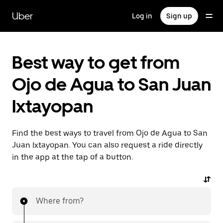
Skip
to
Uber
Log in
Sign up
main
content
Best way to get from
Ojo de Agua to San Juan
Ixtayopan
Find the best ways to travel from Ojo de Agua to San
Juan Ixtayopan. You can also request a ride directly
in the app at the tap of a button.
Where from?