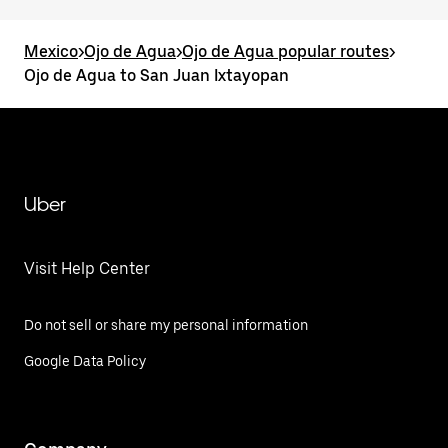
Mexico
>
Ojo de Agua
>
Ojo de Agua popular routes
>
Ojo de Agua to San Juan Ixtayopan
Uber
Visit Help Center
Do not sell or share my personal information
Google Data Policy