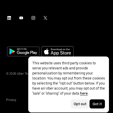
This website uses third party cookies to
serve you relevant ads and provide
personalization by remembering your
©
2026
Uber Technologies Inc.
location. You may opt out from these cookies
by selecting the "Opt out" button below. If you
have an Uber account, you may opt out of the
"sale" or "sharing" of your data
here
.
Privacy
Accessibility
Terms
Opt out
Got it