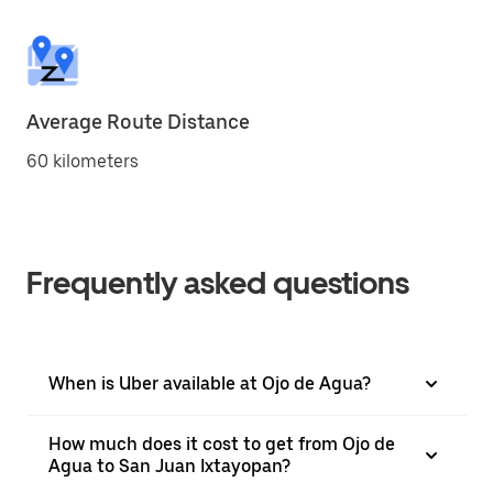
Average Route Distance
60 kilometers
Frequently asked questions
When is Uber available at Ojo de Agua?
How much does it cost to get from Ojo de
Agua to San Juan Ixtayopan?