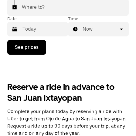
Where to?
Date
Time
Now
Press
See prices
the
down
arrow
key
to
interact
with
Reserve a ride in advance to
the
calendar
San Juan Ixtayopan
and
select
a
Complete your plans today by reserving a ride with
date.
Uber to get from Ojo de Agua to San Juan Ixtayopan.
Press
the
Request a ride up to 90 days before your trip, at any
escape
time and on any day of the year.