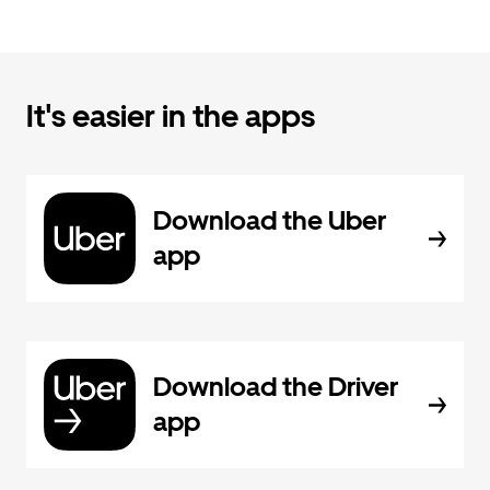
It's easier in the apps
Download the Uber
app
Download the Driver
app