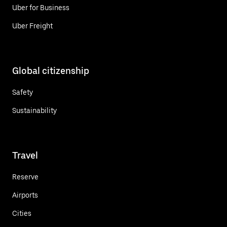
Uber for Business
Uber Freight
Global citizenship
Safety
Sustainability
Travel
Reserve
Airports
Cities