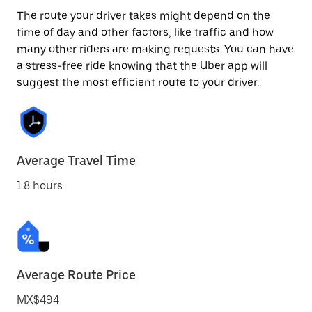
The route your driver takes might depend on the
time of day and other factors, like traffic and how
many other riders are making requests. You can have
a stress-free ride knowing that the Uber app will
suggest the most efficient route to your driver.
Average Travel Time
1.8 hours
Average Route Price
MX$494