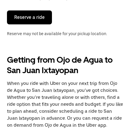
button
to
close
the
Reserve a ride
calendar.
Reserve may not be available for your pickup location.
Getting from Ojo de Agua to
San Juan Ixtayopan
When you ride with Uber on your next trip from Ojo
de Agua to San Juan Ixtayopan, you’ve got choices.
Whether you’re traveling alone or with others, find a
ride option that fits your needs and budget. If you like
to plan ahead, consider scheduling a ride to San
Juan Ixtayopan in advance. Or you can request a ride
on demand from Ojo de Agua in the Uber app.