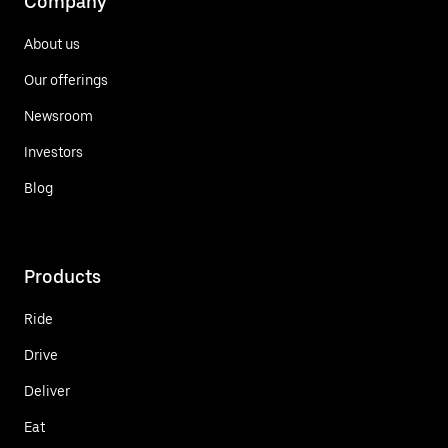
Company
About us
Our offerings
Newsroom
Investors
Blog
Products
Ride
Drive
Deliver
Eat