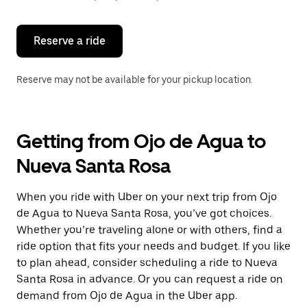
button
to
close
the
Reserve a ride
calendar.
Reserve may not be available for your pickup location.
Getting from Ojo de Agua to
Nueva Santa Rosa
When you ride with Uber on your next trip from Ojo
de Agua to Nueva Santa Rosa, you’ve got choices.
Whether you’re traveling alone or with others, find a
ride option that fits your needs and budget. If you like
to plan ahead, consider scheduling a ride to Nueva
Santa Rosa in advance. Or you can request a ride on
demand from Ojo de Agua in the Uber app.