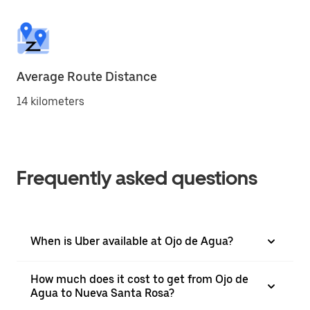
Average Route Distance
14 kilometers
Frequently asked questions
When is Uber available at Ojo de Agua?
How much does it cost to get from Ojo de
Agua to Nueva Santa Rosa?