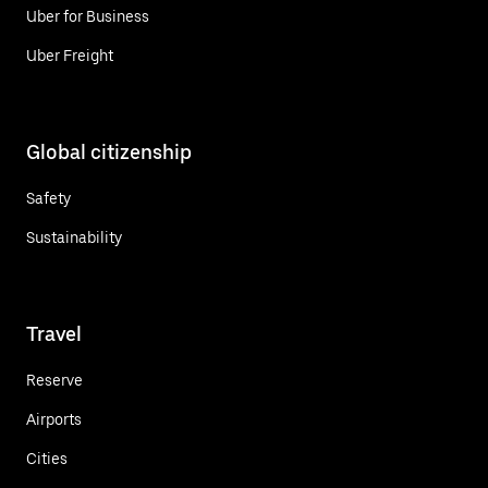
Uber for Business
Uber Freight
Global citizenship
Safety
Sustainability
Travel
Reserve
Airports
Cities