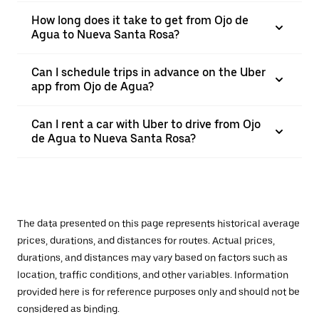
How long does it take to get from Ojo de
Agua to Nueva Santa Rosa?
Can I schedule trips in advance on the Uber
app from Ojo de Agua?
Can I rent a car with Uber to drive from Ojo
de Agua to Nueva Santa Rosa?
The data presented on this page represents historical average
prices, durations, and distances for routes. Actual prices,
durations, and distances may vary based on factors such as
location, traffic conditions, and other variables. Information
provided here is for reference purposes only and should not be
considered as binding.