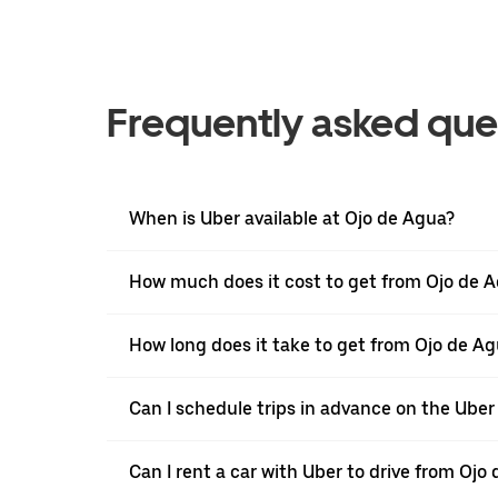
Frequently asked que
When is Uber available at Ojo de Agua?
How much does it cost to get from Ojo de A
How long does it take to get from Ojo de A
Can I schedule trips in advance on the Ube
Can I rent a car with Uber to drive from Oj