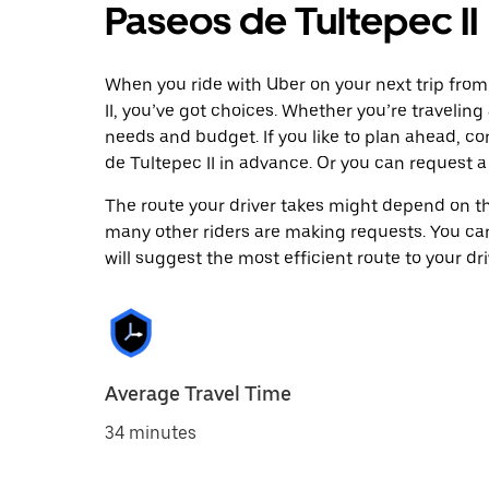
Paseos de Tultepec II
When you ride with Uber on your next trip fro
II, you’ve got choices. Whether you’re traveling 
needs and budget. If you like to plan ahead, c
de Tultepec II in advance. Or you can request 
The route your driver takes might depend on the
many other riders are making requests. You can
will suggest the most efficient route to your dri
Average Travel Time
34 minutes