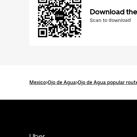
Download the
Scan to download
Mexico
>
Ojo de Agua
>
Ojo de Agua popular rout
Uber