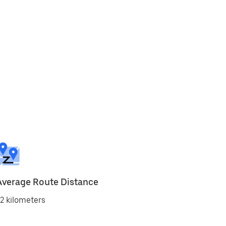
Average Route Distance
2 kilometers