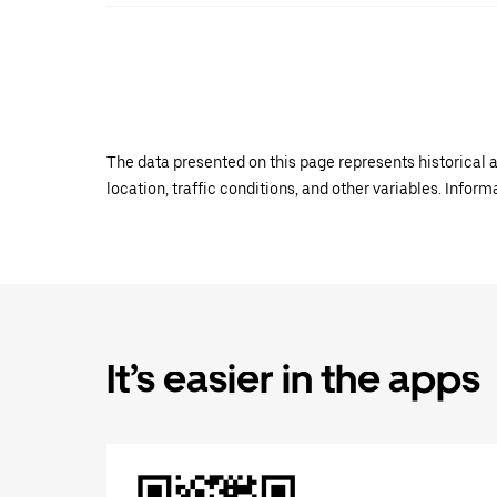
The data presented on this page represents historical a
location, traffic conditions, and other variables. Infor
It’s easier in the apps