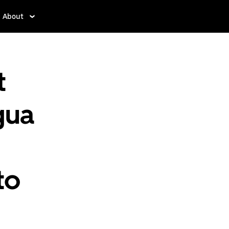
About
t
gua
to