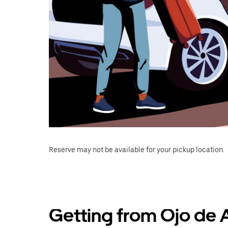
Reserve may not be available for your pickup location.
Getting from Ojo de 