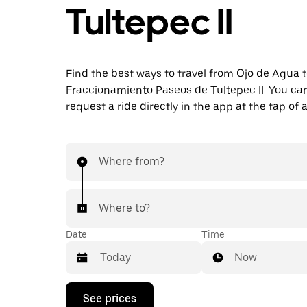
Tultepec II
Find the best ways to travel from Ojo de Agua 
Fraccionamiento Paseos de Tultepec II. You can
request a ride directly in the app at the tap of 
Where from?
Where to?
Date
Time
Now
Press
See prices
the