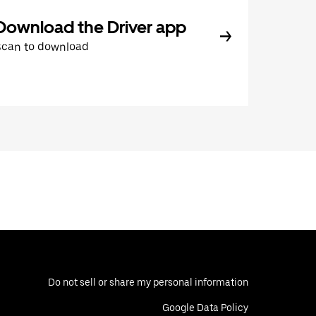
Download the Driver app
Scan to download
Do not sell or share my personal information
Google Data Policy