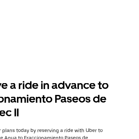
e a ride in advance to
ionamiento Paseos de
c II
plans today by reserving a ride with Uber to
de Agua to Fraccionamiento Paseos de