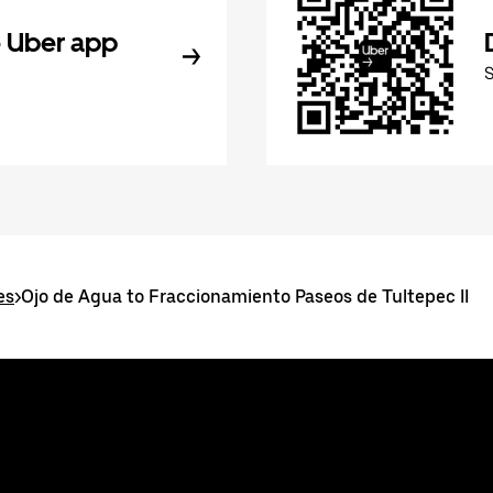
 Uber app
es
>
Ojo de Agua to Fraccionamiento Paseos de Tultepec II