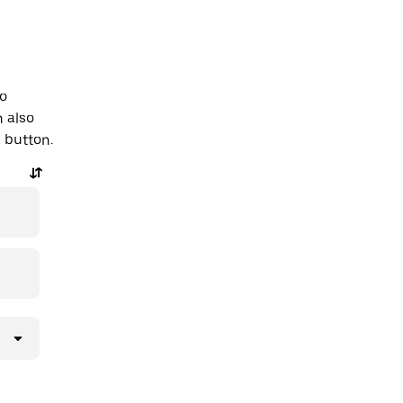
to
 also
a button.