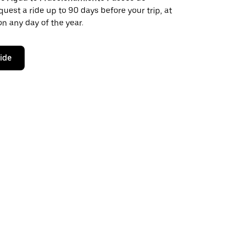
quest a ride up to 90 days before your trip, at
n any day of the year.
ride