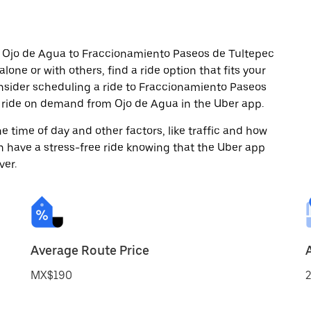
m Ojo de Agua to Fraccionamiento Paseos de Tultepec
alone or with others, find a ride option that fits your
onsider scheduling a ride to Fraccionamiento Paseos
a ride on demand from Ojo de Agua in the Uber app.
 time of day and other factors, like traffic and how
 have a stress-free ride knowing that the Uber app
ver.
Average Route Price
MX$190
2