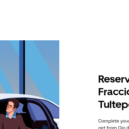
Reserv
Fracc
Tultepe
Complete your 
get from Ojo 