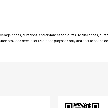
verage prices, durations, and distances for routes. Actual prices, dur
mation provided here is for reference purposes only and should not be c