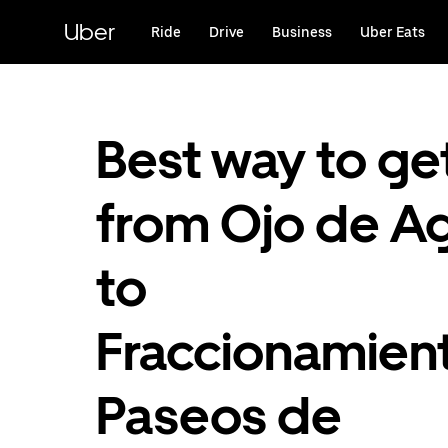
Skip
to
Uber
Ride
Drive
Business
Uber Eats
main
content
Best way to ge
from Ojo de A
to
Fraccionamien
Paseos de