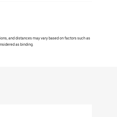
ations, and distances may vary based on factors such as
onsidered as binding.