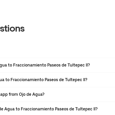
stions
gua to Fraccionamiento Paseos de Tultepec II?
gua to Fraccionamiento Paseos de Tultepec II?
r app from Ojo de Agua?
o de Agua to Fraccionamiento Paseos de Tultepec II?