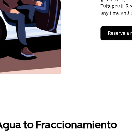
Tultepec II. Re
any time and o
Reserve a 
Agua to Fraccionamiento