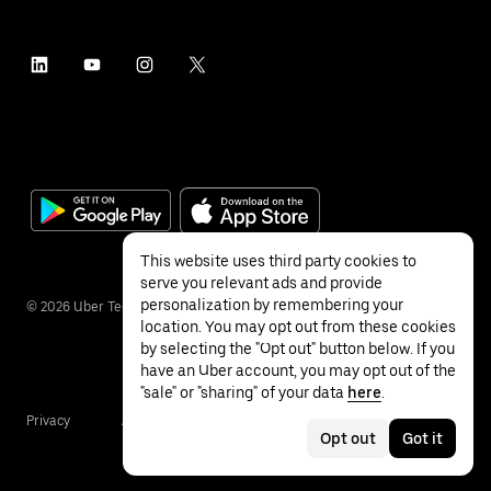
This website uses third party cookies to
serve you relevant ads and provide
personalization by remembering your
©
2026
Uber Technologies Inc.
location. You may opt out from these cookies
by selecting the "Opt out" button below. If you
have an Uber account, you may opt out of the
"sale" or "sharing" of your data
here
.
Privacy
Accessibility
Terms
Opt out
Got it