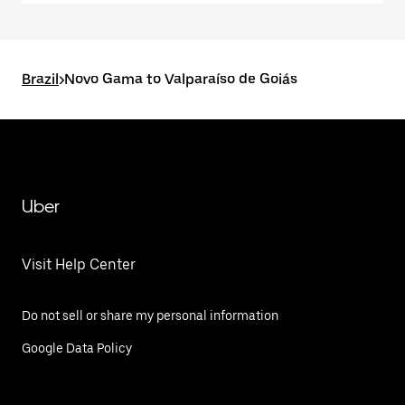
Brazil
>
Novo Gama to Valparaíso de Goiás
Uber
Visit Help Center
Do not sell or share my personal information
Google Data Policy