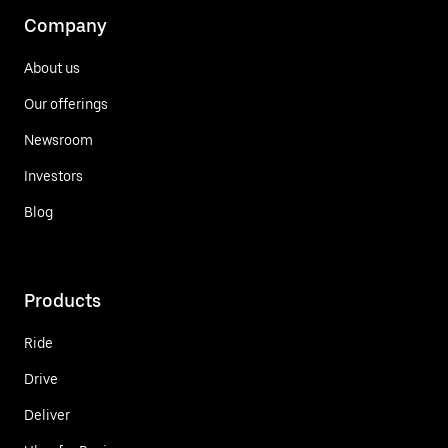
Company
About us
Our offerings
Newsroom
Investors
Blog
Products
Ride
Drive
Deliver