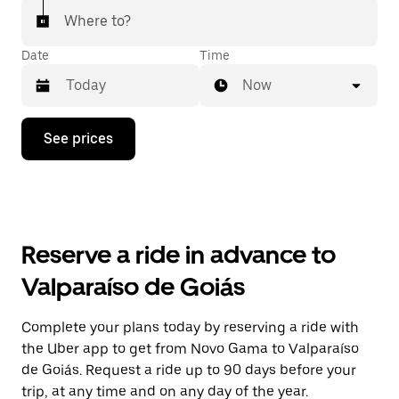
Where to?
Date
Time
Now
Press
See prices
the
down
arrow
key
to
interact
with
Reserve a ride in advance to
the
calendar
Valparaíso de Goiás
and
select
a
Complete your plans today by reserving a ride with
date.
the Uber app to get from Novo Gama to Valparaíso
Press
the
de Goiás. Request a ride up to 90 days before your
escape
trip, at any time and on any day of the year.