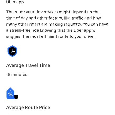
Uber app.
The route your driver takes might depend on the
time of day and other factors, like traffic and how
many other riders are making requests. You can have
a stress-free ride knowing that the Uber app will
suggest the most efficient route to your driver.
Average Travel Time
18 minutes
Average Route Price