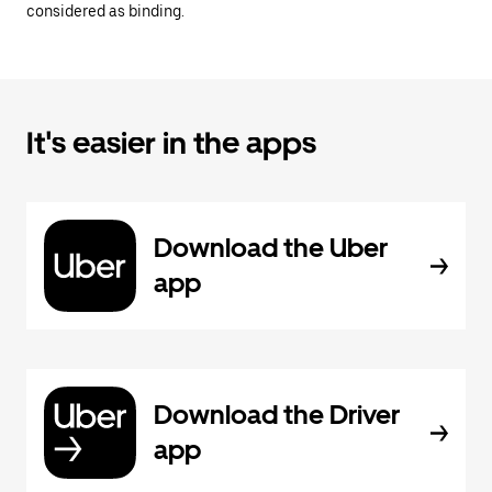
considered as binding.
It's easier in the apps
Download the Uber
app
Download the Driver
app