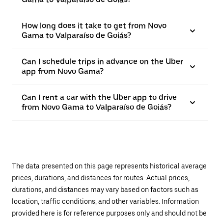
How long does it take to get from Novo
Gama to Valparaíso de Goiás?
Can I schedule trips in advance on the Uber
app from Novo Gama?
Can I rent a car with the Uber app to drive
from Novo Gama to Valparaíso de Goiás?
The data presented on this page represents historical average
prices, durations, and distances for routes. Actual prices,
durations, and distances may vary based on factors such as
location, traffic conditions, and other variables. Information
provided here is for reference purposes only and should not be