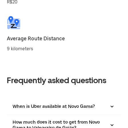
R$20
Average Route Distance
9 kilometers
Frequently asked questions
When is Uber available at Novo Gama?
How much does it cost to get from Novo
Gama to Valparaíso de Goiás?