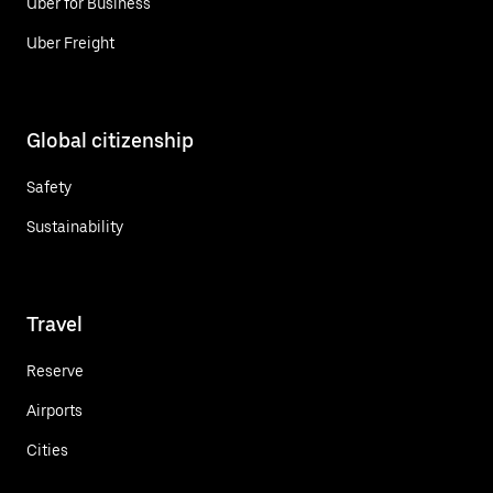
Uber for Business
Uber Freight
Global citizenship
Safety
Sustainability
Travel
Reserve
Airports
Cities