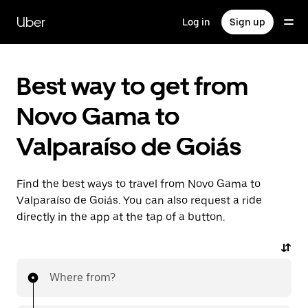
Skip
to
Uber
Log in
Sign up
main
content
Best way to get from
Novo Gama to
Valparaíso de Goiás
Find the best ways to travel from Novo Gama to
Valparaíso de Goiás. You can also request a ride
directly in the app at the tap of a button.
Where from?