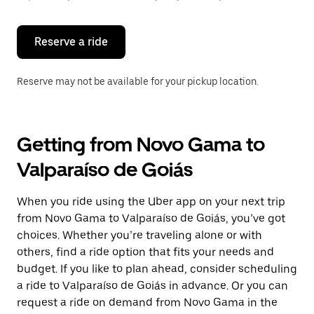
button
to
close
the
Reserve a ride
calendar.
Reserve may not be available for your pickup location.
Getting from Novo Gama to
Valparaíso de Goiás
When you ride using the Uber app on your next trip
from Novo Gama to Valparaíso de Goiás, you’ve got
choices. Whether you’re traveling alone or with
others, find a ride option that fits your needs and
budget. If you like to plan ahead, consider scheduling
a ride to Valparaíso de Goiás in advance. Or you can
request a ride on demand from Novo Gama in the