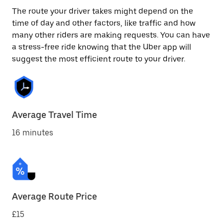
The route your driver takes might depend on the
time of day and other factors, like traffic and how
many other riders are making requests. You can have
a stress-free ride knowing that the Uber app will
suggest the most efficient route to your driver.
Average Travel Time
16 minutes
Average Route Price
£15