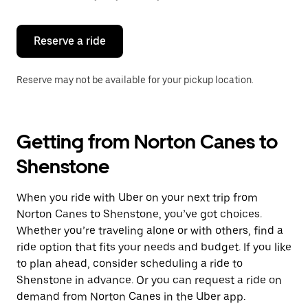
button
to
close
the
Reserve a ride
calendar.
Reserve may not be available for your pickup location.
Getting from Norton Canes to
Shenstone
When you ride with Uber on your next trip from
Norton Canes to Shenstone, you’ve got choices.
Whether you’re traveling alone or with others, find a
ride option that fits your needs and budget. If you like
to plan ahead, consider scheduling a ride to
Shenstone in advance. Or you can request a ride on
demand from Norton Canes in the Uber app.