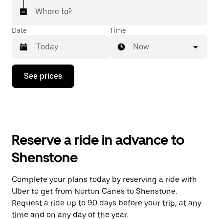
Where to?
Date
Time
Now
Press
See prices
the
down
arrow
key
to
interact
with
Reserve a ride in advance to
the
calendar
Shenstone
and
select
a
Complete your plans today by reserving a ride with
date.
Uber to get from Norton Canes to Shenstone.
Press
the
Request a ride up to 90 days before your trip, at any
escape
time and on any day of the year.