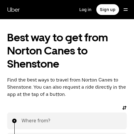
Skip
to
Uber
Log in
Sign up
main
content
Best way to get from
Norton Canes to
Shenstone
Find the best ways to travel from Norton Canes to
Shenstone. You can also request a ride directly in the
app at the tap of a button.
Where from?