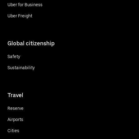
Uber for Business
Uber Freight
Global citizenship
Safety
Sustainability
Travel
Reserve
Airports
Cities