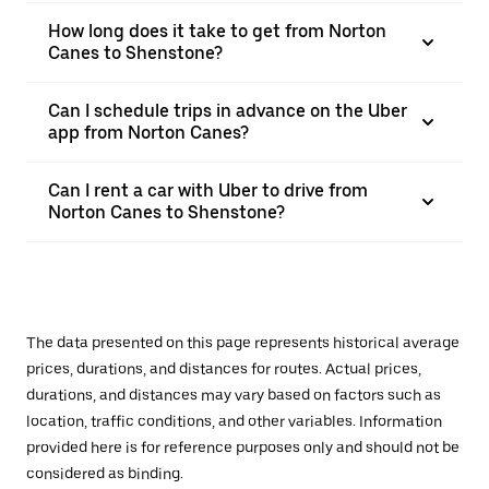
How long does it take to get from Norton
Canes to Shenstone?
Can I schedule trips in advance on the Uber
app from Norton Canes?
Can I rent a car with Uber to drive from
Norton Canes to Shenstone?
The data presented on this page represents historical average
prices, durations, and distances for routes. Actual prices,
durations, and distances may vary based on factors such as
location, traffic conditions, and other variables. Information
provided here is for reference purposes only and should not be
considered as binding.