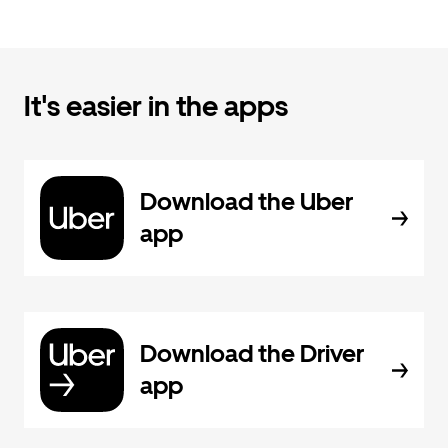
It's easier in the apps
Download the Uber
app
Download the Driver
app