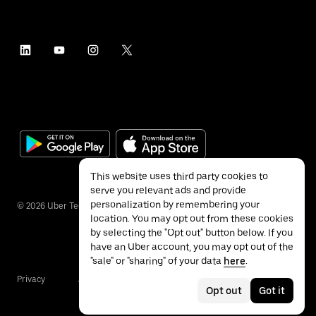
This website uses third party cookies to
serve you relevant ads and provide
personalization by remembering your
©
2026
Uber Technologies Inc.
location. You may opt out from these cookies
by selecting the "Opt out" button below. If you
have an Uber account, you may opt out of the
"sale" or "sharing" of your data
here
.
Privacy
Accessibility
Terms
Opt out
Got it