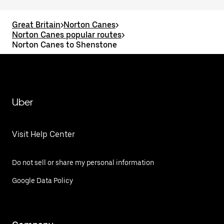
Great Britain
>
Norton Canes
>
Norton Canes popular routes
>
Norton Canes to Shenstone
Uber
Visit Help Center
Do not sell or share my personal information
Google Data Policy