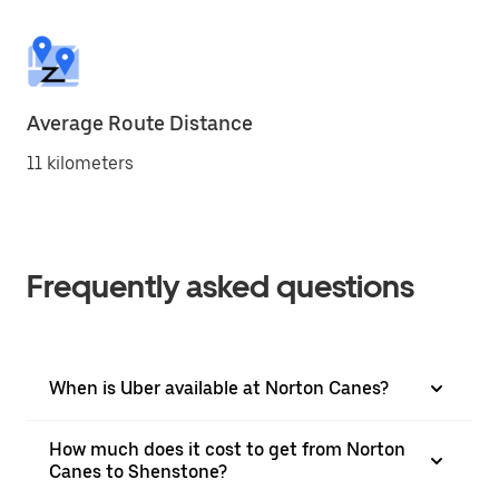
Average Route Distance
11 kilometers
Frequently asked questions
When is Uber available at Norton Canes?
How much does it cost to get from Norton
Canes to Shenstone?