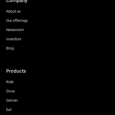
Company
About us
Our offerings
Newsroom
Investors
Blog
Products
Ride
Drive
Deliver
Eat