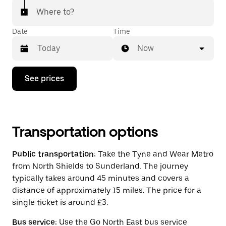
Where to?
Date
Time
Now
Press
See prices
the
down
arrow
key
to
interact
Transportation options
with
the
Public transportation:
Take the Tyne and Wear Metro
calendar
and
from North Shields to Sunderland. The journey
select
typically takes around 45 minutes and covers a
a
distance of approximately 15 miles. The price for a
date.
Press
single ticket is around £3.
the
escape
Bus service:
Use the Go North East bus service