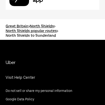
Great Britain
>
North Shields
>
North Shields popular routes
>
North Shields to Sunderland
Uber
Visit Help Center
Do not sell or share my personal information
Google Data Policy