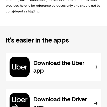
location, traffic conditions, and other variables. Information
provided here is for reference purposes only and should not be
considered as binding.
It's easier in the apps
Download the Uber
app
Download the Driver
app