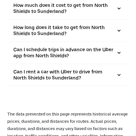
How much does it cost to get from North
Shields to Sunderland?
How long does it take to get from North
Shields to Sunderland?
Can I schedule trips in advance on the Uber
app from North Shields?
Can I rent a car with Uber to drive from
North Shields to Sunderland?
The data presented on this page represents historical average
prices, durations, and distances for routes. Actual prices,
durations, and distances may vary based on factors such as