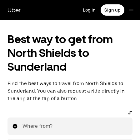
Skip
to
Uber
Log in
Sign up
main
content
Best way to get from
North Shields to
Sunderland
Find the best ways to travel from North Shields to
Sunderland. You can also request a ride directly in
the app at the tap of a button.
Where from?