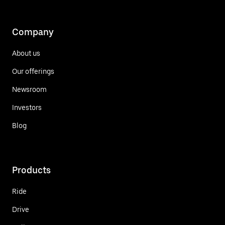
Company
About us
Our offerings
Newsroom
Investors
Blog
Products
Ride
Drive