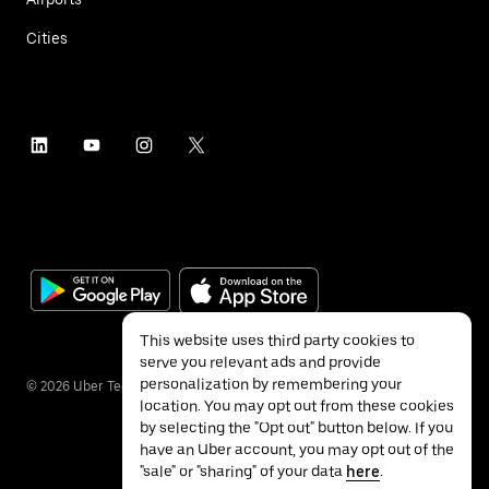
Cities
This website uses third party cookies to
serve you relevant ads and provide
personalization by remembering your
©
2026
Uber Technologies Inc.
location. You may opt out from these cookies
by selecting the "Opt out" button below. If you
have an Uber account, you may opt out of the
"sale" or "sharing" of your data
here
.