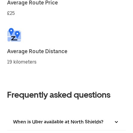
Average Route Price
£25
Average Route Distance
19 kilometers
Frequently asked questions
When is Uber available at North Shields?