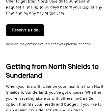
Uber to get from North Shields to Sunderland.
Request a ride up to 90 days before your trip, at any
time and on any day of the year.
Reserve a ride
Reserve may not be available for your pickup location.
Getting from North Shields to
Sunderland
When you ride with Uber on your next trip from North
Shields to Sunderland, you’ve got choices. Whether
you’re traveling alone or with others, find a ride
option that fits your needs and budget. If you like to
plan ahead, consider scheduling a ride to