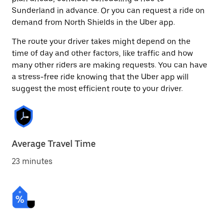
Sunderland in advance. Or you can request a ride on
demand from North Shields in the Uber app.
The route your driver takes might depend on the
time of day and other factors, like traffic and how
many other riders are making requests. You can have
a stress-free ride knowing that the Uber app will
suggest the most efficient route to your driver.
Average Travel Time
23 minutes