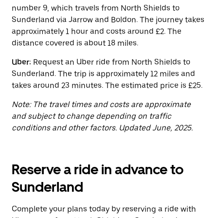
button
number 9, which travels from North Shields to
to
close
Sunderland via Jarrow and Boldon. The journey takes
the
approximately 1 hour and costs around £2. The
calendar.
distance covered is about 18 miles.
Uber:
Request an Uber ride from North Shields to
Sunderland. The trip is approximately 12 miles and
takes around 23 minutes. The estimated price is £25.
Note: The travel times and costs are approximate
and subject to change depending on traffic
conditions and other factors. Updated June, 2025.
Reserve a ride in advance to
Sunderland
Complete your plans today by reserving a ride with