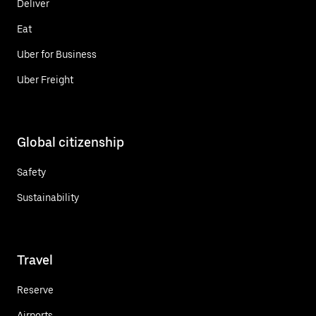
Deliver
Eat
Uber for Business
Uber Freight
Global citizenship
Safety
Sustainability
Travel
Reserve
Airports