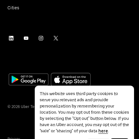
Cities
This website uses third party cookies to
serve you relevant ads and provide
personalization by remembering your
©
2026
Uber Technologies Inc.
location. You may opt out from these cookies
by selecting the "Opt out" button below. If you
have an Uber account, you may opt out of the
"sale" or "sharing" of your data
here
.
Privacy
Accessibility
Terms