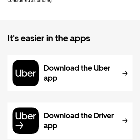
considered as binding.
It's easier in the apps
Download the Uber
app
Download the Driver
app