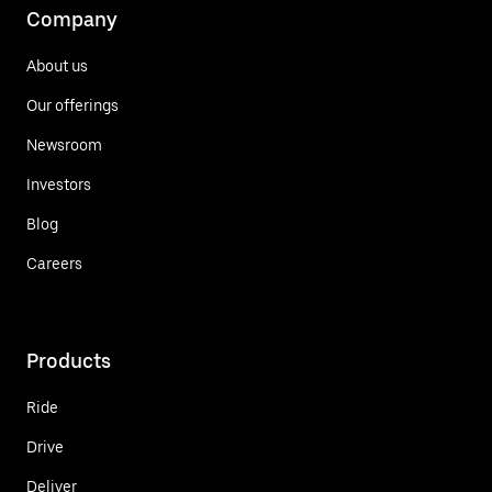
Company
About us
Our offerings
Newsroom
Investors
Blog
Careers
Products
Ride
Drive
Deliver