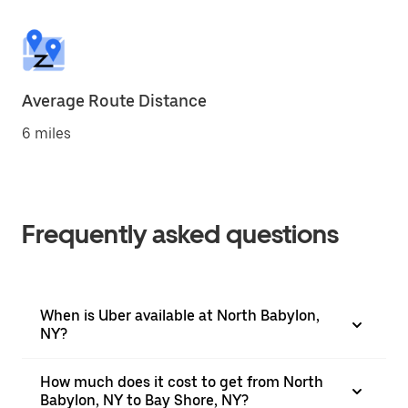
Average Route Distance
6 miles
Frequently asked questions
When is Uber available at North Babylon,
NY?
How much does it cost to get from North
Babylon, NY to Bay Shore, NY?