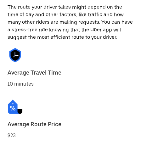
The route your driver takes might depend on the
time of day and other factors, like traffic and how
many other riders are making requests. You can have
a stress-free ride knowing that the Uber app will
suggest the most efficient route to your driver.
Average Travel Time
10 minutes
Average Route Price
$23