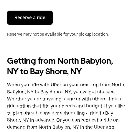
button
to
close
the
Reserve a ride
calendar.
Reserve may not be available for your pickup location.
Getting from North Babylon,
NY to Bay Shore, NY
When you ride with Uber on your next trip from North
Babylon, NY to Bay Shore, NY, you’ve got choices.
Whether you’re traveling alone or with others, find a
ride option that fits your needs and budget. If you like
to plan ahead, consider scheduling a ride to Bay
Shore, NY in advance. Or you can request a ride on
demand from North Babylon, NY in the Uber app.