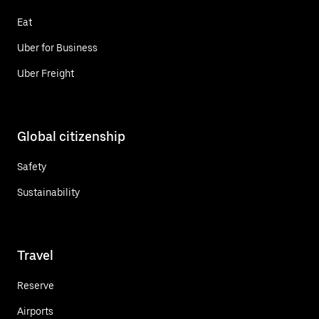
Eat
Uber for Business
Uber Freight
Global citizenship
Safety
Sustainability
Travel
Reserve
Airports