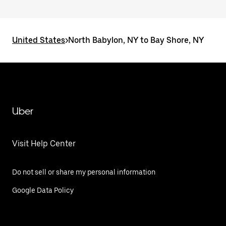
United States
>
North Babylon, NY to Bay Shore, NY
Uber
Visit Help Center
Do not sell or share my personal information
Google Data Policy