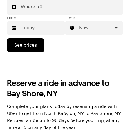
Where to?
Date
Time
Now
Press
See prices
the
down
arrow
key
to
interact
with
Reserve a ride in advance to
the
calendar
Bay Shore, NY
and
select
a
Complete your plans today by reserving a ride with
date.
Uber to get from North Babylon, NY to Bay Shore, NY.
Press
the
Request a ride up to 90 days before your trip, at any
escape
time and on any day of the year.