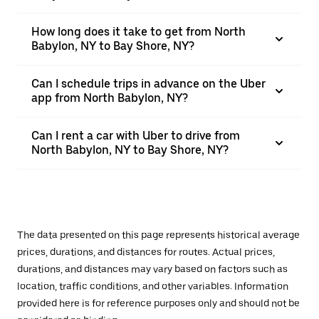
How long does it take to get from North
Babylon, NY to Bay Shore, NY?
Can I schedule trips in advance on the Uber
app from North Babylon, NY?
Can I rent a car with Uber to drive from
North Babylon, NY to Bay Shore, NY?
The data presented on this page represents historical average
prices, durations, and distances for routes. Actual prices,
durations, and distances may vary based on factors such as
location, traffic conditions, and other variables. Information
provided here is for reference purposes only and should not be