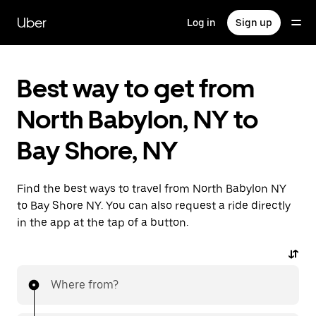
Skip
to
Uber
Log in
Sign up
main
content
Best way to get from
North Babylon, NY to
Bay Shore, NY
Find the best ways to travel from North Babylon NY
to Bay Shore NY. You can also request a ride directly
in the app at the tap of a button.
Where from?