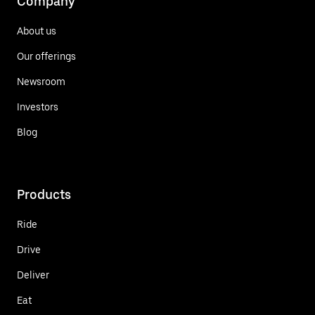
Company
About us
Our offerings
Newsroom
Investors
Blog
Products
Ride
Drive
Deliver
Eat