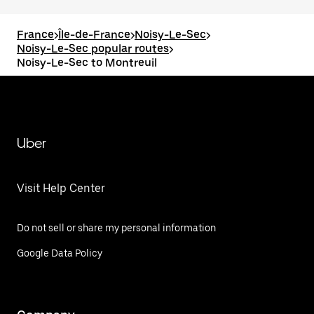
France
>
Île-de-France
>
Noisy-Le-Sec
>
Noisy-Le-Sec popular routes
>
Noisy-Le-Sec to Montreuil
Uber
Visit Help Center
Do not sell or share my personal information
Google Data Policy