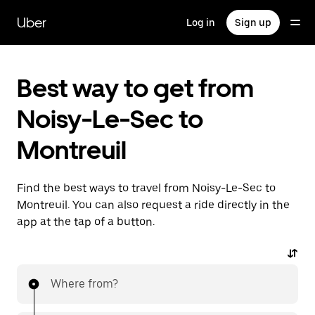
Skip
to
Uber
Log in
Sign up
main
content
Best way to get from
Noisy-Le-Sec to
Montreuil
Find the best ways to travel from Noisy-Le-Sec to
Montreuil. You can also request a ride directly in the
app at the tap of a button.
Where from?