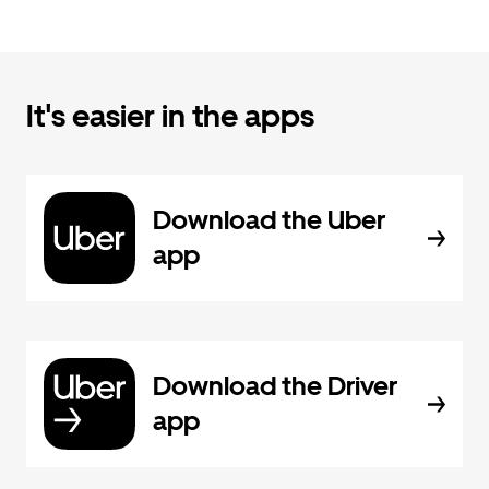
It's easier in the apps
Download the Uber
app
Download the Driver
app