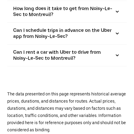
How long does it take to get from Noisy-Le-
Sec to Montreuil?
Can I schedule trips in advance on the Uber
app from Noisy-Le-Sec?
Can I rent a car with Uber to drive from
Noisy-Le-Sec to Montreuil?
The data presented on this page represents historical average
prices, durations, and distances for routes. Actual prices,
durations, and distances may vary based on factors such as
location, traffic conditions, and other variables. Information
provided here is for reference purposes only and should not be
considered as binding.