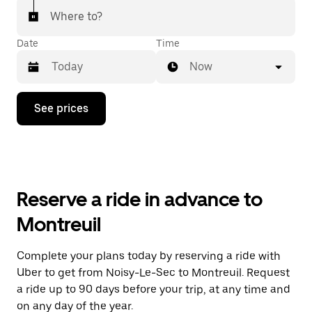
Where to?
Date
Time
Now
Press
See prices
the
down
arrow
key
to
interact
with
Reserve a ride in advance to
the
calendar
Montreuil
and
select
a
Complete your plans today by reserving a ride with
date.
Uber to get from Noisy-Le-Sec to Montreuil. Request
Press
the
a ride up to 90 days before your trip, at any time and
escape
on any day of the year.