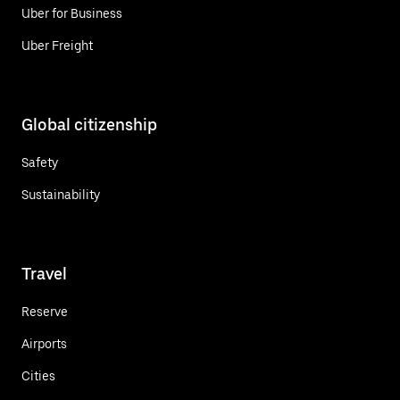
Uber for Business
Uber Freight
Global citizenship
Safety
Sustainability
Travel
Reserve
Airports
Cities