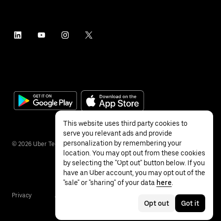
This website uses third party cookies to
serve you relevant ads and provide
personalization by remembering your
©
2026
Uber Technologies Inc.
location. You may opt out from these cookies
by selecting the "Opt out" button below. If you
have an Uber account, you may opt out of the
"sale" or "sharing" of your data
here
.
Privacy
Accessibility
Terms
Opt out
Got it