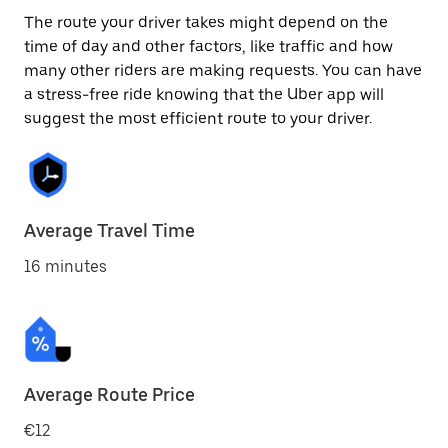
The route your driver takes might depend on the
time of day and other factors, like traffic and how
many other riders are making requests. You can have
a stress-free ride knowing that the Uber app will
suggest the most efficient route to your driver.
Average Travel Time
16 minutes
Average Route Price
€12