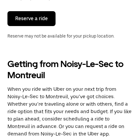
button
to
close
the
Reserve a ride
calendar.
Reserve may not be available for your pickup location.
Getting from Noisy-Le-Sec to
Montreuil
When you ride with Uber on your next trip from
Noisy-Le-Sec to Montreuil, you’ve got choices.
Whether you’re traveling alone or with others, find a
ride option that fits your needs and budget. If you like
to plan ahead, consider scheduling a ride to
Montreuil in advance. Or you can request a ride on
demand from Noisy-Le-Sec in the Uber app.