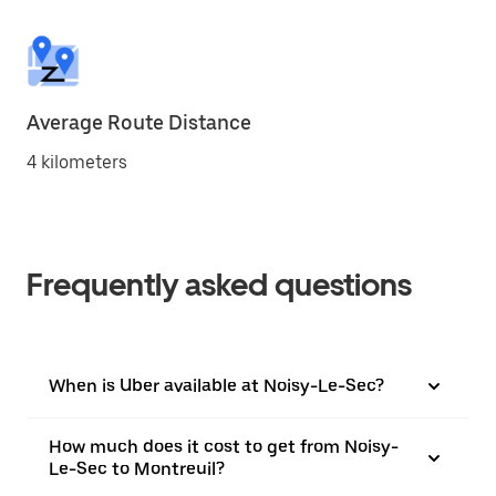
Average Route Distance
4 kilometers
Frequently asked questions
When is Uber available at Noisy-Le-Sec?
How much does it cost to get from Noisy-
Le-Sec to Montreuil?