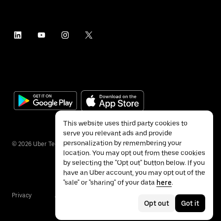
This website uses third party cookies to
serve you relevant ads and provide
personalization by remembering your
©
2026
Uber Technologies Inc.
location. You may opt out from these cookies
by selecting the "Opt out" button below. If you
have an Uber account, you may opt out of the
"sale" or "sharing" of your data
here
.
Privacy
Accessibility
Terms
Opt out
Got it