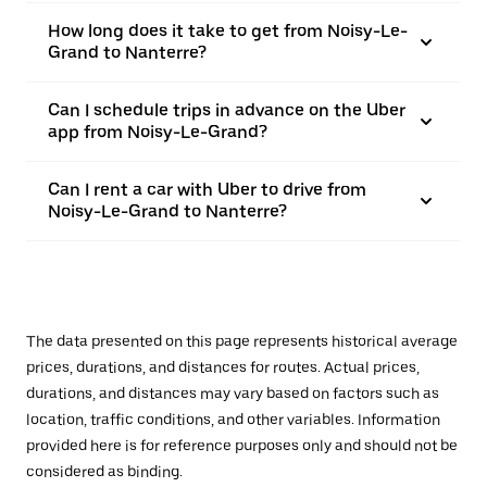
How long does it take to get from Noisy-Le-
Grand to Nanterre?
Can I schedule trips in advance on the Uber
app from Noisy-Le-Grand?
Can I rent a car with Uber to drive from
Noisy-Le-Grand to Nanterre?
The data presented on this page represents historical average
prices, durations, and distances for routes. Actual prices,
durations, and distances may vary based on factors such as
location, traffic conditions, and other variables. Information
provided here is for reference purposes only and should not be
considered as binding.