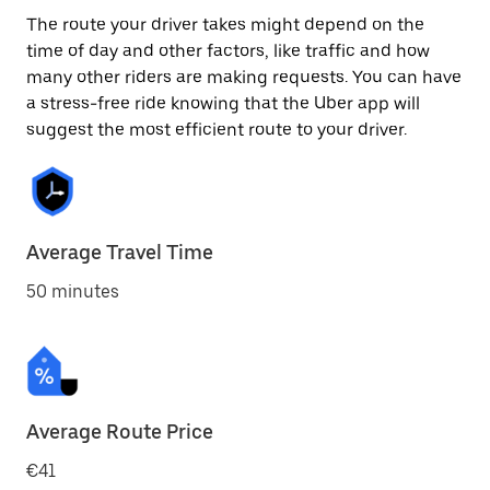
The route your driver takes might depend on the
time of day and other factors, like traffic and how
many other riders are making requests. You can have
a stress-free ride knowing that the Uber app will
suggest the most efficient route to your driver.
Average Travel Time
50 minutes
Average Route Price
€41