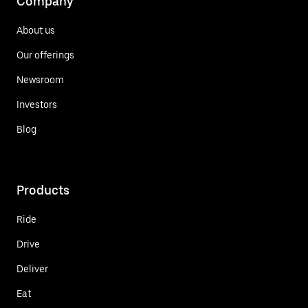
Company
About us
Our offerings
Newsroom
Investors
Blog
Products
Ride
Drive
Deliver
Eat