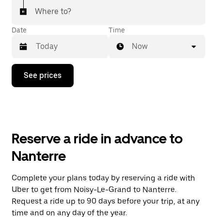
Where to?
Date
Time
Now
Press
See prices
the
down
arrow
key
to
interact
with
Reserve a ride in advance to
the
calendar
Nanterre
and
select
a
Complete your plans today by reserving a ride with
date.
Uber to get from Noisy-Le-Grand to Nanterre.
Press
the
Request a ride up to 90 days before your trip, at any
escape
time and on any day of the year.