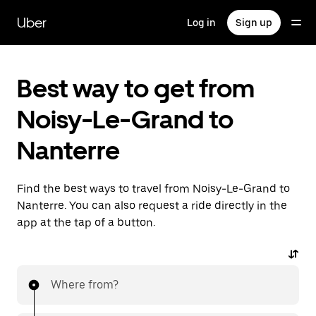
Skip
to
Uber
Log in
Sign up
main
content
Best way to get from
Noisy-Le-Grand to
Nanterre
Find the best ways to travel from Noisy-Le-Grand to
Nanterre. You can also request a ride directly in the
app at the tap of a button.
Where from?