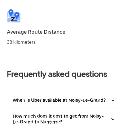
Average Route Distance
38 kilometers
Frequently asked questions
When is Uber available at Noisy-Le-Grand?
How much does it cost to get from Noisy-
Le-Grand to Nanterre?