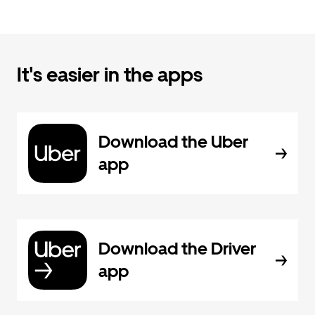
It's easier in the apps
Download the Uber
app
Download the Driver
app