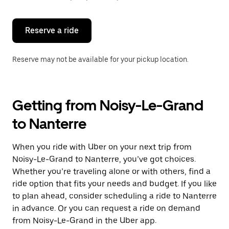
button
to
close
the
Reserve a ride
calendar.
Reserve may not be available for your pickup location.
Getting from Noisy-Le-Grand
to Nanterre
When you ride with Uber on your next trip from
Noisy-Le-Grand to Nanterre, you’ve got choices.
Whether you’re traveling alone or with others, find a
ride option that fits your needs and budget. If you like
to plan ahead, consider scheduling a ride to Nanterre
in advance. Or you can request a ride on demand
from Noisy-Le-Grand in the Uber app.