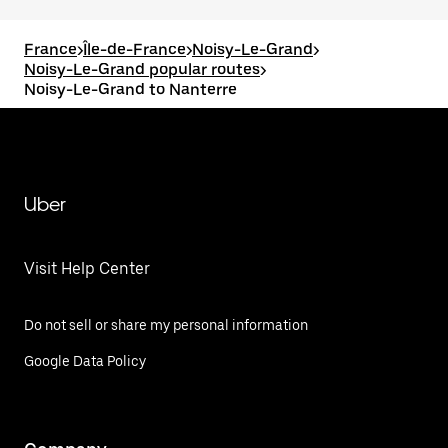
France
>
Île-de-France
>
Noisy-Le-Grand
>
Noisy-Le-Grand popular routes
>
Noisy-Le-Grand to Nanterre
Uber
Visit Help Center
Do not sell or share my personal information
Google Data Policy