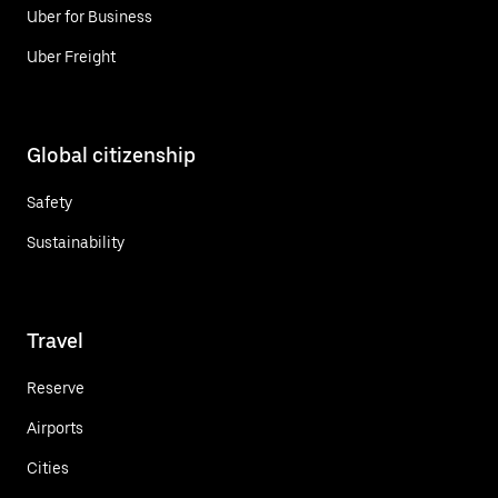
Uber for Business
Uber Freight
Global citizenship
Safety
Sustainability
Travel
Reserve
Airports
Cities