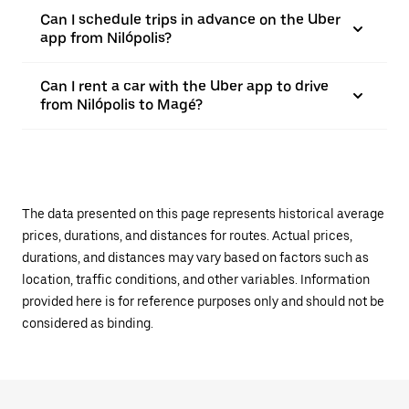
Can I schedule trips in advance on the Uber
app from Nilópolis?
Can I rent a car with the Uber app to drive
from Nilópolis to Magé?
The data presented on this page represents historical average
prices, durations, and distances for routes. Actual prices,
durations, and distances may vary based on factors such as
location, traffic conditions, and other variables. Information
provided here is for reference purposes only and should not be
considered as binding.