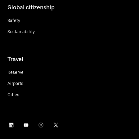
Global citizenship
Safety
Sustainability
Travel
Reserve
Airports
Cities