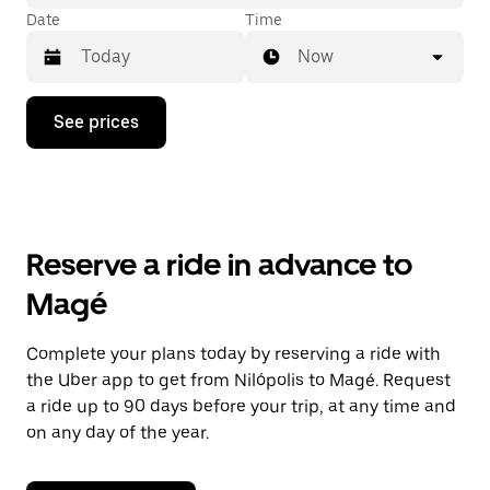
Date
Time
Now
Press
See prices
the
down
arrow
key
to
interact
with
Reserve a ride in advance to
the
calendar
Magé
and
select
a
Complete your plans today by reserving a ride with
date.
the Uber app to get from Nilópolis to Magé. Request
Press
the
a ride up to 90 days before your trip, at any time and
escape
on any day of the year.
button
to
close