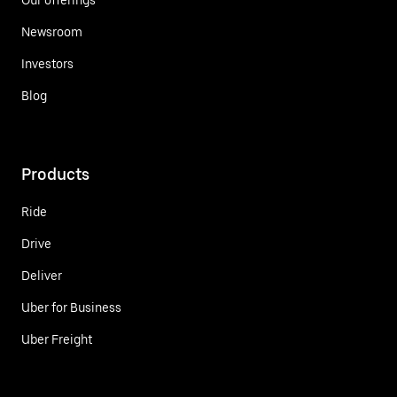
Newsroom
Investors
Blog
Products
Ride
Drive
Deliver
Uber for Business
Uber Freight