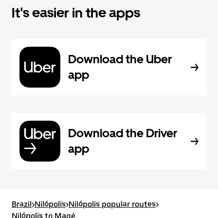
It's easier in the apps
Download the Uber
app
Download the Driver
app
Brazil
>
Nilópolis
>
Nilópolis popular routes
>
Nilópolis to Magé