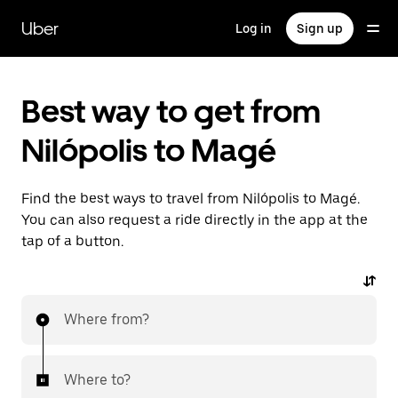
Skip
to
Uber
Log in
Sign up
main
content
Best way to get from
Nilópolis to Magé
Find the best ways to travel from Nilópolis to Magé.
You can also request a ride directly in the app at the
tap of a button.
Where from?
Where to?