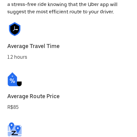
a stress-free ride knowing that the Uber app will
suggest the most efficient route to your driver.
Average Travel Time
1.2 hours
Average Route Price
R$85