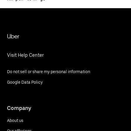
Uber
Visit Help Center
Do not sell or share my personal information
Google Data Policy
Company
About us
Our offerings