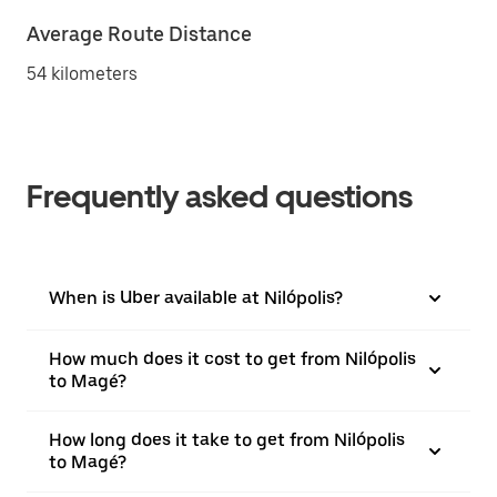
Average Route Distance
54 kilometers
Frequently asked questions
When is Uber available at Nilópolis?
How much does it cost to get from Nilópolis
to Magé?
How long does it take to get from Nilópolis
to Magé?