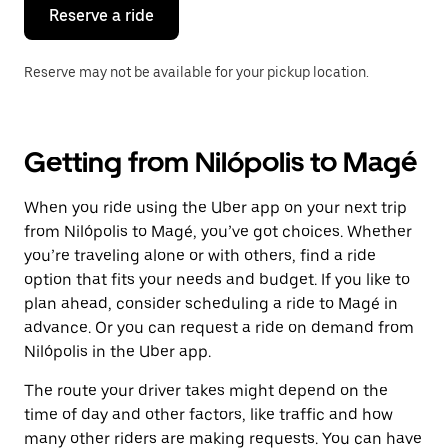
the
Reserve a ride
calendar.
Reserve may not be available for your pickup location.
Getting from Nilópolis to Magé
When you ride using the Uber app on your next trip
from Nilópolis to Magé, you’ve got choices. Whether
you’re traveling alone or with others, find a ride
option that fits your needs and budget. If you like to
plan ahead, consider scheduling a ride to Magé in
advance. Or you can request a ride on demand from
Nilópolis in the Uber app.
The route your driver takes might depend on the
time of day and other factors, like traffic and how
many other riders are making requests. You can have