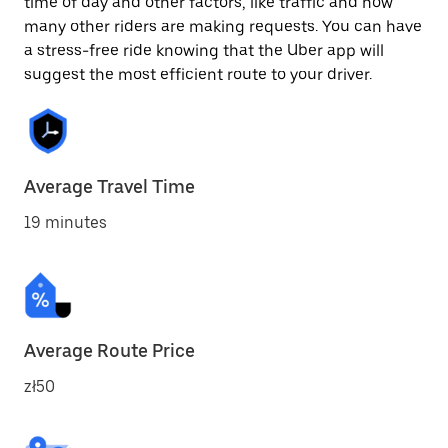
time of day and other factors, like traffic and how
many other riders are making requests. You can have
a stress-free ride knowing that the Uber app will
suggest the most efficient route to your driver.
Average Travel Time
19 minutes
Average Route Price
zł50