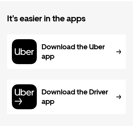
It's easier in the apps
Download the Uber
app
Download the Driver
app