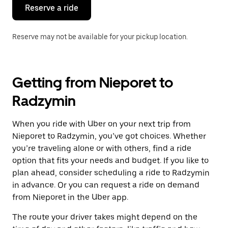
the
Reserve a ride
calendar.
Reserve may not be available for your pickup location.
Getting from Nieporet to
Radzymin
When you ride with Uber on your next trip from
Nieporet to Radzymin, you’ve got choices. Whether
you’re traveling alone or with others, find a ride
option that fits your needs and budget. If you like to
plan ahead, consider scheduling a ride to Radzymin
in advance. Or you can request a ride on demand
from Nieporet in the Uber app.
The route your driver takes might depend on the