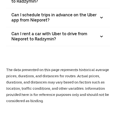
to Radzymin?
Can I schedule trips in advance on the Uber
app from Nieporet?
Can I rent a car with Uber to drive from
Nieporet to Radzymin?
The data presented on this page represents historical average
prices, durations, and distances for routes. Actual prices,
durations, and distances may vary based on factors such as
location, traffic conditions, and other variables. Information
provided here is for reference purposes only and should not be
considered as binding.