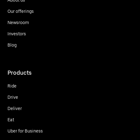
Our offerings
Newsroom
Investors
Blog
Products
Ride
Drive
Deliver
Eat
Uber for Business