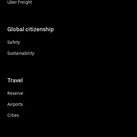
Uber Freight
Global citizenship
Safety
Sustainability
Travel
Reserve
Airports
Cities