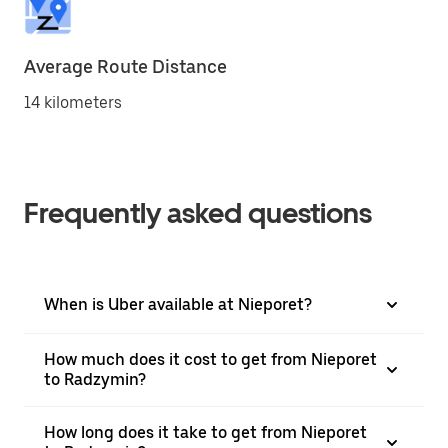
Average Route Distance
14 kilometers
Frequently asked questions
When is Uber available at Nieporet?
How much does it cost to get from Nieporet
to Radzymin?
How long does it take to get from Nieporet