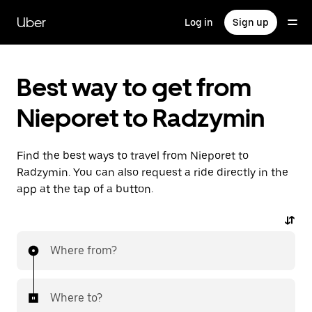
Skip
to
Uber
Log in
Sign up
main
content
Best way to get from
Nieporet to Radzymin
Find the best ways to travel from Nieporet to
Radzymin. You can also request a ride directly in the
app at the tap of a button.
Where from?
Where to?