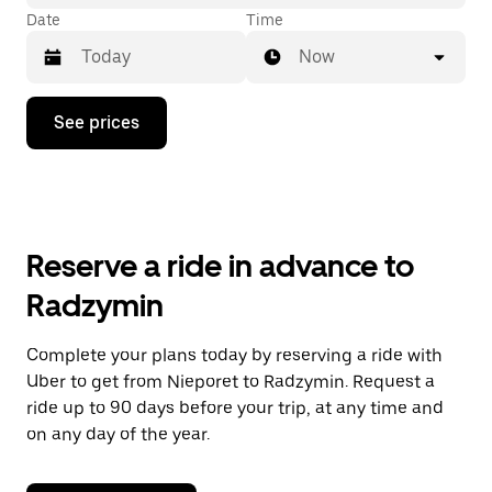
Date
Time
Now
Press
See prices
the
down
arrow
key
to
interact
with
Reserve a ride in advance to
the
calendar
Radzymin
and
select
a
Complete your plans today by reserving a ride with
date.
Uber to get from Nieporet to Radzymin. Request a
Press
the
ride up to 90 days before your trip, at any time and
escape
on any day of the year.
button
to
close