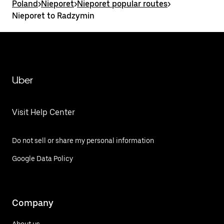
Poland
>
Nieporet
>
Nieporet popular routes
>
Nieporet to Radzymin
Uber
Visit Help Center
Do not sell or share my personal information
Google Data Policy
Company
About us