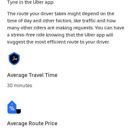
Tyne in the Uber app.
The route your driver takes might depend on the
time of day and other factors, like traffic and how
many other riders are making requests. You can have
a stress-free ride knowing that the Uber app will
suggest the most efficient route to your driver.
Average Travel Time
30 minutes
Average Route Price