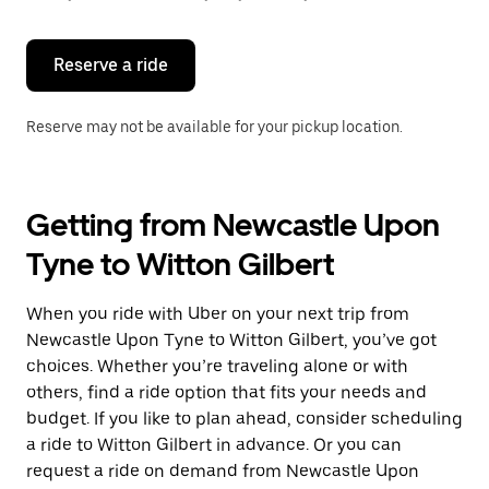
button
to
close
the
Reserve a ride
calendar.
Reserve may not be available for your pickup location.
Getting from Newcastle Upon
Tyne to Witton Gilbert
When you ride with Uber on your next trip from
Newcastle Upon Tyne to Witton Gilbert, you’ve got
choices. Whether you’re traveling alone or with
others, find a ride option that fits your needs and
budget. If you like to plan ahead, consider scheduling
a ride to Witton Gilbert in advance. Or you can
request a ride on demand from Newcastle Upon