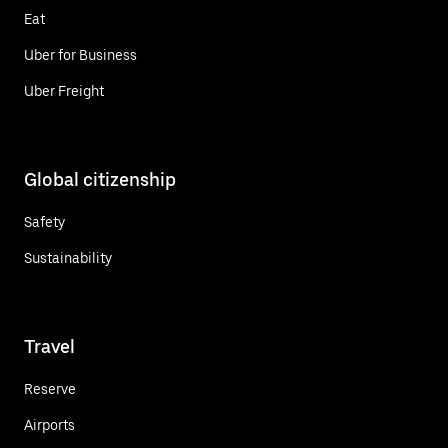
Eat
Uber for Business
Uber Freight
Global citizenship
Safety
Sustainability
Travel
Reserve
Airports