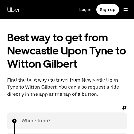
Skip
to
Uber
Log in
Sign up
main
content
Best way to get from
Newcastle Upon Tyne to
Witton Gilbert
Find the best ways to travel from Newcastle Upon
Tyne to Witton Gilbert. You can also request a ride
directly in the app at the tap of a button.
Where from?