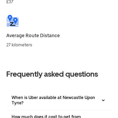
£37
Average Route Distance
27 kilometers
Frequently asked questions
When is Uber available at Newcastle Upon
Tyne?
How much does it cost to get from