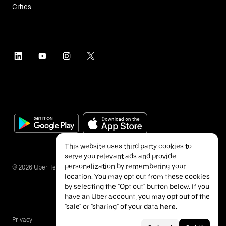
Cities
This website uses third party cookies to
serve you relevant ads and provide
personalization by remembering your
©
2026
Uber Technologies Inc.
location. You may opt out from these cookies
by selecting the "Opt out" button below. If you
have an Uber account, you may opt out of the
"sale" or "sharing" of your data
here
.
Privacy
Accessibility
Terms