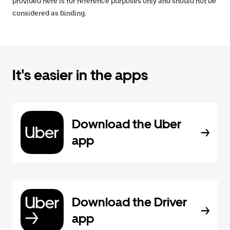
provided here is for reference purposes only and should not be
considered as binding.
It's easier in the apps
Download the Uber
app
Download the Driver
app