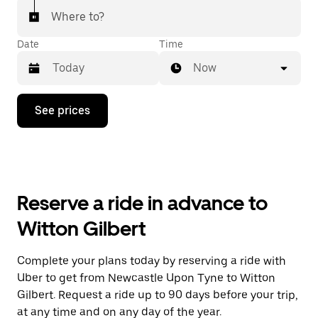
Where to?
Date
Time
Now
Press
See prices
the
down
arrow
key
to
interact
with
Reserve a ride in advance to
the
calendar
Witton Gilbert
and
select
a
Complete your plans today by reserving a ride with
date.
Uber to get from Newcastle Upon Tyne to Witton
Press
the
Gilbert. Request a ride up to 90 days before your trip,
escape
at any time and on any day of the year.