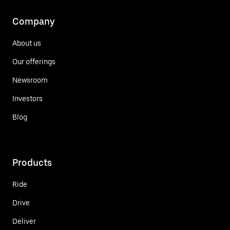
Company
About us
Our offerings
Newsroom
Investors
Blog
Products
Ride
Drive
Deliver