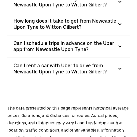
Newcastle Upon Tyne to Witton Gilbert?
How long does it take to get from Newcastle
Upon Tyne to Witton Gilbert?
Can I schedule trips in advance on the Uber
app from Newcastle Upon Tyne?
Can I rent a car with Uber to drive from
Newcastle Upon Tyne to Witton Gilbert?
The data presented on this page represents historical average
prices, durations, and distances for routes. Actual prices,
durations, and distances may vary based on factors such as
location, traffic conditions, and other variables. Information