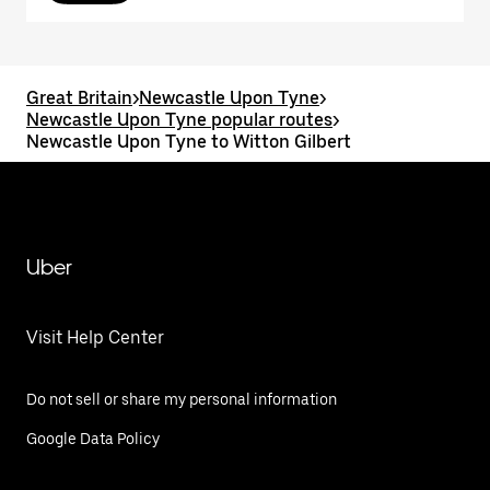
Great Britain
>
Newcastle Upon Tyne
>
Newcastle Upon Tyne popular routes
>
Newcastle Upon Tyne to Witton Gilbert
Uber
Visit Help Center
Do not sell or share my personal information
Google Data Policy