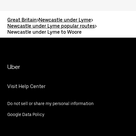
Great Britain
>
Newcastle under Lyme
>
Newcastle under Lyme popular routes
>
Newcastle under Lyme to Woore
Uber
Visit Help Center
Do not sell or share my personal information
Google Data Policy