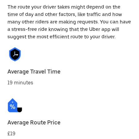
The route your driver takes might depend on the
time of day and other factors, like traffic and how
many other riders are making requests. You can have
a stress-free ride knowing that the Uber app will
suggest the most efficient route to your driver.
Average Travel Time
19 minutes
Average Route Price
£19