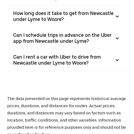
How long does it take to get from Newcastle
under Lyme to Woore?
Can I schedule trips in advance on the Uber
app from Newcastle under Lyme?
Can I rent a car with Uber to drive from
Newcastle under Lyme to Woore?
The data presented on this page represents historical average
prices, durations, and distances for routes. Actual prices,
durations, and distances may vary based on factors such as
location, traffic conditions, and other variables. Information
provided here is for reference purposes only and should not be