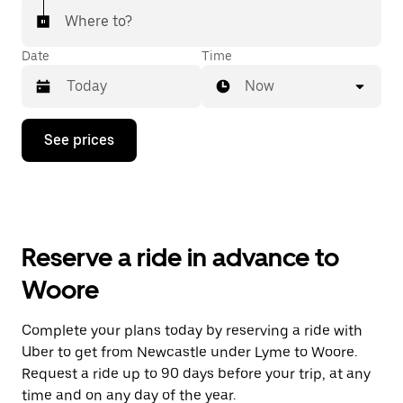
Where to?
Date
Time
Now
Press
See prices
the
down
arrow
key
to
interact
with
Reserve a ride in advance to
the
calendar
Woore
and
select
a
Complete your plans today by reserving a ride with
date.
Uber to get from Newcastle under Lyme to Woore.
Press
the
Request a ride up to 90 days before your trip, at any
escape
time and on any day of the year.