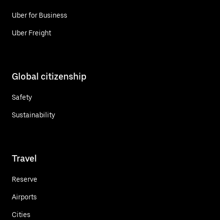
Uber for Business
Uber Freight
Global citizenship
Safety
Sustainability
Travel
Reserve
Airports
Cities