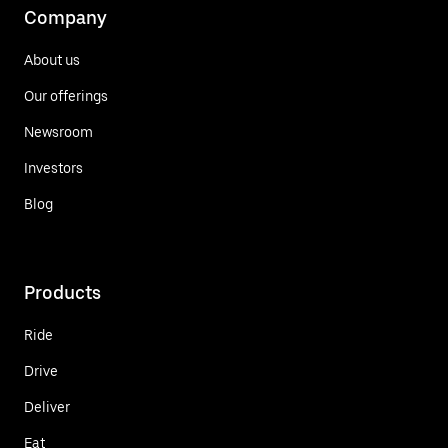
Company
About us
Our offerings
Newsroom
Investors
Blog
Products
Ride
Drive
Deliver
Eat