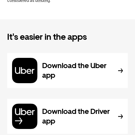
considered as binding.
It's easier in the apps
Download the Uber
app
Download the Driver
app