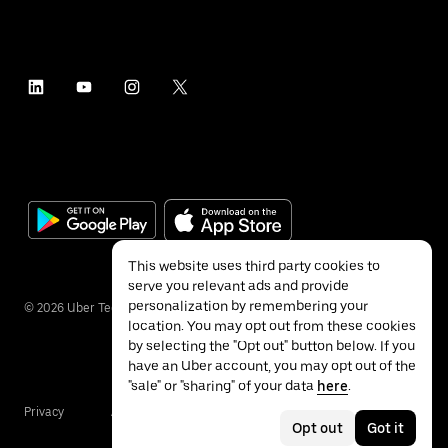
This website uses third party cookies to
serve you relevant ads and provide
personalization by remembering your
©
2026
Uber Technologies Inc.
location. You may opt out from these cookies
by selecting the "Opt out" button below. If you
have an Uber account, you may opt out of the
"sale" or "sharing" of your data
here
.
Privacy
Accessibility
Terms
Opt out
Got it