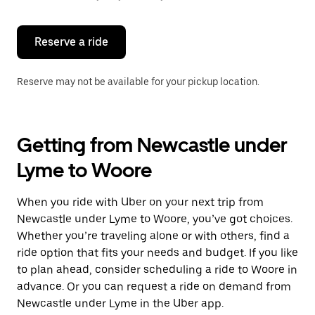
button
to
close
the
Reserve a ride
calendar.
Reserve may not be available for your pickup location.
Getting from Newcastle under
Lyme to Woore
When you ride with Uber on your next trip from
Newcastle under Lyme to Woore, you’ve got choices.
Whether you’re traveling alone or with others, find a
ride option that fits your needs and budget. If you like
to plan ahead, consider scheduling a ride to Woore in
advance. Or you can request a ride on demand from
Newcastle under Lyme in the Uber app.