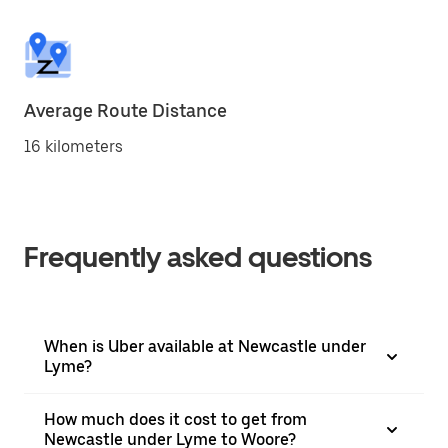
Average Route Distance
16 kilometers
Frequently asked questions
When is Uber available at Newcastle under
Lyme?
How much does it cost to get from
Newcastle under Lyme to Woore?