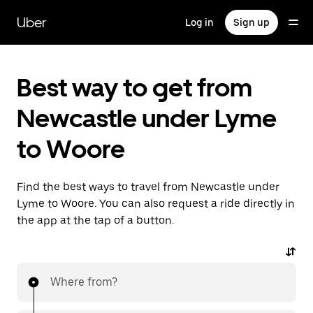
Skip
to
Uber
Log in
Sign up
main
content
Best way to get from
Newcastle under Lyme
to Woore
Find the best ways to travel from Newcastle under
Lyme to Woore. You can also request a ride directly in
the app at the tap of a button.
Where from?