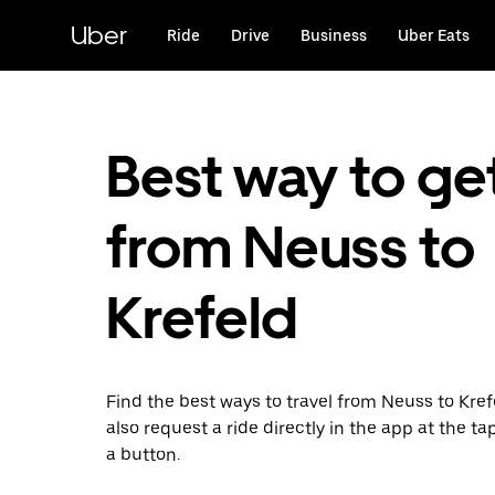
Skip
to
Uber
Ride
Drive
Business
Uber Eats
main
content
Best way to ge
from Neuss to
Krefeld
Find the best ways to travel from Neuss to Kref
also request a ride directly in the app at the ta
a button.