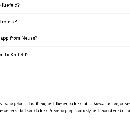
 Krefeld?
Krefeld?
r app from Neuss?
ss to Krefeld?
verage prices, durations, and distances for routes. Actual prices, dur
mation provided here is for reference purposes only and should not be c