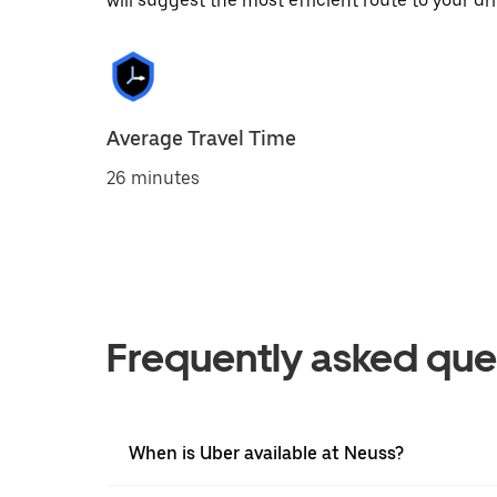
will suggest the most efficient route to your dri
Average Travel Time
26 minutes
Frequently asked que
When is Uber available at Neuss?