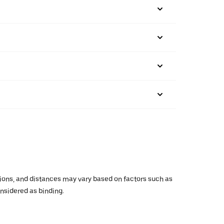
ations, and distances may vary based on factors such as
onsidered as binding.