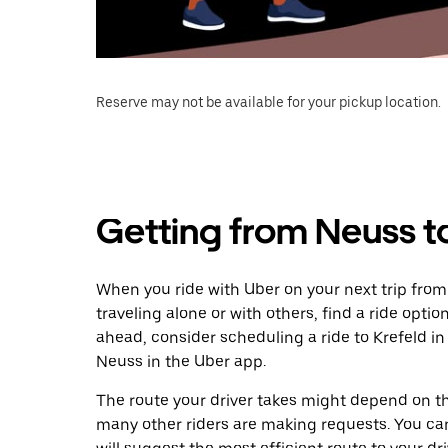
Reserve may not be available for your pickup location.
Getting from Neuss t
When you ride with Uber on your next trip from
traveling alone or with others, find a ride optio
ahead, consider scheduling a ride to Krefeld 
Neuss in the Uber app.
The route your driver takes might depend on the
many other riders are making requests. You can