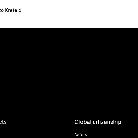
o Krefeld
cts
Global citizenship
Safety