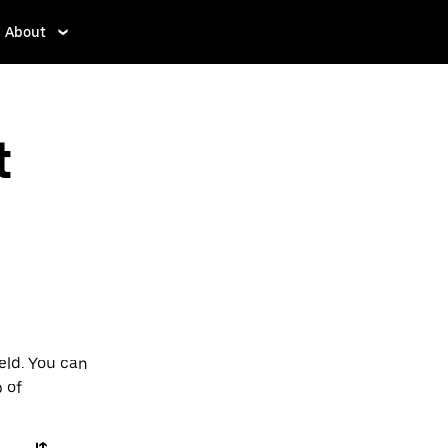
About
t
eld. You can
p of