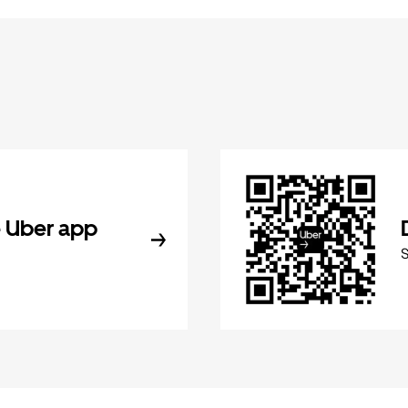
 Uber app