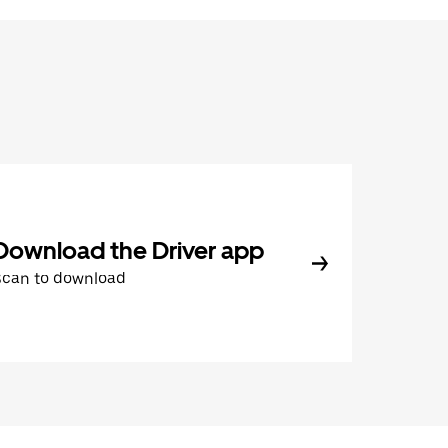
Download the Driver app
Scan to download