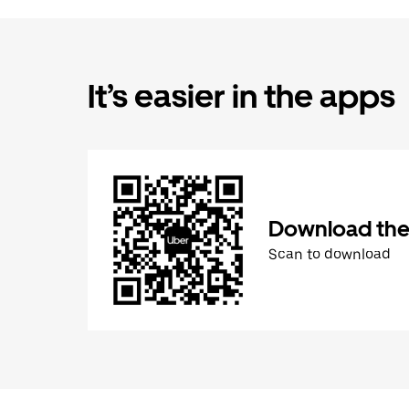
It’s easier in the apps
Download the
Scan to download