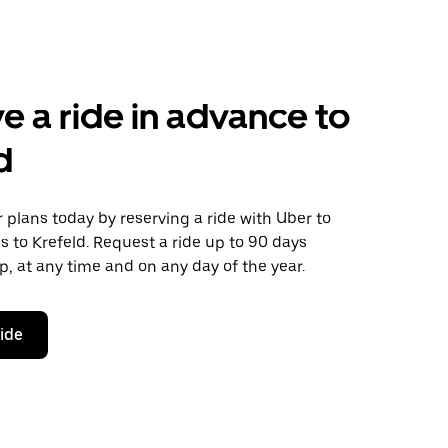
e a ride in advance to
d
plans today by reserving a ride with Uber to
 to Krefeld. Request a ride up to 90 days
ip, at any time and on any day of the year.
ride