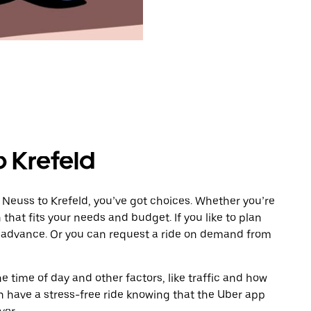
o Krefeld
 Neuss to Krefeld, you’ve got choices. Whether you’re
n that fits your needs and budget. If you like to plan
in advance. Or you can request a ride on demand from
 time of day and other factors, like traffic and how
 have a stress-free ride knowing that the Uber app