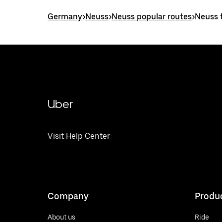
Germany
>
Neuss
>
Neuss popular routes
>
Neuss t
Uber
Visit Help Center
Company
Produ
About us
Ride