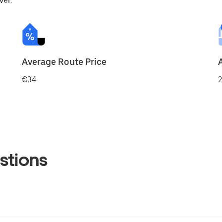
ver.
Average Route Price
€34
2
stions