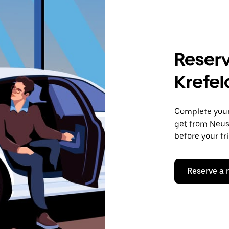
Reserv
Krefel
Complete your 
get from Neuss
before your tr
Reserve a 