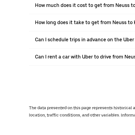
How much does it cost to get from Neuss to
How long does it take to get from Neuss to 
Can I schedule trips in advance on the Ube
Can I rent a car with Uber to drive from Neu
The data presented on this page represents historical a
location, traffic conditions, and other variables. Infor