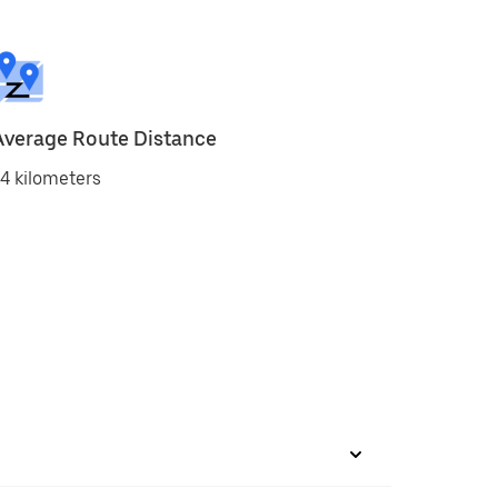
Average Route Distance
4 kilometers