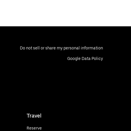
Do not sell or share my personal information
Google Data Policy
Travel
Reserve