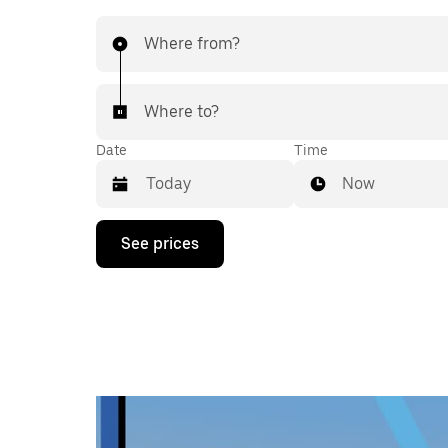
Where from?
Where to?
Date
Time
Now
Press
See prices
the
down
arrow
key
to
interact
with
the
calendar
and
select