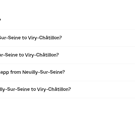
?
ur-Seine to Viry-Châtillon?
r-Seine to Viry-Châtillon?
 app from Neuilly-Sur-Seine?
lly-Sur-Seine to Viry-Châtillon?