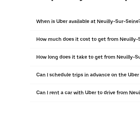
When is Uber available at Neuilly-Sur-Seine
How much does it cost to get from Neuilly-S
How long does it take to get from Neuilly-Su
Can I schedule trips in advance on the Uber
Can I rent a car with Uber to drive from Neui