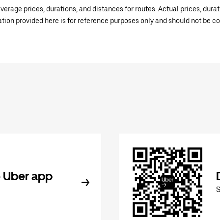
verage prices, durations, and distances for routes. Actual prices, dur
mation provided here is for reference purposes only and should not be c
 Uber app