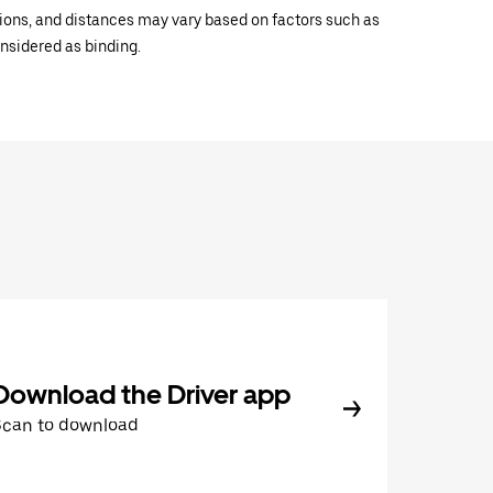
ations, and distances may vary based on factors such as
onsidered as binding.
Download the Driver app
Scan to download