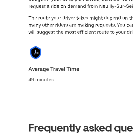
request a ride on demand from Neuilly-Sur-Sei
The route your driver takes might depend on the
many other riders are making requests. You can
will suggest the most efficient route to your dri
Average Travel Time
49 minutes
Frequently asked que