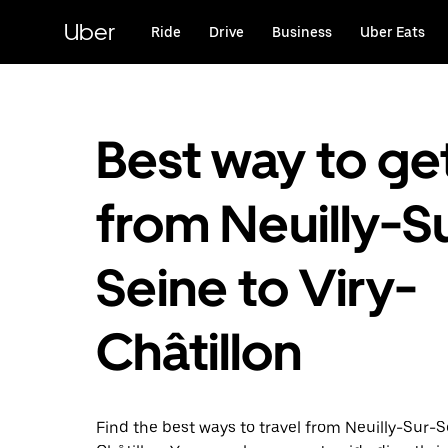
Skip
to
Uber
Ride
Drive
Business
Uber Eats
main
content
Best way to ge
from Neuilly-S
Seine to Viry-
Châtillon
Find the best ways to travel from Neuilly-Sur-S