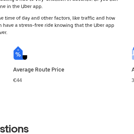
ne in the Uber app.
 time of day and other factors, like traffic and how
 have a stress-free ride knowing that the Uber app
ver.
Average Route Price
€44
3
stions