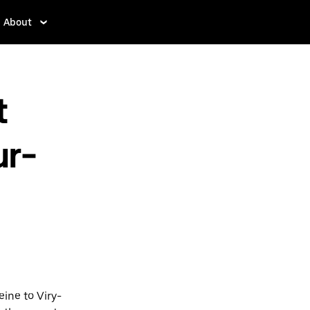
About
t
ur-
eine to Viry-