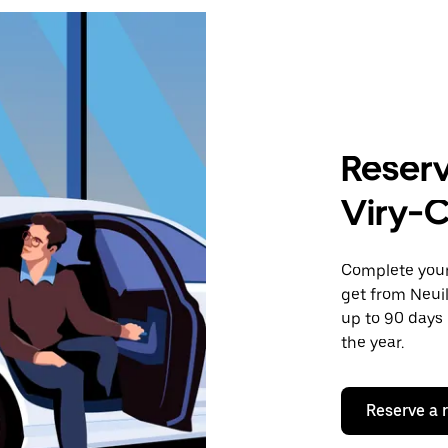
Reserv
Viry-C
Complete your 
get from Neuil
up to 90 days 
the year.
Reserve a 