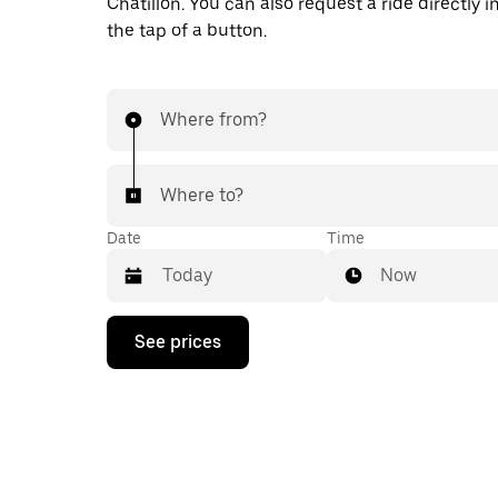
Châtillon. You can also request a ride directly i
the tap of a button.
Where from?
Where to?
Date
Time
Now
Press
See prices
the
down
arrow
key
to
interact
with
the