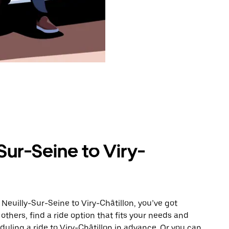
Sur-Seine to Viry-
Neuilly-Sur-Seine to Viry-Châtillon, you’ve got
others, find a ride option that fits your needs and
duling a ride to Viry-Châtillon in advance. Or you can