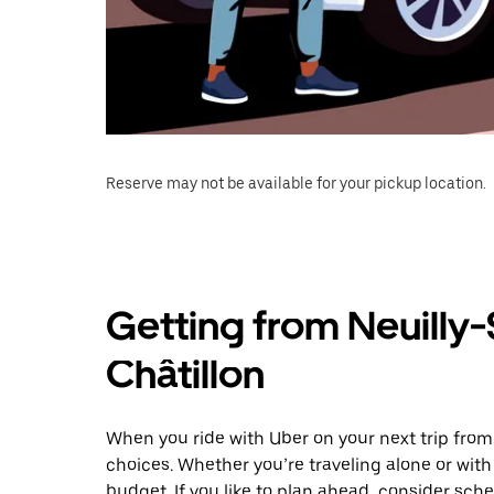
Reserve may not be available for your pickup location.
Getting from Neuilly-
Châtillon
When you ride with Uber on your next trip from 
choices. Whether you’re traveling alone or with 
budget. If you like to plan ahead, consider sche