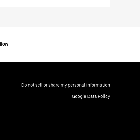
llon
Do not sell or share my personal information
Google Data Policy