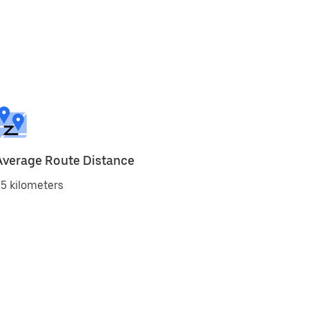
Average Route Distance
5 kilometers