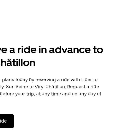
e a ride in advance to
hâtillon
plans today by reserving a ride with Uber to
ly-Sur-Seine to Viry-Châtillon. Request a ride
before your trip, at any time and on any day of
ride