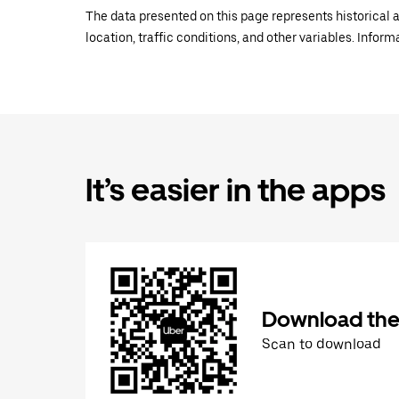
The data presented on this page represents historical a
location, traffic conditions, and other variables. Infor
It’s easier in the apps
Download the
Scan to download