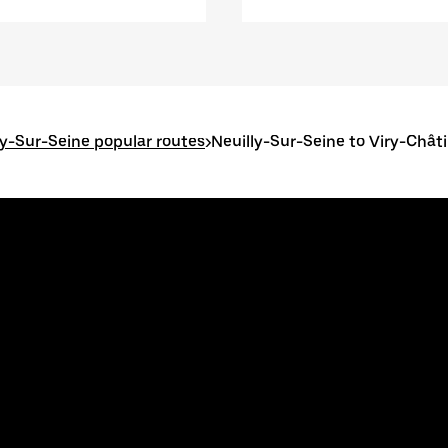
ly-Sur-Seine popular routes
>
Neuilly-Sur-Seine to Viry-Châti