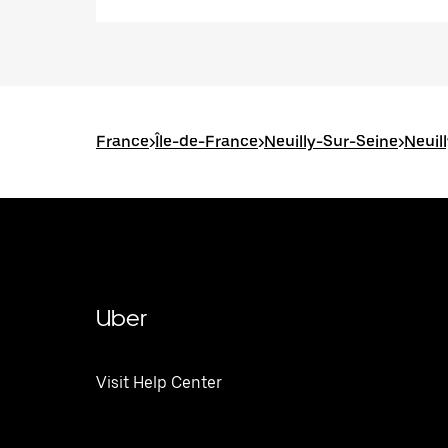
France
>
Île-de-France
>
Neuilly-Sur-Seine
>
Neuil
Uber
Visit Help Center