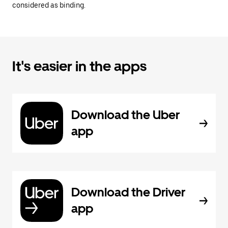
considered as binding.
It's easier in the apps
Download the Uber
app
Download the Driver
app