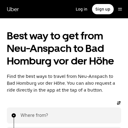
Skip
to
Uber
Log in
Sign up
main
content
Best way to get from
Neu-Anspach to Bad
Homburg vor der Höhe
Find the best ways to travel from Neu-Anspach to
Bad Homburg vor der Höhe. You can also request a
ride directly in the app at the tap of a button.
Where from?