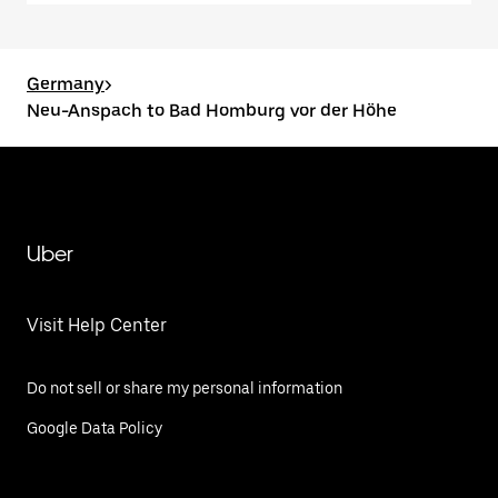
Germany
>
Neu-Anspach to Bad Homburg vor der Höhe
Uber
Visit Help Center
Do not sell or share my personal information
Google Data Policy