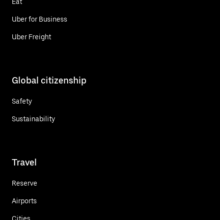
Eat
Uber for Business
Uber Freight
Global citizenship
Safety
Sustainability
Travel
Reserve
Airports
Cities