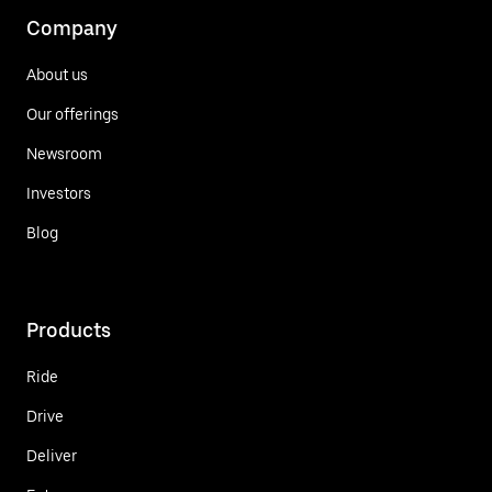
Company
About us
Our offerings
Newsroom
Investors
Blog
Products
Ride
Drive
Deliver