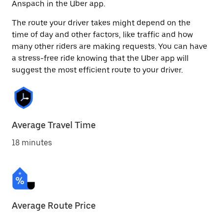
Anspach in the Uber app.
The route your driver takes might depend on the
time of day and other factors, like traffic and how
many other riders are making requests. You can have
a stress-free ride knowing that the Uber app will
suggest the most efficient route to your driver.
Average Travel Time
18 minutes
Average Route Price