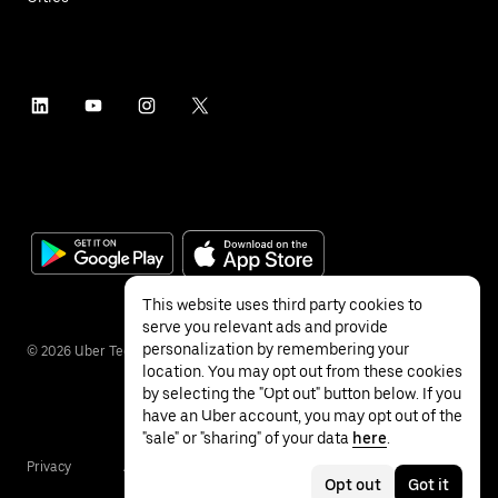
This website uses third party cookies to
serve you relevant ads and provide
personalization by remembering your
©
2026
Uber Technologies Inc.
location. You may opt out from these cookies
by selecting the "Opt out" button below. If you
have an Uber account, you may opt out of the
"sale" or "sharing" of your data
here
.
Privacy
Accessibility
Terms
Opt out
Got it