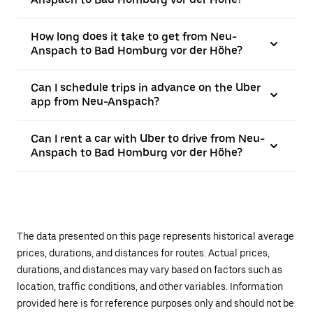
How long does it take to get from Neu-
Anspach to Bad Homburg vor der Höhe?
Can I schedule trips in advance on the Uber
app from Neu-Anspach?
Can I rent a car with Uber to drive from Neu-
Anspach to Bad Homburg vor der Höhe?
The data presented on this page represents historical average
prices, durations, and distances for routes. Actual prices,
durations, and distances may vary based on factors such as
location, traffic conditions, and other variables. Information
provided here is for reference purposes only and should not be