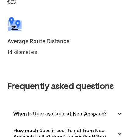
€23
Average Route Distance
14 kilometers
Frequently asked questions
When is Uber available at Neu-Anspach?
How much does it cost to get from Neu-
Anspach to Bad Homburg vor der Höhe?