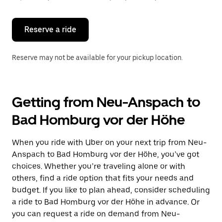
button
to
close
the
Reserve a ride
calendar.
Reserve may not be available for your pickup location.
Getting from Neu-Anspach to
Bad Homburg vor der Höhe
When you ride with Uber on your next trip from Neu-
Anspach to Bad Homburg vor der Höhe, you’ve got
choices. Whether you’re traveling alone or with
others, find a ride option that fits your needs and
budget. If you like to plan ahead, consider scheduling
a ride to Bad Homburg vor der Höhe in advance. Or
you can request a ride on demand from Neu-