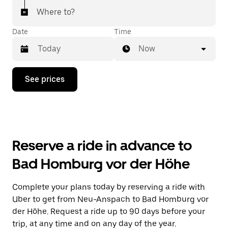
Where to?
Date
Time
Now
Press
See prices
the
down
arrow
key
to
interact
with
Reserve a ride in advance to
the
calendar
Bad Homburg vor der Höhe
and
select
a
Complete your plans today by reserving a ride with
date.
Uber to get from Neu-Anspach to Bad Homburg vor
Press
the
der Höhe. Request a ride up to 90 days before your
escape
trip, at any time and on any day of the year.