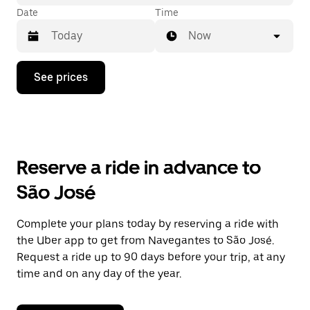
Date
Time
Now
Press
See prices
the
down
arrow
key
to
interact
with
Reserve a ride in advance to
the
calendar
São José
and
select
a
Complete your plans today by reserving a ride with
date.
the Uber app to get from Navegantes to São José.
Press
the
Request a ride up to 90 days before your trip, at any
escape
time and on any day of the year.
button
to
close