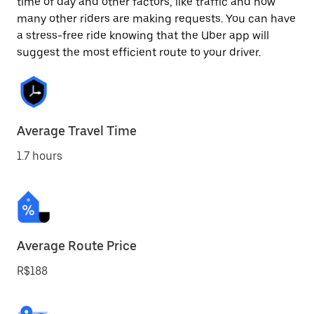
time of day and other factors, like traffic and how
many other riders are making requests. You can have
a stress-free ride knowing that the Uber app will
suggest the most efficient route to your driver.
Average Travel Time
1.7 hours
Average Route Price
R$188