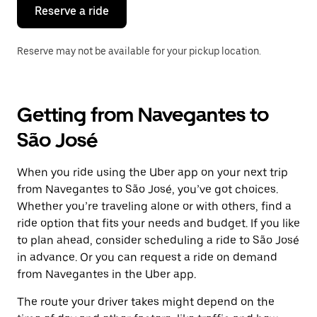
the
Reserve a ride
calendar.
Reserve may not be available for your pickup location.
Getting from Navegantes to
São José
When you ride using the Uber app on your next trip
from Navegantes to São José, you’ve got choices.
Whether you’re traveling alone or with others, find a
ride option that fits your needs and budget. If you like
to plan ahead, consider scheduling a ride to São José
in advance. Or you can request a ride on demand
from Navegantes in the Uber app.
The route your driver takes might depend on the