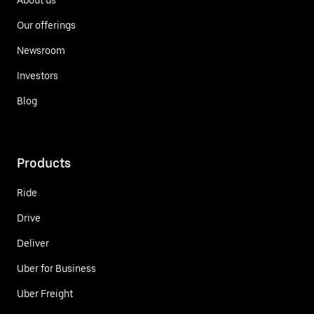
Our offerings
Newsroom
Investors
Blog
Products
Ride
Drive
Deliver
Uber for Business
Uber Freight