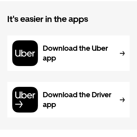
It's easier in the apps
Download the Uber
app
Download the Driver
app