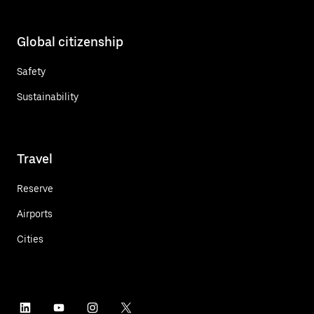
Global citizenship
Safety
Sustainability
Travel
Reserve
Airports
Cities