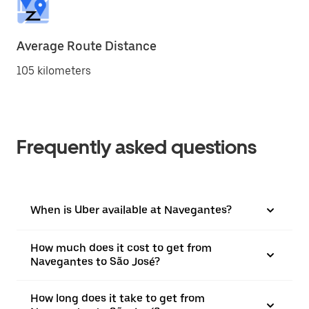
Average Route Distance
105 kilometers
Frequently asked questions
When is Uber available at Navegantes?
How much does it cost to get from
Navegantes to São José?
How long does it take to get from