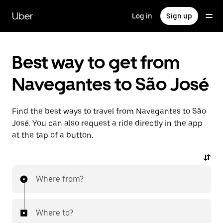
Skip
to
Uber
Log in
Sign up
main
content
Best way to get from
Navegantes to São José
Find the best ways to travel from Navegantes to São
José. You can also request a ride directly in the app
at the tap of a button.
Where from?
Where to?