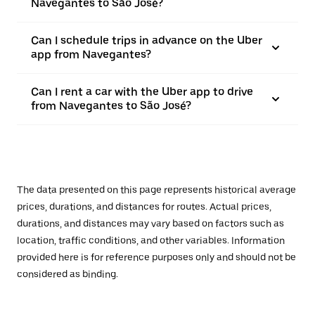
Navegantes to São José?
Can I schedule trips in advance on the Uber
app from Navegantes?
Can I rent a car with the Uber app to drive
from Navegantes to São José?
The data presented on this page represents historical average
prices, durations, and distances for routes. Actual prices,
durations, and distances may vary based on factors such as
location, traffic conditions, and other variables. Information
provided here is for reference purposes only and should not be
considered as binding.