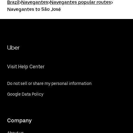
Brazil
>
Navegantes
>
Navegantes popular routes
>
Navegantes to São José
Uber
Visit Help Center
Do not sell or share my personal information
Google Data Policy
Company
About us