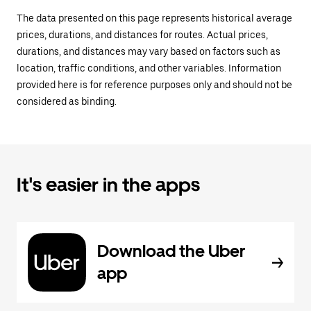
The data presented on this page represents historical average
prices, durations, and distances for routes. Actual prices,
durations, and distances may vary based on factors such as
location, traffic conditions, and other variables. Information
provided here is for reference purposes only and should not be
considered as binding.
It's easier in the apps
Download the Uber
app