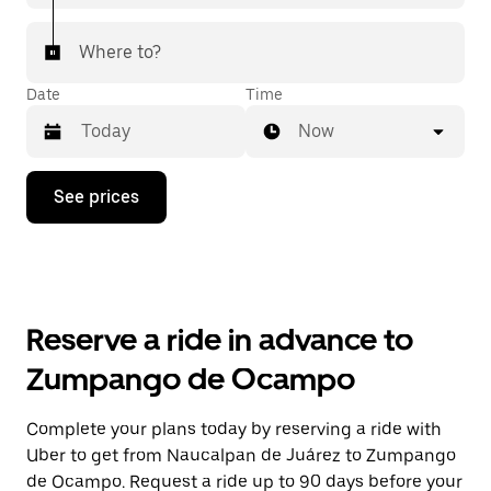
Where to?
Date
Time
Now
Press
See prices
the
down
arrow
key
to
interact
with
Reserve a ride in advance to
the
calendar
Zumpango de Ocampo
and
select
a
Complete your plans today by reserving a ride with
date.
Uber to get from Naucalpan de Juárez to Zumpango
Press
the
de Ocampo. Request a ride up to 90 days before your