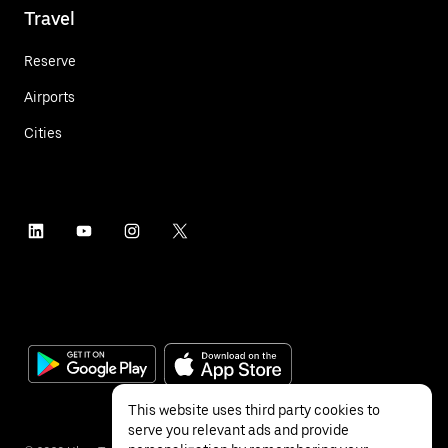
Travel
Reserve
Airports
Cities
This website uses third party cookies to
serve you relevant ads and provide