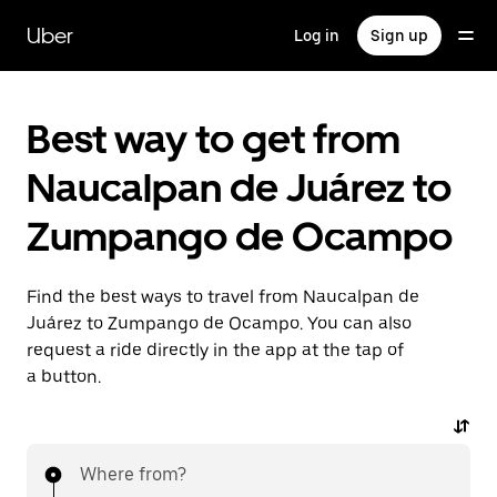
Skip
to
Uber
Log in
Sign up
main
content
Best way to get from
Naucalpan de Juárez to
Zumpango de Ocampo
Find the best ways to travel from Naucalpan de
Juárez to Zumpango de Ocampo. You can also
request a ride directly in the app at the tap of
a button.
Where from?