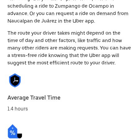
scheduling a ride to Zumpango de Ocampo in
advance. Or you can request a ride on demand from
Naucalpan de Juárez in the Uber app.
The route your driver takes might depend on the
time of day and other factors, like traffic and how
many other riders are making requests. You can have
a stress-free ride knowing that the Uber app will
suggest the most efficient route to your driver.
Average Travel Time
1.4 hours