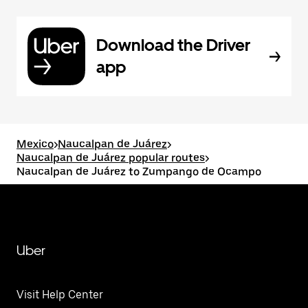
Download the Driver
app
Mexico
>
Naucalpan de Juárez
>
Naucalpan de Juárez popular routes
>
Naucalpan de Juárez to Zumpango de Ocampo
Uber
Visit Help Center