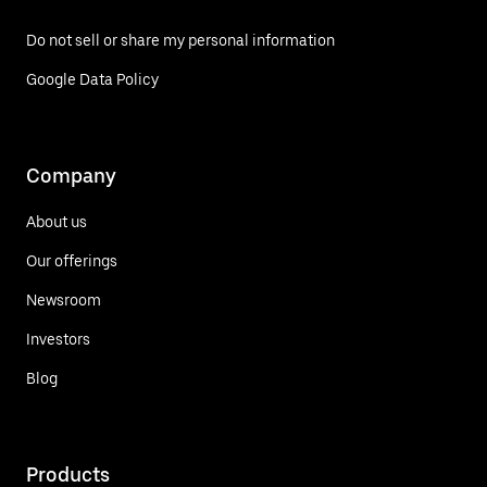
Do not sell or share my personal information
Google Data Policy
Company
About us
Our offerings
Newsroom
Investors
Blog
Products