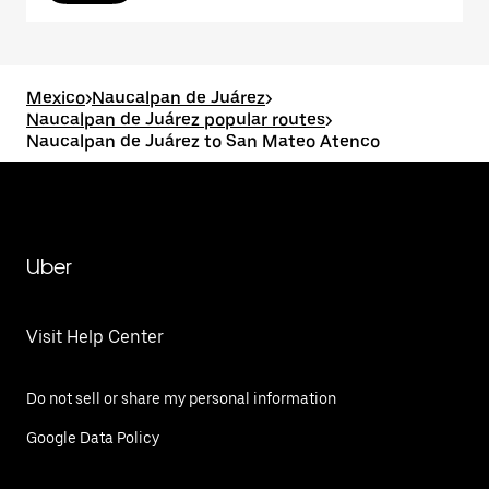
Mexico
>
Naucalpan de Juárez
>
Naucalpan de Juárez popular routes
>
Naucalpan de Juárez to San Mateo Atenco
Uber
Visit Help Center
Do not sell or share my personal information
Google Data Policy