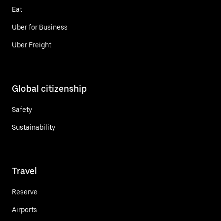
Eat
Uber for Business
Uber Freight
Global citizenship
Safety
Sustainability
Travel
Reserve
Airports