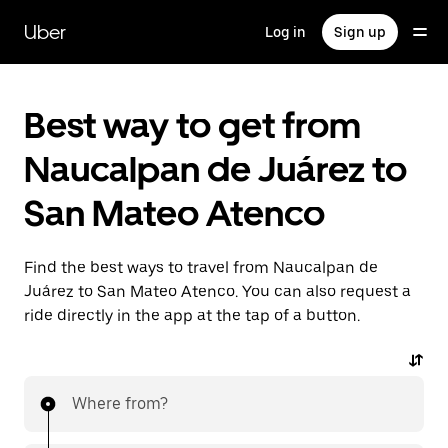
Skip
to
Uber
Log in
Sign up
main
content
Best way to get from
Naucalpan de Juárez to
San Mateo Atenco
Find the best ways to travel from Naucalpan de
Juárez to San Mateo Atenco. You can also request a
ride directly in the app at the tap of a button.
Where from?