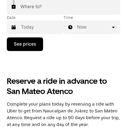
Where to?
Date
Time
Now
Press
See prices
the
down
arrow
key
to
interact
with
Reserve a ride in advance to
the
calendar
San Mateo Atenco
and
select
a
Complete your plans today by reserving a ride with
date.
Uber to get from Naucalpan de Juárez to San Mateo
Press
the
Atenco. Request a ride up to 90 days before your trip,
escape
at any time and on any day of the year.