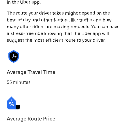
in the Uber app.
The route your driver takes might depend on the
time of day and other factors, like traffic and how
many other riders are making requests. You can have
a stress-free ride knowing that the Uber app will
suggest the most efficient route to your driver.
Average Travel Time
55 minutes
Average Route Price