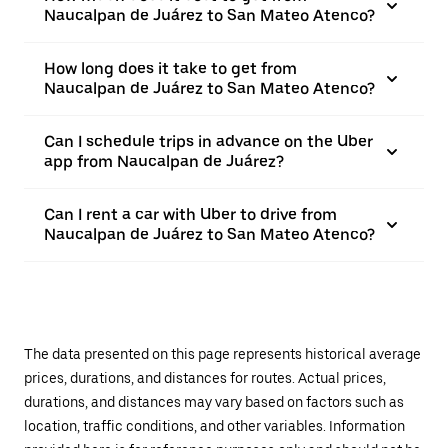
Naucalpan de Juárez to San Mateo Atenco?
How long does it take to get from
Naucalpan de Juárez to San Mateo Atenco?
Can I schedule trips in advance on the Uber
app from Naucalpan de Juárez?
Can I rent a car with Uber to drive from
Naucalpan de Juárez to San Mateo Atenco?
The data presented on this page represents historical average
prices, durations, and distances for routes. Actual prices,
durations, and distances may vary based on factors such as
location, traffic conditions, and other variables. Information