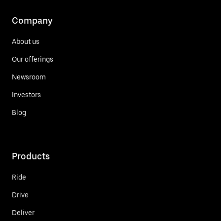
Company
About us
Our offerings
Newsroom
Investors
Blog
Products
Ride
Drive
Deliver