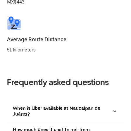
MX$443
Average Route Distance
51 kilometers
Frequently asked questions
When is Uber available at Naucalpan de
Juárez?
How much does it cost to get from