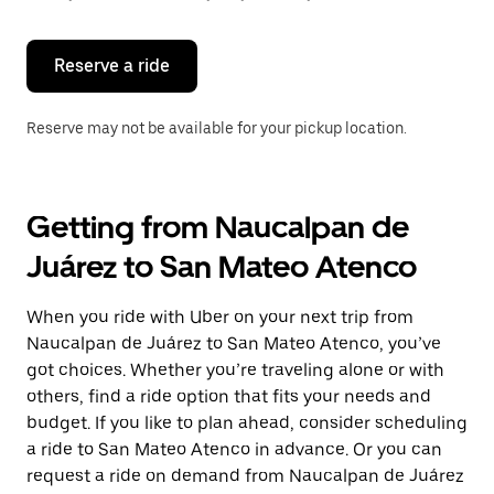
button
to
close
the
Reserve a ride
calendar.
Reserve may not be available for your pickup location.
Getting from Naucalpan de
Juárez to San Mateo Atenco
When you ride with Uber on your next trip from
Naucalpan de Juárez to San Mateo Atenco, you’ve
got choices. Whether you’re traveling alone or with
others, find a ride option that fits your needs and
budget. If you like to plan ahead, consider scheduling
a ride to San Mateo Atenco in advance. Or you can
request a ride on demand from Naucalpan de Juárez