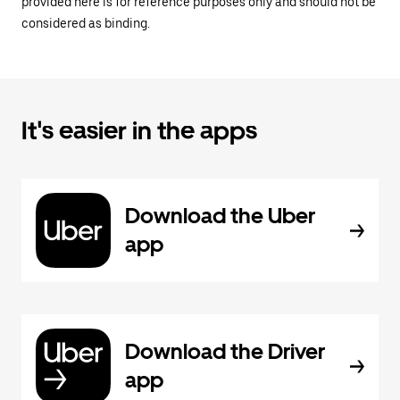
provided here is for reference purposes only and should not be
considered as binding.
It's easier in the apps
Download the Uber
app
Download the Driver
app