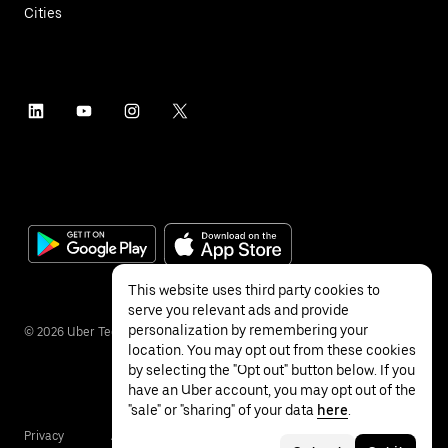
Cities
This website uses third party cookies to
serve you relevant ads and provide
personalization by remembering your
©
2026
Uber Technologies Inc.
location. You may opt out from these cookies
by selecting the "Opt out" button below. If you
have an Uber account, you may opt out of the
"sale" or "sharing" of your data
here
.
Privacy
Accessibility
Terms