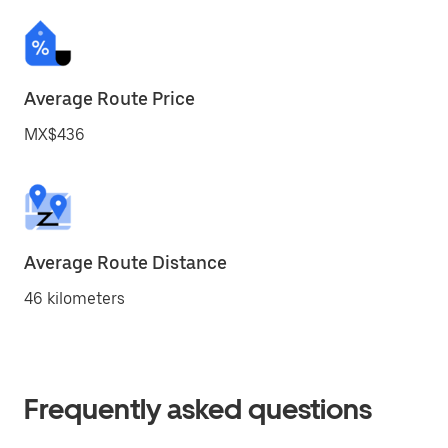
Average Route Price
MX$436
Average Route Distance
46 kilometers
Frequently asked questions