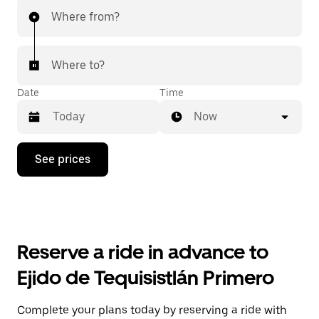
Where from?
Where to?
Date
Time
Now
Press
See prices
the
down
arrow
key
to
interact
with
Reserve a ride in advance to
the
calendar
Ejido de Tequisistlán Primero
and
select
a
Complete your plans today by reserving a ride with
date.