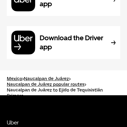
app
Download the Driver
app
Mexico
>
Naucalpan de Juárez
>
Naucalpan de Juárez popular routes
>
Naucalpan de Juárez to Ejido de Tequisistlán
Primero
Uber