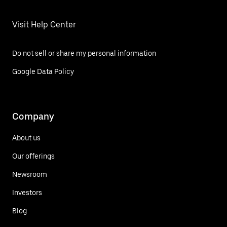
Visit Help Center
Do not sell or share my personal information
Google Data Policy
Company
About us
Our offerings
Newsroom
Investors
Blog