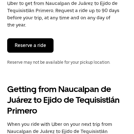
Uber to get from Naucalpan de Juárez to Ejido de
Press
the
Tequisistlán Primero. Request a ride up to 90 days
escape
before your trip, at any time and on any day of
button
the year.
to
close
the
calendar.
Reserve a ride
Reserve may not be available for your pickup location.
Getting from Naucalpan de
Juárez to Ejido de Tequisistlán
Primero
When you ride with Uber on your next trip from
Naucalpan de Juárez to Ejido de Tequisistlán