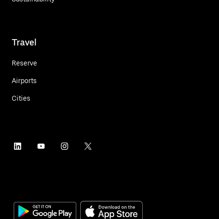
Travel
Reserve
Airports
Cities