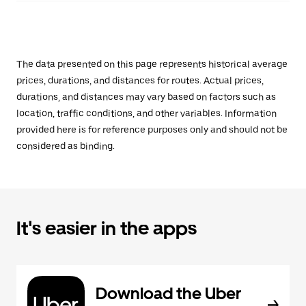
The data presented on this page represents historical average
prices, durations, and distances for routes. Actual prices,
durations, and distances may vary based on factors such as
location, traffic conditions, and other variables. Information
provided here is for reference purposes only and should not be
considered as binding.
It's easier in the apps
Download the Uber