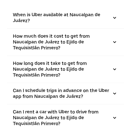
When is Uber available at Naucalpan de
Juárez?
How much does it cost to get from
Naucalpan de Juárez to Ejido de
Tequisistlán Primero?
How long does it take to get from
Naucalpan de Juárez to Ejido de
Tequisistlán Primero?
Can I schedule trips in advance on the Uber
app from Naucalpan de Juárez?
Can I rent a car with Uber to drive from
Naucalpan de Juárez to Ejido de
Tequisistlán Primero?