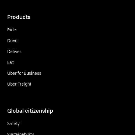
Products
Ride
Drive
Deliver
Eat
Uber for Business
Uber Freight
Global citizenship
Safety
Sustainability