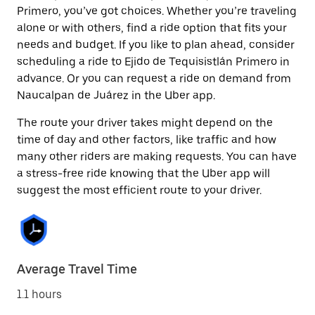
Primero, you’ve got choices. Whether you’re traveling
alone or with others, find a ride option that fits your
needs and budget. If you like to plan ahead, consider
scheduling a ride to Ejido de Tequisistlán Primero in
advance. Or you can request a ride on demand from
Naucalpan de Juárez in the Uber app.
The route your driver takes might depend on the
time of day and other factors, like traffic and how
many other riders are making requests. You can have
a stress-free ride knowing that the Uber app will
suggest the most efficient route to your driver.
Average Travel Time
1.1 hours