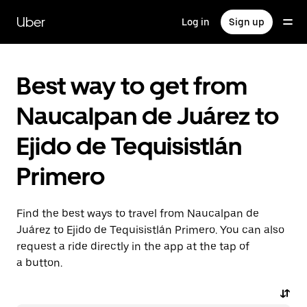
Skip
to
Uber
Log in
Sign up
main
content
Best way to get from
Naucalpan de Juárez to
Ejido de Tequisistlán
Primero
Find the best ways to travel from Naucalpan de
Juárez to Ejido de Tequisistlán Primero. You can also
request a ride directly in the app at the tap of
a button.