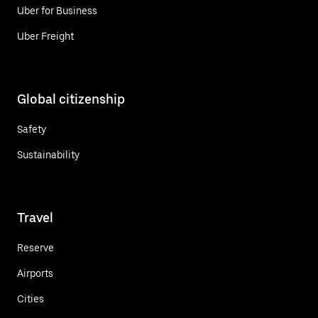
Uber for Business
Uber Freight
Global citizenship
Safety
Sustainability
Travel
Reserve
Airports
Cities