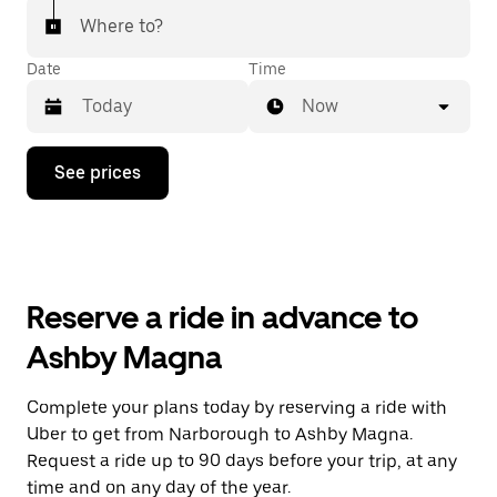
Where to?
Date
Time
Now
Press
See prices
the
down
arrow
key
to
interact
with
Reserve a ride in advance to
the
calendar
Ashby Magna
and
select
a
Complete your plans today by reserving a ride with
date.
Uber to get from Narborough to Ashby Magna.
Press
the
Request a ride up to 90 days before your trip, at any
escape
time and on any day of the year.