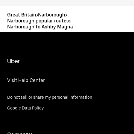
Great Britain
>
Narborough
>
Narborough popular routes
>
Narborough to Ashby Magna
Uber
Visit Help Center
Do not sell or share my personal information
Google Data Policy