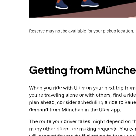
Reserve may not be available for your pickup location.
Getting from Münche
When you ride with Uber on your next trip fro
you’re traveling alone or with others, find a rid
plan ahead, consider scheduling a ride to Saue
demand from München in the Uber app.
The route your driver takes might depend on the
many other riders are making requests. You can