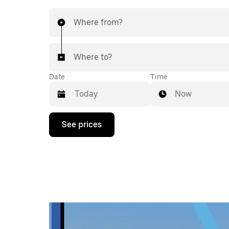
Where from?
Where to?
Date
Time
Now
Press
See prices
the
down
arrow
key
to
interact
with
the
calendar
and
select