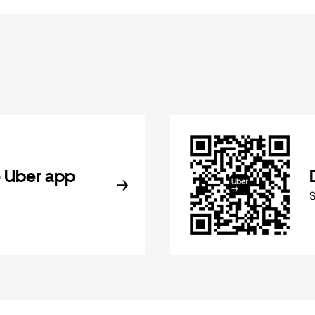
 Uber app