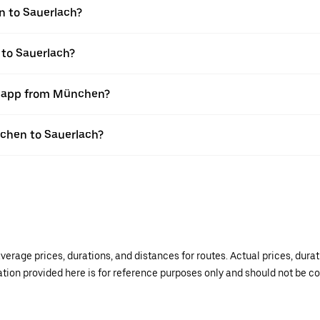
n to Sauerlach?
 to Sauerlach?
er app from München?
nchen to Sauerlach?
verage prices, durations, and distances for routes. Actual prices, dur
mation provided here is for reference purposes only and should not be c