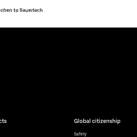
chen to Sauerlach
cts
Global citizenship
Safety