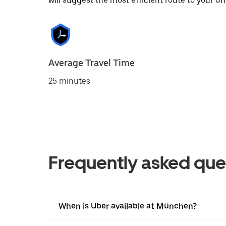
will suggest the most efficient route to your dri
Average Travel Time
25 minutes
Frequently asked que
When is Uber available at München?