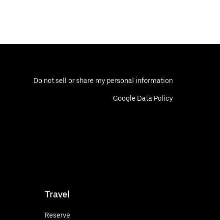
Do not sell or share my personal information
Google Data Policy
Travel
Reserve