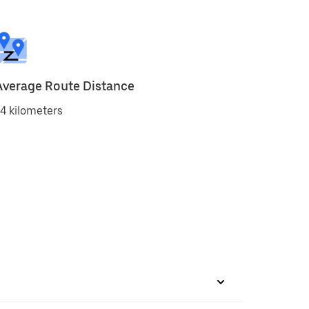
Average Route Distance
4 kilometers