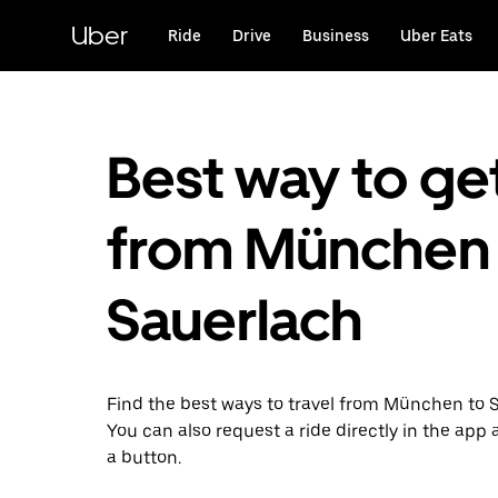
Skip
to
Uber
Ride
Drive
Business
Uber Eats
main
content
Best way to ge
from München 
Sauerlach
Find the best ways to travel from München to 
You can also request a ride directly in the app a
a button.