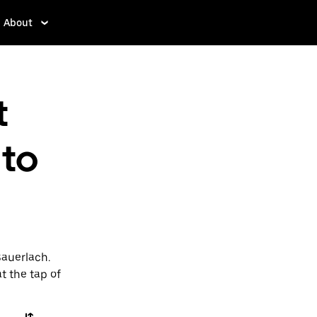
About
t
to
Sauerlach.
t the tap of