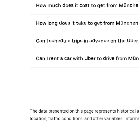
How much does it cost to get from Münche
How long does it take to get from München
Can I schedule trips in advance on the Ub
Can I rent a car with Uber to drive from Mü
The data presented on this page represents historical a
location, traffic conditions, and other variables. Infor