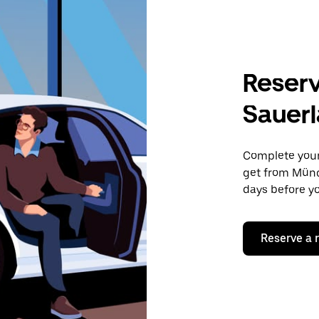
Reserv
Sauer
Complete your 
get from Münc
days before yo
Reserve a 