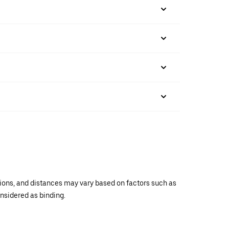
ations, and distances may vary based on factors such as
onsidered as binding.