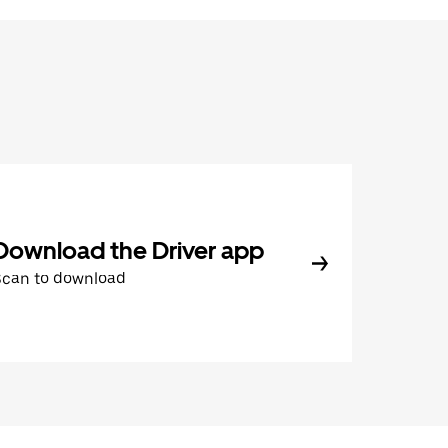
Download the Driver app
Scan to download