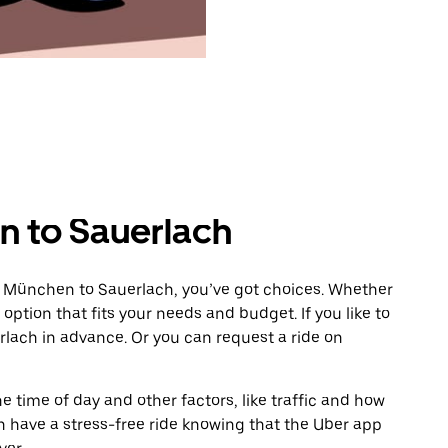
n to Sauerlach
m München to Sauerlach, you’ve got choices. Whether
e option that fits your needs and budget. If you like to
rlach in advance. Or you can request a ride on
 time of day and other factors, like traffic and how
 have a stress-free ride knowing that the Uber app