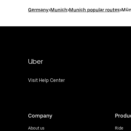
Germany
>
Munich
>
Munich popular routes
>
Mün
Uber
Visit Help Center
Company
Produ
About us
Ride