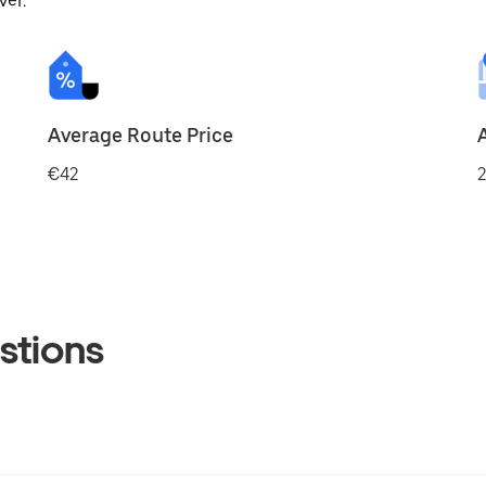
ver.
Average Route Price
€42
2
stions