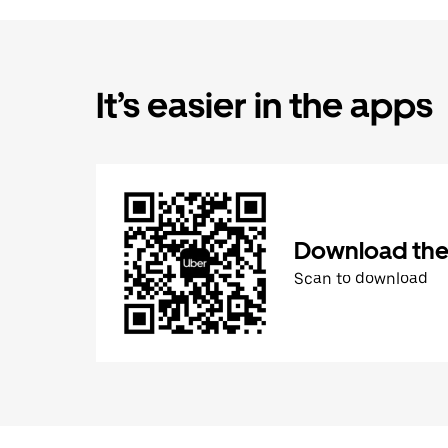
It’s easier in the apps
Download the
Scan to download