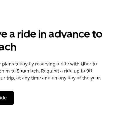
e a ride in advance to
lach
plans today by reserving a ride with Uber to
hen to Sauerlach. Request a ride up to 90
ur trip, at any time and on any day of the year.
ride