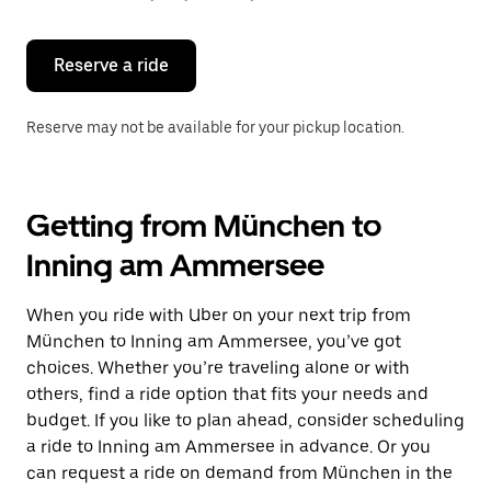
button
to
close
the
Reserve a ride
calendar.
Reserve may not be available for your pickup location.
Getting from München to
Inning am Ammersee
When you ride with Uber on your next trip from
München to Inning am Ammersee, you’ve got
choices. Whether you’re traveling alone or with
others, find a ride option that fits your needs and
budget. If you like to plan ahead, consider scheduling
a ride to Inning am Ammersee in advance. Or you
can request a ride on demand from München in the