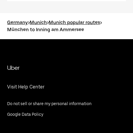
Germany
>
Munich
>
Munich popular routes
>
München to Inning am Ammersee
Uber
Visit Help Center
Do not sell or share my personal information
Google Data Policy