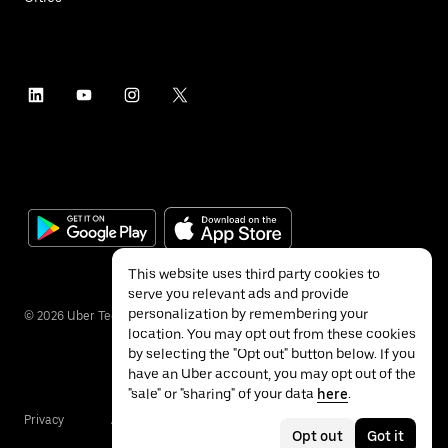
This website uses third party cookies to
serve you relevant ads and provide
personalization by remembering your
©
2026
Uber Technologies Inc.
location. You may opt out from these cookies
by selecting the "Opt out" button below. If you
have an Uber account, you may opt out of the
"sale" or "sharing" of your data
here
.
Privacy
Accessibility
Terms
Opt out
Got it