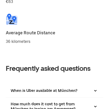
€63
Average Route Distance
36 kilometers
Frequently asked questions
When is Uber available at München?
How much does it cost to get from
München to Inning am Ammersee?