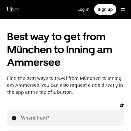
Skip
to
Uber
Log in
Sign up
main
content
Best way to get from
München to Inning am
Ammersee
Find the best ways to travel from München to Inning
am Ammersee. You can also request a ride directly in
the app at the tap of a button.
Where from?