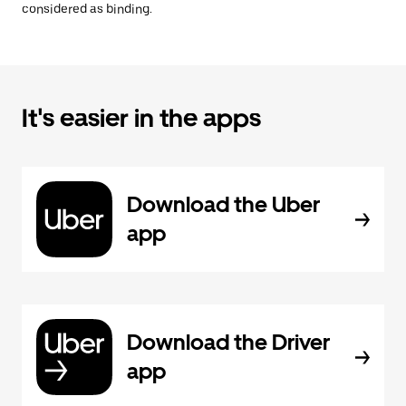
considered as binding.
It's easier in the apps
Download the Uber
app
Download the Driver
app