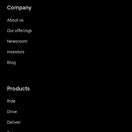
Company
About us
Our offerings
Newsroom
Investors
Blog
Products
Ride
Drive
Deliver