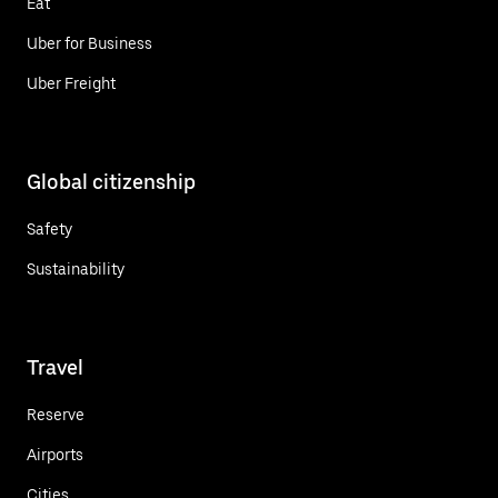
Eat
Uber for Business
Uber Freight
Global citizenship
Safety
Sustainability
Travel
Reserve
Airports
Cities