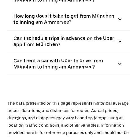
How long does it take to get from München
to Inning am Ammersee?
Can I schedule trips in advance on the Uber
app from München?
Can I rent a car with Uber to drive from
München to Inning am Ammersee?
The data presented on this page represents historical average
prices, durations, and distances for routes. Actual prices,
durations, and distances may vary based on factors such as
location, traffic conditions, and other variables. Information
provided here is for reference purposes only and should not be