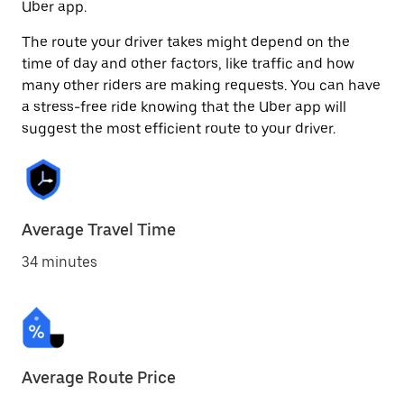
Uber app.
The route your driver takes might depend on the
time of day and other factors, like traffic and how
many other riders are making requests. You can have
a stress-free ride knowing that the Uber app will
suggest the most efficient route to your driver.
Average Travel Time
34 minutes
Average Route Price