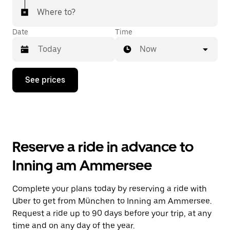
Where to?
Date
Time
Now
Press
See prices
the
down
arrow
key
to
interact
with
Reserve a ride in advance to
the
calendar
Inning am Ammersee
and
select
a
Complete your plans today by reserving a ride with
date.
Uber to get from München to Inning am Ammersee.
Press
the
Request a ride up to 90 days before your trip, at any
escape
time and on any day of the year.