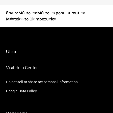
Spain
>
Móstoles
>
Móstoles popular routes
>
Móstoles to Ciempozuelos
Uber
Visit Help Center
Do not sell or share my personal information
Google Data Policy