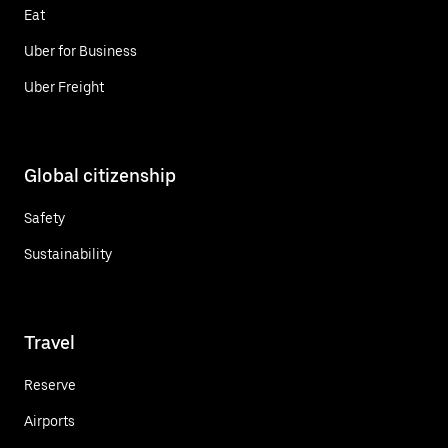
Eat
Uber for Business
Uber Freight
Global citizenship
Safety
Sustainability
Travel
Reserve
Airports