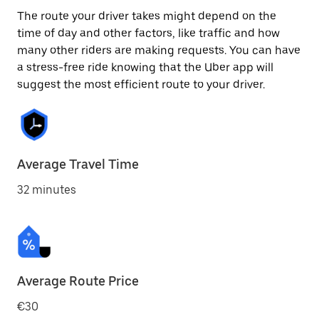
The route your driver takes might depend on the
time of day and other factors, like traffic and how
many other riders are making requests. You can have
a stress-free ride knowing that the Uber app will
suggest the most efficient route to your driver.
Average Travel Time
32 minutes
Average Route Price
€30