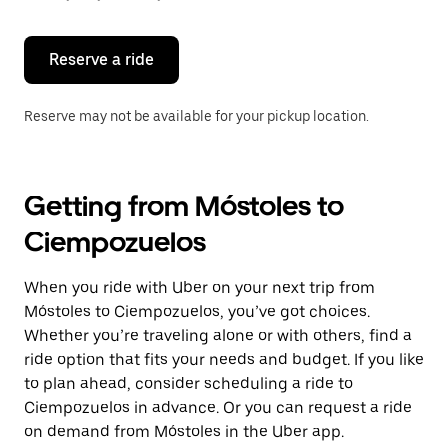
button
to
close
the
Reserve a ride
calendar.
Reserve may not be available for your pickup location.
Getting from Móstoles to
Ciempozuelos
When you ride with Uber on your next trip from
Móstoles to Ciempozuelos, you’ve got choices.
Whether you’re traveling alone or with others, find a
ride option that fits your needs and budget. If you like
to plan ahead, consider scheduling a ride to
Ciempozuelos in advance. Or you can request a ride
on demand from Móstoles in the Uber app.