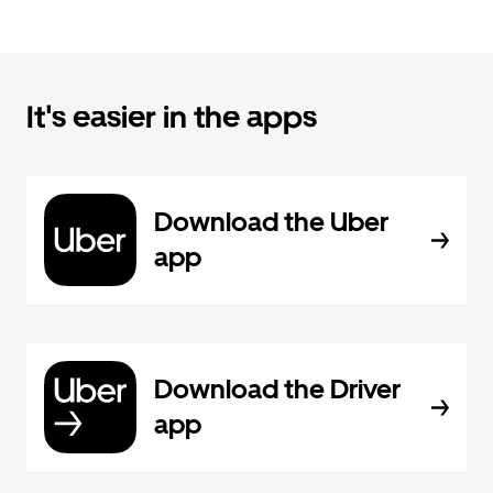
It's easier in the apps
Download the Uber
app
Download the Driver
app