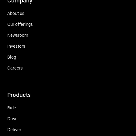
Company
About us
Our offerings
Newsroom
Investors
Blog
Careers
Products
Ride
Drive
Deliver