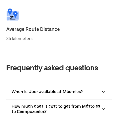
Average Route Distance
35 kilometers
Frequently asked questions
When is Uber available at Móstoles?
How much does it cost to get from Móstoles
to Ciempozuelos?