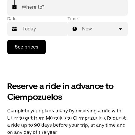
Where to?
Date
Time
Now
Press
See prices
the
down
arrow
key
to
interact
with
Reserve a ride in advance to
the
calendar
Ciempozuelos
and
select
a
Complete your plans today by reserving a ride with
date.
Uber to get from Móstoles to Ciempozuelos. Request
Press
the
a ride up to 90 days before your trip, at any time and
escape
on any day of the year.