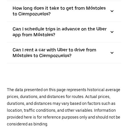
How long does it take to get from Móstoles
to Ciempozuelos?
Can I schedule trips in advance on the Uber
app from Móstoles?
Can I rent a car with Uber to drive from
Móstoles to Ciempozuelos?
The data presented on this page represents historical average
prices, durations, and distances for routes. Actual prices,
durations, and distances may vary based on factors such as
location, traffic conditions, and other variables. Information
provided here is for reference purposes only and should not be
considered as binding.