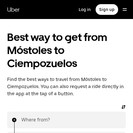
Skip
to
Uber
Log in
Sign up
main
content
Best way to get from
Móstoles to
Ciempozuelos
Find the best ways to travel from Móstoles to
Ciempozuelos. You can also request a ride directly in
the app at the tap of a button.
Where from?