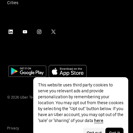
Cities
This website uses third party cookies to
serve you relevant ads and provide
personalization by remembering your
©
2026
Uber Technologies Inc.
location. You may opt out from these cookies
by selecting the "Opt out" button below. If you
have an Uber account, you may opt out of the
"sale" or "sharing" of your data
here
.
Privacy
Accessibility
Terms