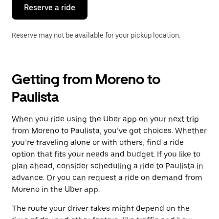
the
Reserve a ride
calendar.
Reserve may not be available for your pickup location.
Getting from Moreno to
Paulista
When you ride using the Uber app on your next trip
from Moreno to Paulista, you’ve got choices. Whether
you’re traveling alone or with others, find a ride
option that fits your needs and budget. If you like to
plan ahead, consider scheduling a ride to Paulista in
advance. Or you can request a ride on demand from
Moreno in the Uber app.
The route your driver takes might depend on the