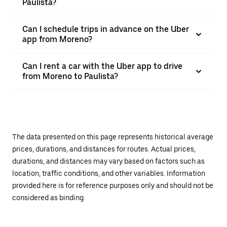
Paulista?
Can I schedule trips in advance on the Uber
app from Moreno?
Can I rent a car with the Uber app to drive
from Moreno to Paulista?
The data presented on this page represents historical average
prices, durations, and distances for routes. Actual prices,
durations, and distances may vary based on factors such as
location, traffic conditions, and other variables. Information
provided here is for reference purposes only and should not be
considered as binding.