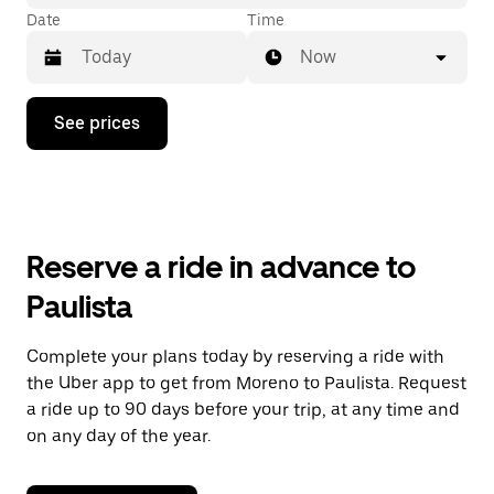
Date
Time
Now
Press
See prices
the
down
arrow
key
to
interact
with
Reserve a ride in advance to
the
calendar
Paulista
and
select
a
Complete your plans today by reserving a ride with
date.
the Uber app to get from Moreno to Paulista. Request
Press
the
a ride up to 90 days before your trip, at any time and
escape
on any day of the year.
button
to
close