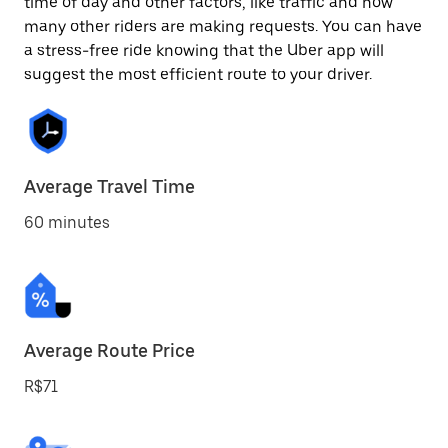
time of day and other factors, like traffic and how
many other riders are making requests. You can have
a stress-free ride knowing that the Uber app will
suggest the most efficient route to your driver.
Average Travel Time
60 minutes
Average Route Price
R$71