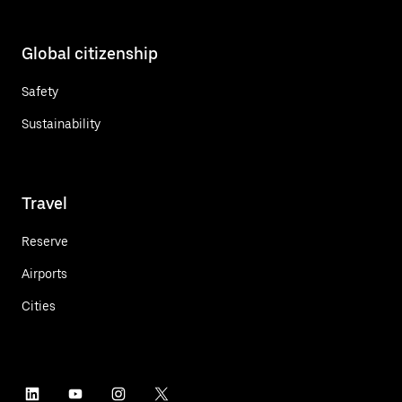
Global citizenship
Safety
Sustainability
Travel
Reserve
Airports
Cities