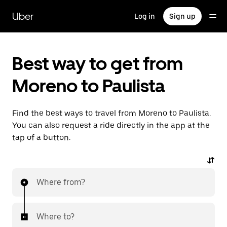
Skip
to
Uber
Log in
Sign up
main
content
Best way to get from
Moreno to Paulista
Find the best ways to travel from Moreno to Paulista.
You can also request a ride directly in the app at the
tap of a button.
Where from?
Where to?