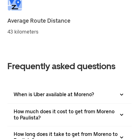
Average Route Distance
43 kilometers
Frequently asked questions
When is Uber available at Moreno?
How much does it cost to get from Moreno
to Paulista?
How long does it take to get from Moreno to