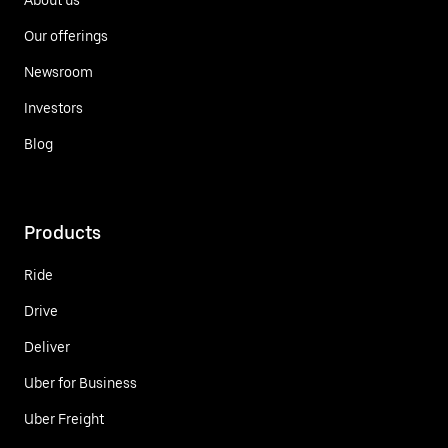
Our offerings
Newsroom
Investors
Blog
Products
Ride
Drive
Deliver
Uber for Business
Uber Freight