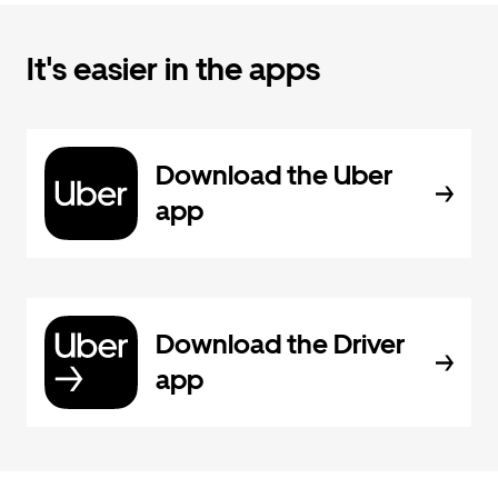
It's easier in the apps
Download the Uber
app
Download the Driver
app