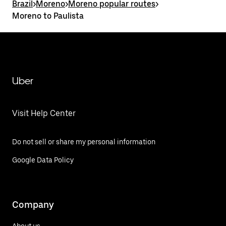
Brazil
>
Moreno
>
Moreno popular routes
>
Moreno to Paulista
Uber
Visit Help Center
Do not sell or share my personal information
Google Data Policy
Company
About us