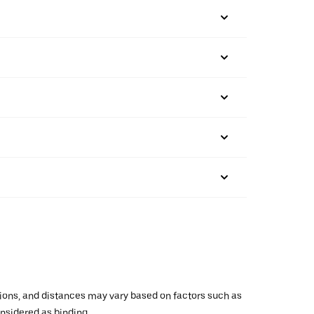
ations, and distances may vary based on factors such as
onsidered as binding.