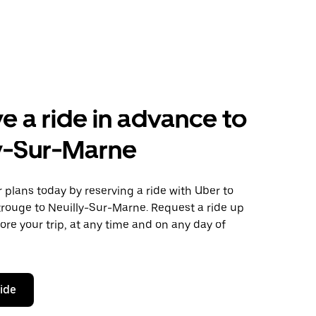
e a ride in advance to
y-Sur-Marne
plans today by reserving a ride with Uber to
rouge to Neuilly-Sur-Marne. Request a ride up
ore your trip, at any time and on any day of
ride