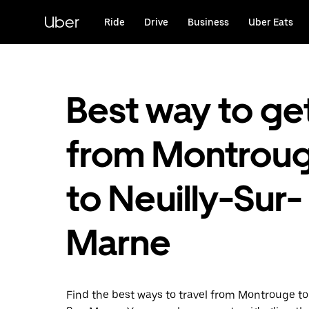
Skip
to
Uber
Ride
Drive
Business
Uber Eats
main
content
Best way to ge
from Montrou
to Neuilly-Sur-
Marne
Find the best ways to travel from Montrouge to