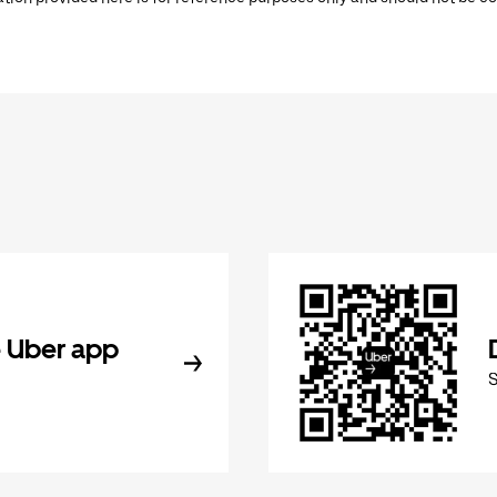
 Uber app