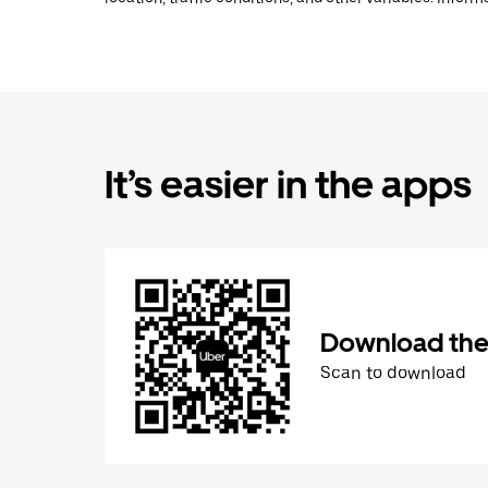
It’s easier in the apps
Download the
Scan to download