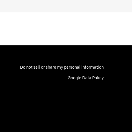
Do not sell or share my personal information
Google Data Policy