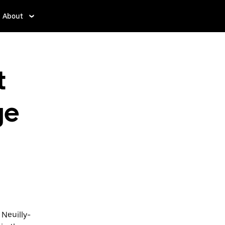
About
t
ge
 Neuilly-