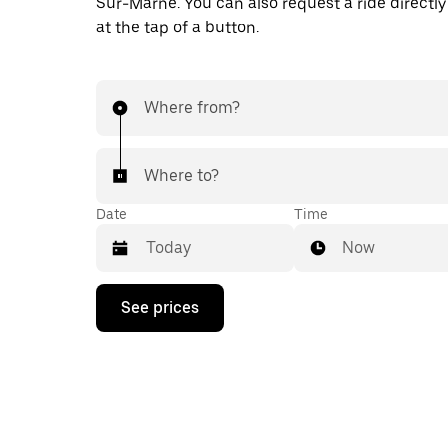
Sur-Marne. You can also request a ride directly
at the tap of a button.
Where from?
Where to?
Date
Time
Now
Press
See prices
the
down
arrow
key
to
interact
with
the