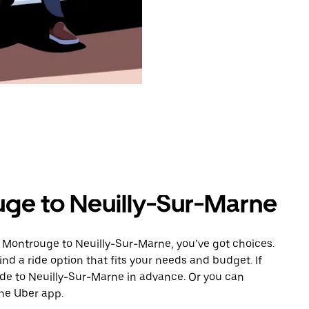
ge to Neuilly-Sur-Marne
m Montrouge to Neuilly-Sur-Marne, you’ve got choices.
ind a ride option that fits your needs and budget. If
ride to Neuilly-Sur-Marne in advance. Or you can
he Uber app.