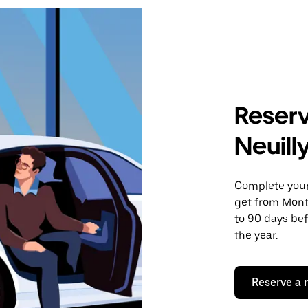
Reserv
Neuill
Complete your 
get from Mont
to 90 days bef
the year.
Reserve a 