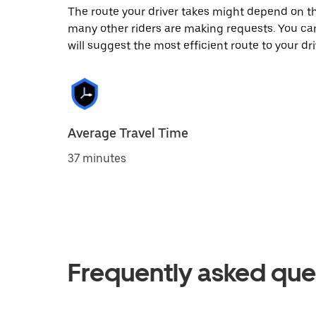
The route your driver takes might depend on the
many other riders are making requests. You can
will suggest the most efficient route to your dri
Average Travel Time
37 minutes
Frequently asked que