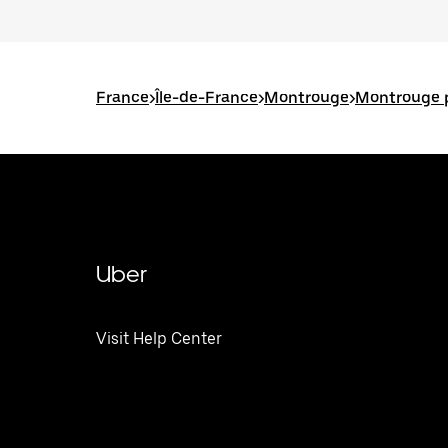
France
>
Île-de-France
>
Montrouge
>
Montrouge p
Uber
Visit Help Center