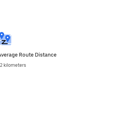
Average Route Distance
2 kilometers