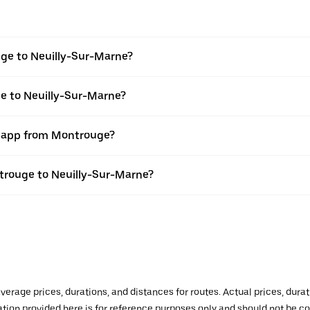
ge to Neuilly-Sur-Marne?
ge to Neuilly-Sur-Marne?
r app from Montrouge?
ntrouge to Neuilly-Sur-Marne?
verage prices, durations, and distances for routes. Actual prices, dur
mation provided here is for reference purposes only and should not be c