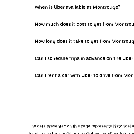
When is Uber available at Montrouge?
How much does it cost to get from Montrou
How long does it take to get from Montrou
Can I schedule trips in advance on the Ube
Can I rent a car with Uber to drive from Mo
The data presented on this page represents historical a
location, traffic conditions, and other variables. Infor