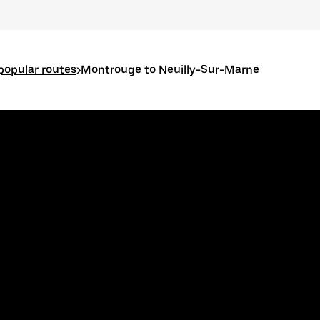
opular routes
>
Montrouge to Neuilly-Sur-Marne