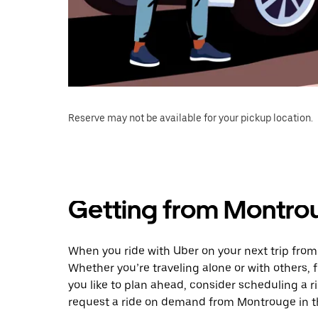
Reserve may not be available for your pickup location.
Getting from Montrou
When you ride with Uber on your next trip fro
Whether you’re traveling alone or with others, f
you like to plan ahead, consider scheduling a 
request a ride on demand from Montrouge in t