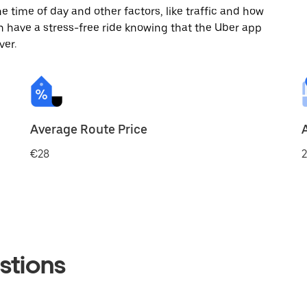
 time of day and other factors, like traffic and how
 have a stress-free ride knowing that the Uber app
ver.
Average Route Price
€28
2
stions