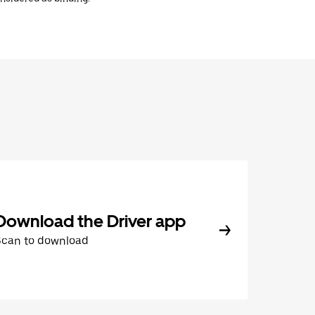
Download the Driver app
Scan to download